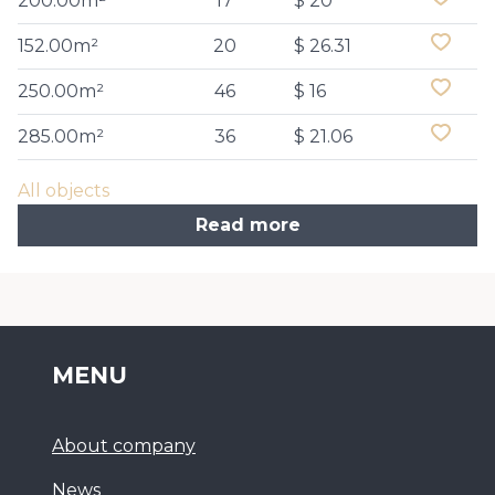
200.00m²
17
$ 20
152.00m²
20
$ 26.31
250.00m²
46
$ 16
285.00m²
36
$ 21.06
All objects
Read more
MENU
About company
News