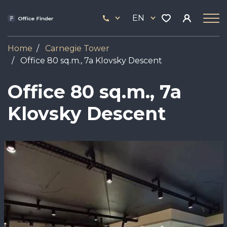
Skip
33
to
EN
444
main
17
content
Home
Carnegie Tower
Office 80 sq.m., 7a Klovsky Descent
Office 80 sq.m., 7a
Klovsky Descent
Image