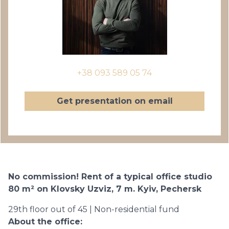
+38 093 589 05 74
Get presentation on email
No commission! Rent of a typical office studio
80 m² on Klovsky Uzviz, 7 m. Kyiv, Pechersk
29th floor out of 45 | Non-residential fund
About the office: