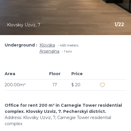
1
/
22
Klovskiy Uzviz, 7
Underground
Klovska
465 meters
Arsenalna
1 km
Area
Floor
Price
Add to favouri
200.00m²
17
$ 20
Office for rent 200 m² in Carnegie Tower residential
complex. Klovsky Uzviz, 7. Pecherskyi district.
Address: Klovsky Uzviz, 7, Carnegie Tower residential
complex