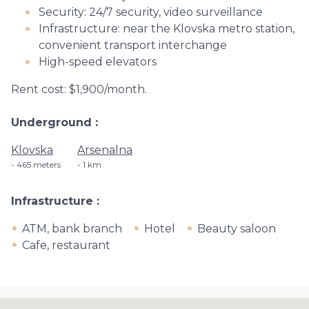
Security: 24/7 security, video surveillance
Infrastructure: near the Klovska metro station,
convenient transport interchange
High-speed elevators
Rent cost: $1,900/month.
Underground
Klovska
Arsenalna
465 meters
1 km
Infrastructure
ATM, bank branch
Hotel
Beauty saloon
Cafe, restaurant