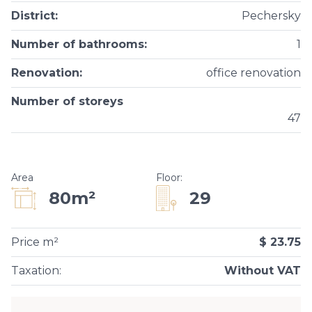
District
:
Pechersky
Number of bathrooms
:
1
Renovation
:
office renovation
Number of storeys
47
Area
Floor
:
29
80m²
Price m²
$ 23.75
Taxation
:
Without VAT