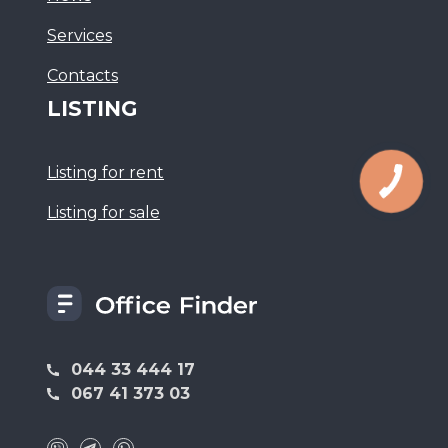
Services
Сontacts
LISTING
Listing for rent
Listing for sale
044 33 444 17
067 41 373 03