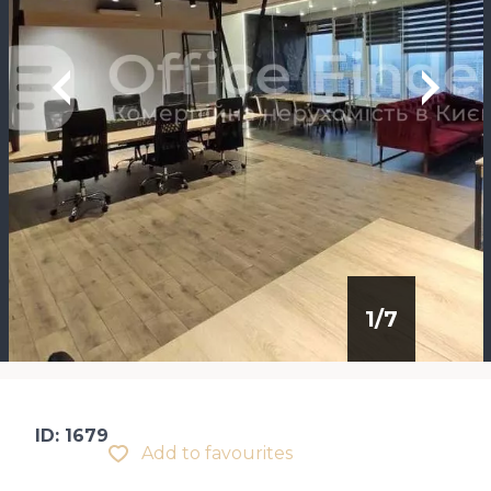
1
/
7
ID: 1679
Add to favourites