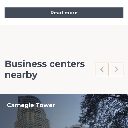
Read more
Business centers
nearby
Carnegie Tower