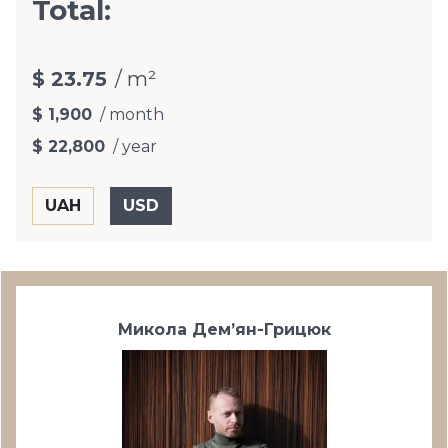
Total:
$ 23.75
/ m²
$ 1,900
/ month
$ 22,800
/ year
Микола Дем’ян-Грицюк