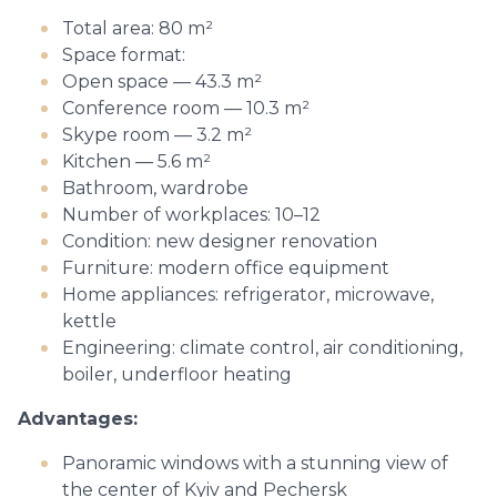
Total area: 80 m²
Space format:
Open space — 43.3 m²
Conference room — 10.3 m²
Skype room — 3.2 m²
Kitchen — 5.6 m²
Bathroom, wardrobe
Number of workplaces: 10–12
Condition: new designer renovation
Furniture: modern office equipment
Home appliances: refrigerator, microwave,
kettle
Engineering: climate control, air conditioning,
boiler, underfloor heating
Advantages:
Panoramic windows with a stunning view of
the center of Kyiv and Pechersk