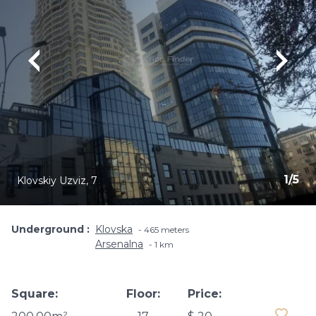
1
/
5
Klovskiy Uzviz, 7
Underground
Klovska
465 meters
Arsenalna
1 km
Square:
Floor:
Price: