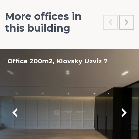
More offices in
this building
Office 200m2, Klovsky Uzviz 7