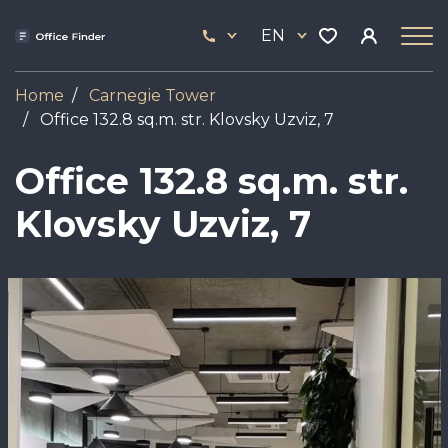
Skip
33
to
EN
444
main
17
content
Home
Carnegie Tower
Office 132.8 sq.m. str. Klovsky Uzviz, 7
Office 132.8 sq.m. str.
Klovsky Uzviz, 7
Image