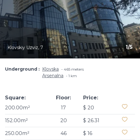
1
/
5
Klovskiy Uzviz, 7
Underground
Klovska
465 meters
Arsenalna
1 km
Square:
Floor:
Price:
200.00m²
17
$ 20
152.00m²
20
$ 26.31
250.00m²
46
$ 16