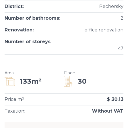
District
:
Pechersky
Number of bathrooms
:
2
Renovation
:
office renovation
Number of storeys
47
Area
Floor
:
30
133m²
Price m²
$ 30.13
Taxation
:
Without VAT