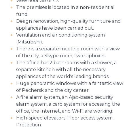
View floor 30 of 47.
The premises is located in a non-residential
fund.
Design renovation, high-quality furniture and
appliances have been carried out.
Ventilation and air conditioning system
(Mitsubishi).
There is a separate meeting room with a view
of the city, a Skype room, two slipboxes.
The office has 2 bathrooms with a shower, a
separate kitchen with all the necessary
appliances of the world's leading brands.
Huge panoramic windows with a fantastic view
of Pechersk and the city center.
A fire alarm system, an Ajax-based security
alarm system, a card system for accessing the
office, the Internet, and Wi-Fi are working.
High-speed elevators. Floor access system.
Protection.