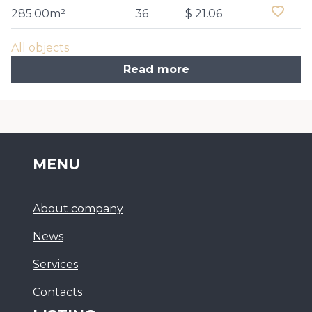
285.00m²
36
$ 21.06
All objects
Read more
MENU
About company
News
Services
Сontacts