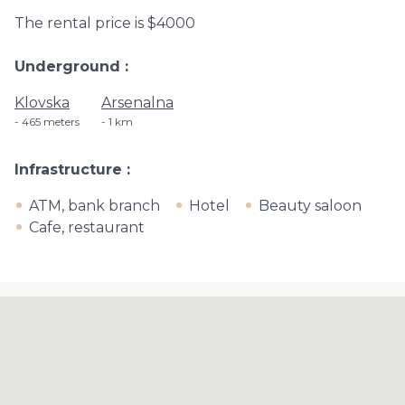
The rental price is $4000
Underground
Klovska
Arsenalna
465 meters
1 km
Infrastructure
ATM, bank branch
Hotel
Beauty saloon
Cafe, restaurant