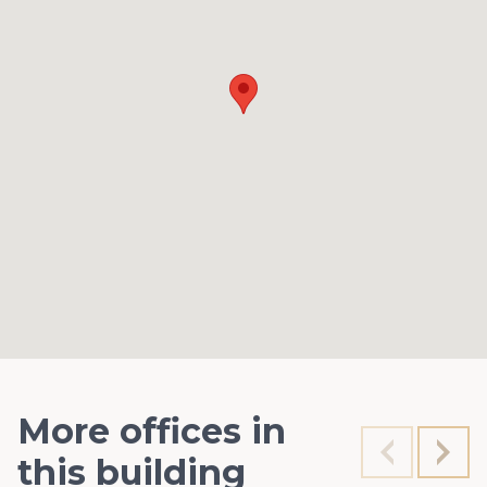
More offices in
this building