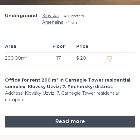
Underground
Klovska
465 meters
Arsenalna
1 km
Area
Floor
Price
Add to favouri
200.00m²
17
$ 20
Office for rent 200 m² in Carnegie Tower residential
complex. Klovsky Uzviz, 7. Pecherskyi district.
Address: Klovsky Uzviz, 7, Carnegie Tower residential
complex
Read more