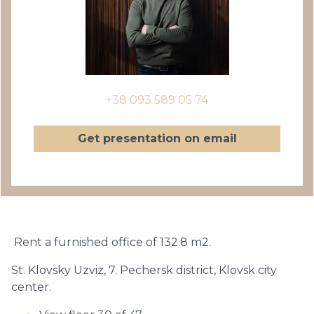
+38 093 589 05 74
Get presentation on email
Rent a furnished office of 132.8 m2.
St. Klovsky Uzviz, 7. Pechersk district, Klovsk city
center.