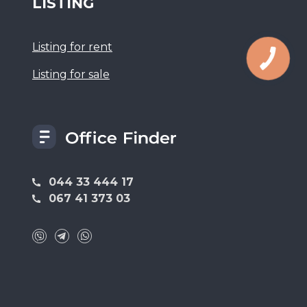
LISTING
Listing for rent
Listing for sale
044 33 444 17
067 41 373 03