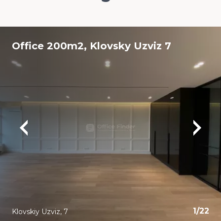
Office 200m2, Klovsky Uzviz 7
1
/
22
Klovskiy Uzviz, 7