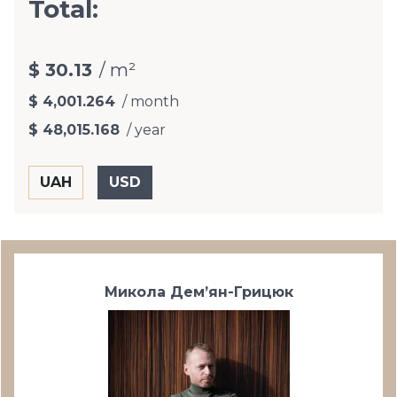
Total:
$ 30.13
/ m²
$ 4,001.264
/ month
$ 48,015.168
/ year
Микола Дем’ян-Грицюк