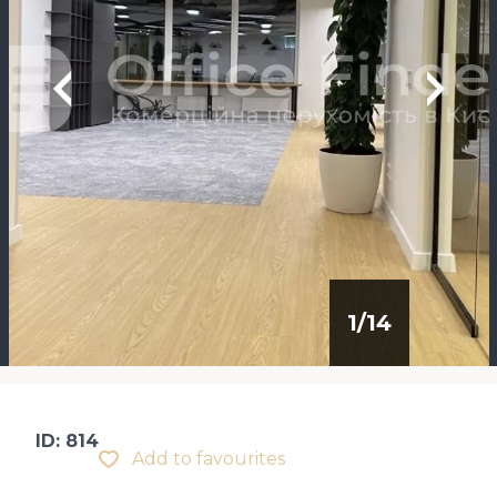
1
/
14
ID: 814
Add to favourites