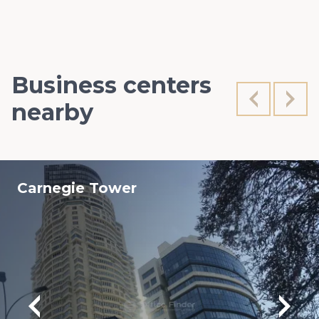
Business centers
nearby
Carnegie Tower