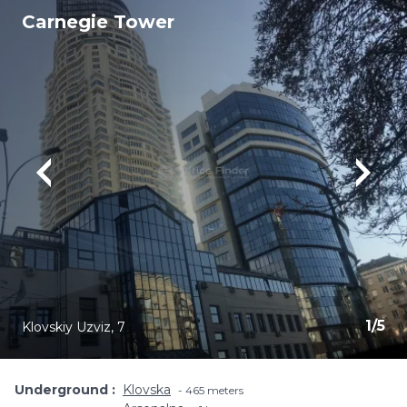
Carnegie Tower
1
/
5
Klovskiy Uzviz, 7
Underground
Klovska
465 meters