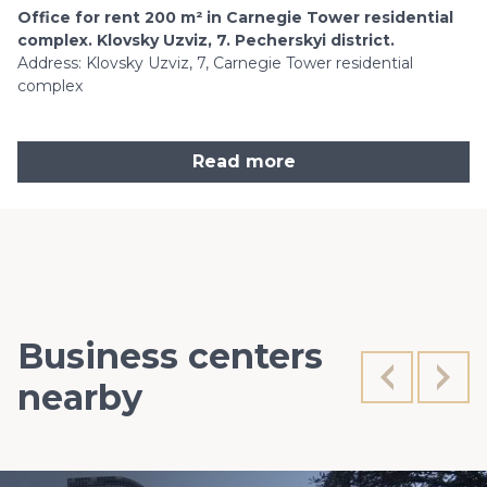
Office for rent 200 m² in Carnegie Tower residential
complex. Klovsky Uzviz, 7. Pecherskyi district.
Address: Klovsky Uzviz, 7, Carnegie Tower residential
complex
Read more
Business centers
nearby