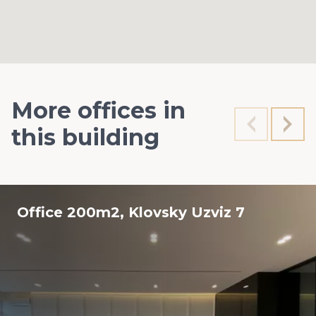
More offices in
this building
Office 200m2, Klovsky Uzviz 7