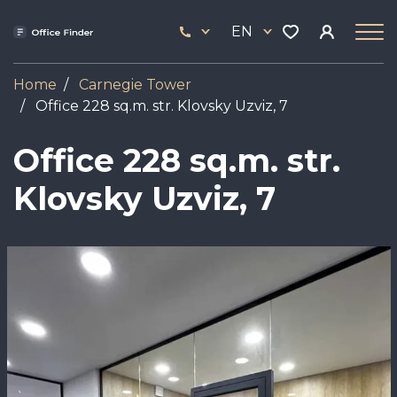
Skip
33
to
EN
444
main
17
content
Home
Carnegie Tower
Office 228 sq.m. str. Klovsky Uzviz, 7
Office 228 sq.m. str.
Klovsky Uzviz, 7
Image