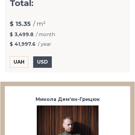
Total:
$ 15.35
/ m²
$ 3,499.8
/ month
$ 41,997.6
/ year
Микола Дем’ян-Грицюк