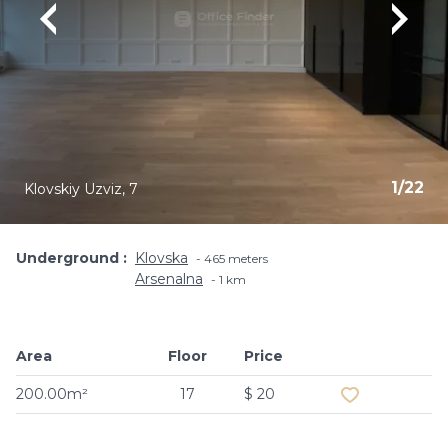
1
/
22
Klovskiy Uzviz, 7
Underground
Klovska
465 meters
Arsenalna
1 km
Area
Floor
Price
Add to favouri
200.00m²
17
$ 20