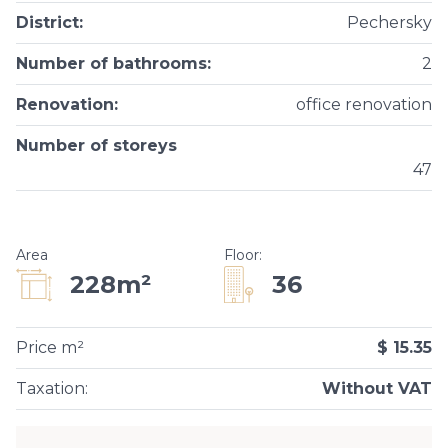
District
:
Pechersky
Number of bathrooms
:
2
Renovation
:
office renovation
Number of storeys
47
Area
Floor
:
36
228m²
Price m²
$ 15.35
Taxation
:
Without VAT