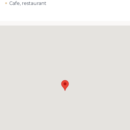
Cafe, restaurant