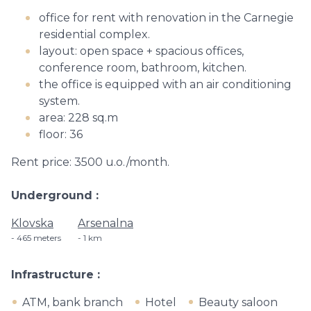
office for rent with renovation in the Carnegie
residential complex.
layout: open space + spacious offices,
conference room, bathroom, kitchen.
the office is equipped with an air conditioning
system.
area: 228 sq.m
floor: 36
Rent price: 3500 u.o./month.
Underground
Klovska
Arsenalna
465 meters
1 km
Infrastructure
ATM, bank branch
Hotel
Beauty saloon