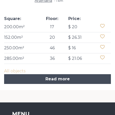
Arsenalna
1 km
Square:
Floor:
Price:
200.00m²
17
$ 20
152.00m²
20
$ 26.31
250.00m²
46
$ 16
285.00m²
36
$ 21.06
All objects
Read more
MENU