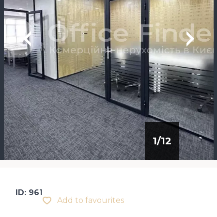
1
/
12
ID: 961
Add to favourites