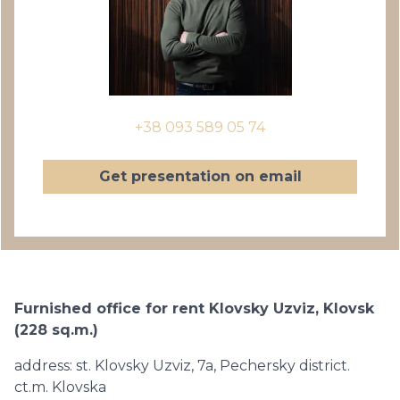
+38 093 589 05 74
Get presentation on email
Furnished office for rent Klovsky Uzviz, Klovsk
(228 sq.m.)
address: st. Klovsky Uzviz, 7a, Pechersky district.
ct.m. Klovska