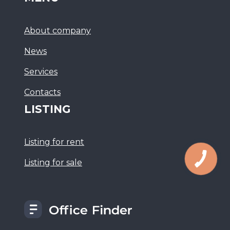
About company
News
Services
Сontacts
LISTING
Listing for rent
Listing for sale