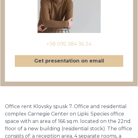
+38 095 384 36 24
Get presentation on email
Office rent Klovsky spusk 7. Office and residential
complex Carnegie Center on Lipki. Species office
space with an area of ​​166 sq.m. located on the 22nd
floor of a new building (residential stock). The office
consists of: a reception area, 4 separate rooms, a