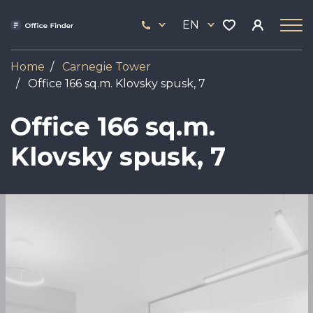
Skip
33
to
EN
444
main
17
content
Home
Carnegie Tower
Оffice 166 sq.m. Klovsky spusk, 7
Оffice 166 sq.m.
Klovsky spusk, 7
Image