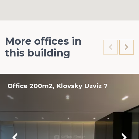
More offices in
this building
Office 200m2, Klovsky Uzviz 7