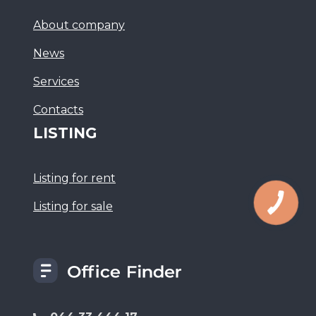
About company
News
Services
Сontacts
LISTING
Listing for rent
Listing for sale