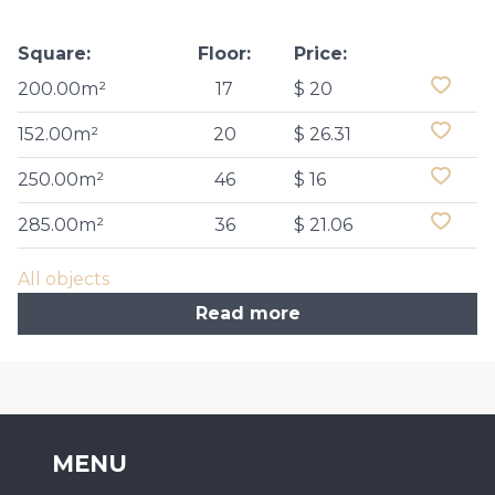
Square:
Floor:
Price:
200.00m²
17
$ 20
152.00m²
20
$ 26.31
250.00m²
46
$ 16
285.00m²
36
$ 21.06
All objects
Read more
MENU