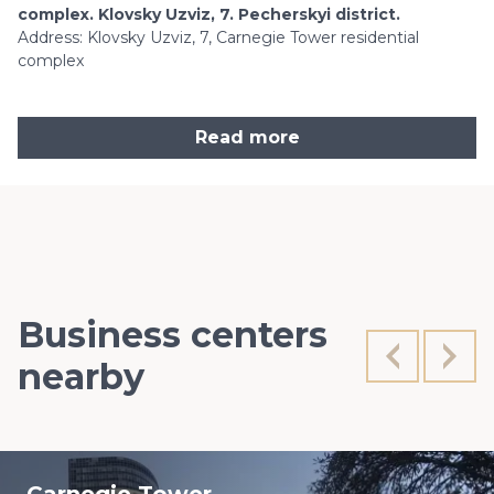
complex. Klovsky Uzviz, 7. Pecherskyi district.
Address: Klovsky Uzviz, 7, Carnegie Tower residential
complex
Read more
Business centers
nearby