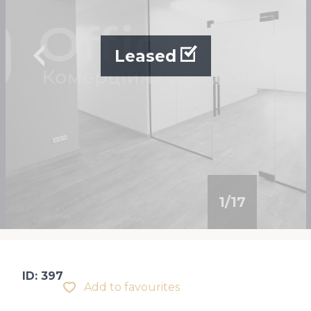
Leased
1
/
17
ID: 397
Add to favourites