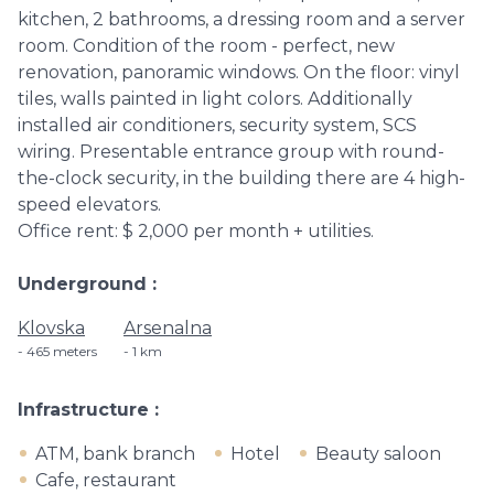
kitchen, 2 bathrooms, a dressing room and a server
room. Condition of the room - perfect, new
renovation, panoramic windows. On the floor: vinyl
tiles, walls painted in light colors. Additionally
installed air conditioners, security system, SCS
wiring. Presentable entrance group with round-
the-clock security, in the building there are 4 high-
speed elevators.
Office rent: $ 2,000 per month + utilities.
Underground
Klovska
Arsenalna
465 meters
1 km
Infrastructure
ATM, bank branch
Hotel
Beauty saloon
Cafe, restaurant