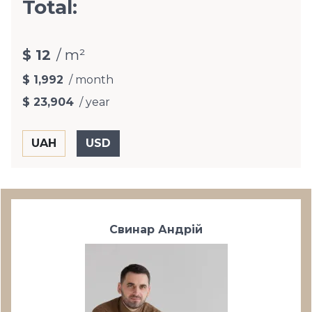
Total:
$ 12
/ m²
$ 1,992
/ month
$ 23,904
/ year
Свинар Андрій