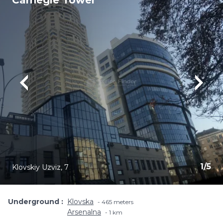
Carnegie Tower
1
/
5
Klovskiy Uzviz, 7
Underground
Klovska
465 meters
Arsenalna
1 km