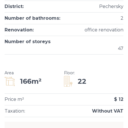
District
:
Pechersky
Number of bathrooms
:
2
Renovation
:
office renovation
Number of storeys
47
Area
Floor
:
22
166m²
Price m²
$ 12
Taxation
:
Without VAT