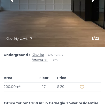
1
/
22
Klovskiy Uzviz, 7
Underground
Klovska
465 meters
Arsenalna
1 km
Area
Floor
Price
Add to favouri
200.00m²
17
$ 20
Office for rent 200 m² in Carnegie Tower residential