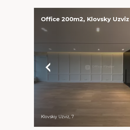
Office 200m2, Klovsky Uzviz
Klovskiy Uzviz, 7