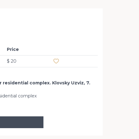
Office 
Price
Add to favourites
$ 20
 residential complex. Klovsky Uzviz, 7.
sidential complex
Klovskiy Uz