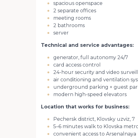
spacious openspace
2 separate offices
meeting rooms
2 bathrooms
server
Technical and service advantages:
generator, full autonomy 24/7
card access control
24-hour security and video survei
air conditioning and ventilation s
underground parking + guest par
modern high-speed elevators
Location that works for business:
Pechersk district, Klovsky uzviz, 7
5–6 minutes walk to Klovska metro
convenient access to Arsenalnaya