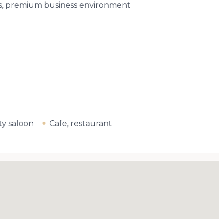
ks, premium business environment
y saloon
Cafe, restaurant