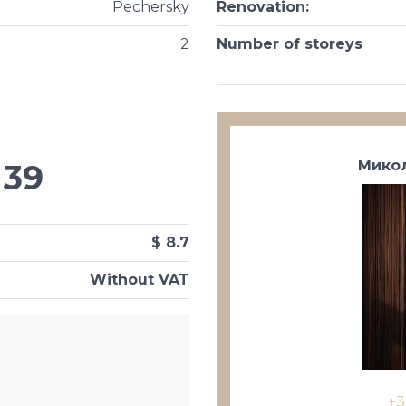
Pechersky
Renovation
:
2
Number of storeys
Микол
39
$ 8.7
Without VAT
+3