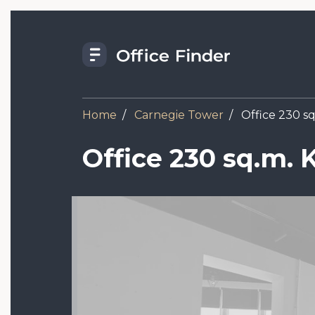
Skip
to
main
content
Home
Carnegie Tower
Office 230 sq
Office 230 sq.m. 
Image