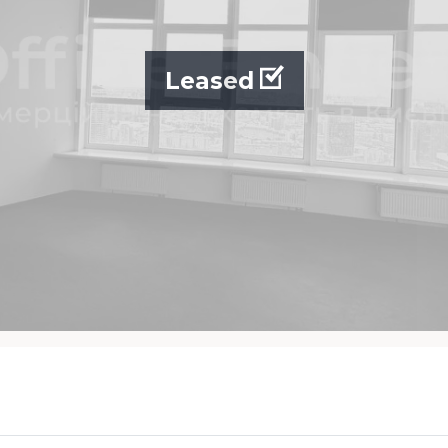
Leased