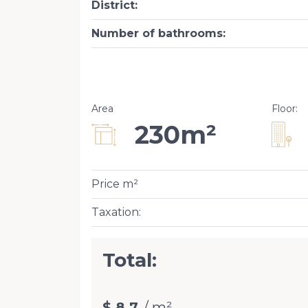
District
:
Number of bathrooms
:
Area
Floor
:
230m²
Price m²
Taxation
:
Total:
$ 8.7
/ m²