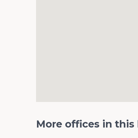
More offices in this