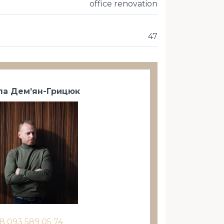
office renovation
47
а Дем’ян-Грицюк
8 093 589 05 74