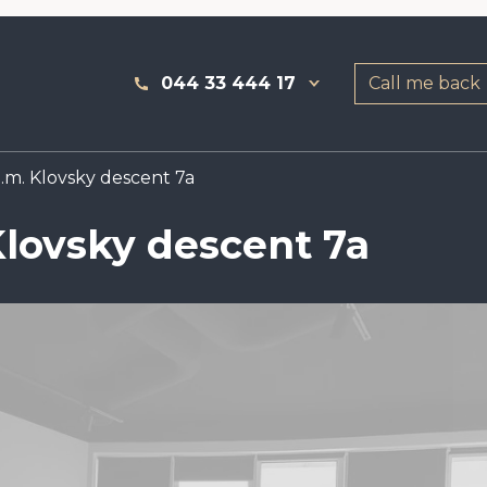
044 33 444 17
Call me back
.m. Klovsky descent 7a
Klovsky descent 7a