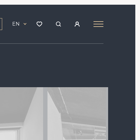
EN
Image