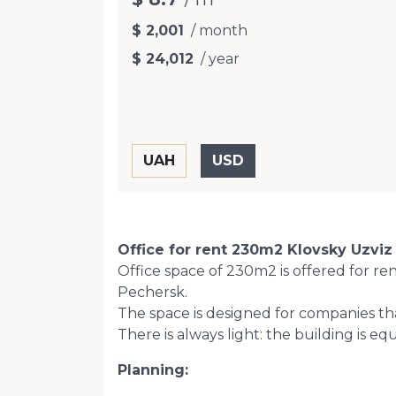
$ 2,001
/ month
$ 24,012
/ year
Office for rent 230m2 Klovsky Uzviz 
Office space of 230m2 is offered for re
Pechersk.
The space is designed for companies th
There is always light: the building is 
Planning: