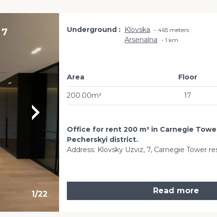
Underground
Klovska
 7
465 meters
Arsenalna
1 km
Area
Floor
200.00m²
17
Office for rent 200 m² in Carnegie Tower
Pecherskyi district.
Address: Klovsky Uzviz, 7, Carnegie Tower re
Read more
1
/
22