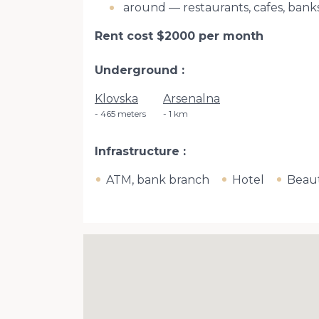
around — restaurants, cafes, ban
Rent cost $2000 per month
Underground
Klovska
Arsenalna
465 meters
1 km
Infrastructure
ATM, bank branch
Hotel
Beaut