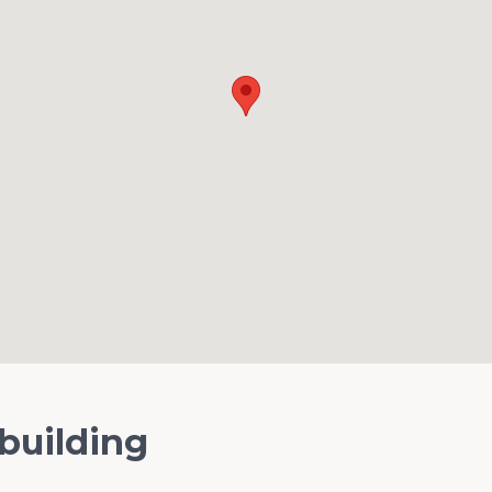
 building