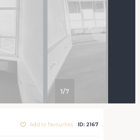
1
/
7
Add to favourites
ID: 2167