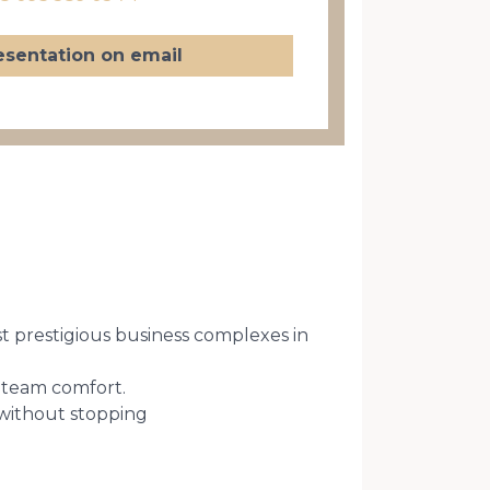
esentation on email
st prestigious business complexes in
d team comfort.
 without stopping