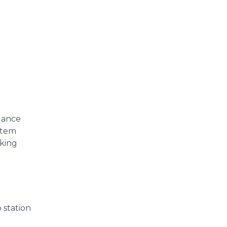
llance
ystem
king
 station