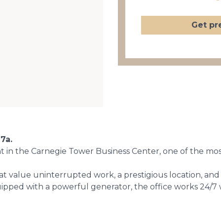
Get pr
7a.
nt in the Carnegie Tower Business Center, one of the mo
at value uninterrupted work, a prestigious location, an
equipped with a powerful generator, the office works 24/7