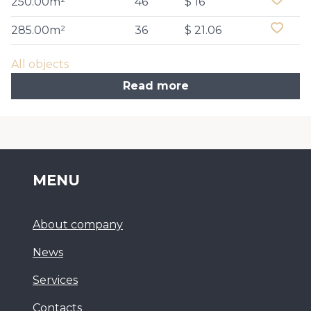
250.00m²
46
$ 16
285.00m²
36
$ 21.06
All objects
Read more
MENU
About company
News
Services
Сontacts