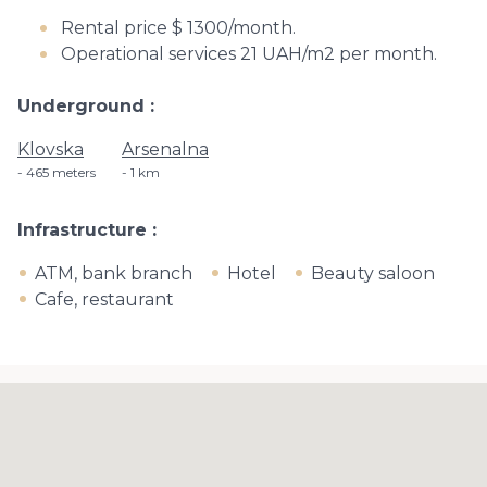
Rental price $ 1300/month.
Operational services 21 UAH/m2 per month.
Underground
Klovska
Arsenalna
465 meters
1 km
Infrastructure
ATM, bank branch
Hotel
Beauty saloon
Cafe, restaurant