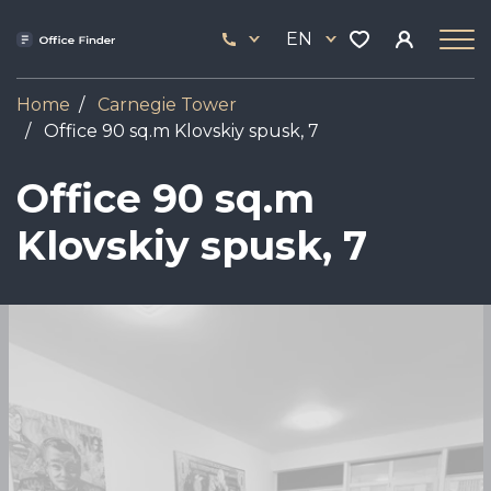
Skip
33
to
EN
444
main
17
content
Home
Carnegie Tower
Office 90 sq.m Klovskiy spusk, 7
Office 90 sq.m
Klovskiy spusk, 7
Image