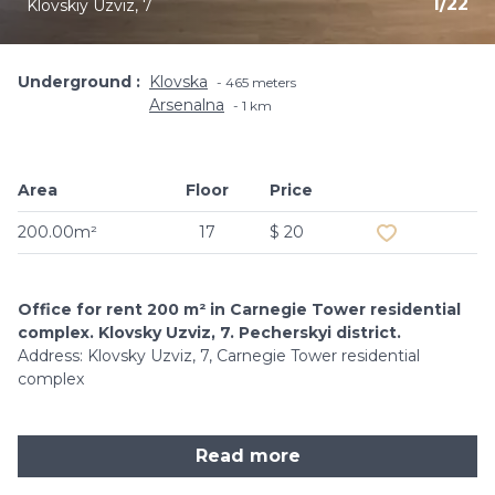
1
/
22
Klovskiy Uzviz, 7
Underground
Klovska
465 meters
Arsenalna
1 km
Area
Floor
Price
Add to favouri
200.00m²
17
$ 20
Office for rent 200 m² in Carnegie Tower residential
complex. Klovsky Uzviz, 7. Pecherskyi district.
Address: Klovsky Uzviz, 7, Carnegie Tower residential
complex
Read more