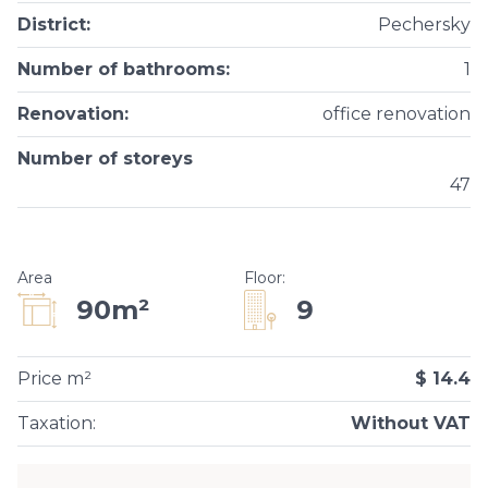
District
:
Pechersky
Number of bathrooms
:
1
Renovation
:
office renovation
Number of storeys
47
Area
Floor
:
9
90m²
Price m²
$ 14.4
Taxation
:
Without VAT