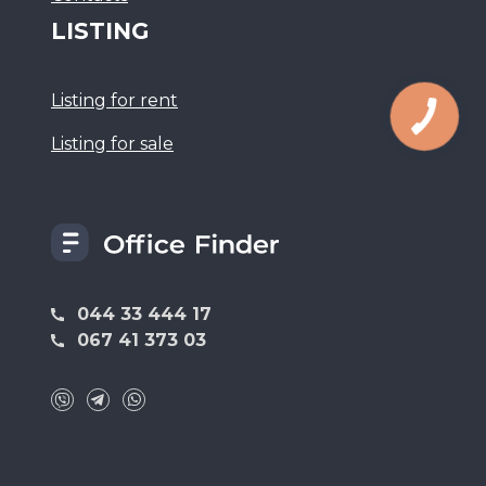
LISTING
Listing for rent
Listing for sale
044 33 444 17
067 41 373 03