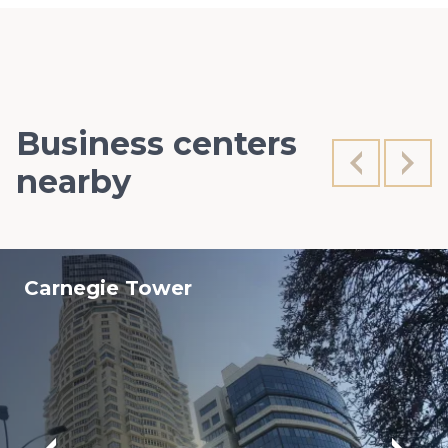
Business centers
nearby
Carnegie Tower