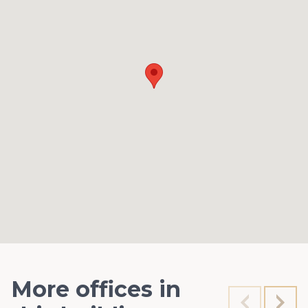
More offices in