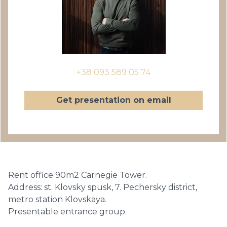
+38 093 589 05 74
Get presentation on email
Rent office 90m2 Carnegie Tower.
Address: st. Klovsky spusk, 7. Pechersky district,
metro station Klovskaya.
Presentable entrance group.