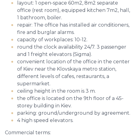
layout: 1 open-space 60m2, 8m2 separate
office (rest room), equipped kitchen 7m2, hall,
1 bathroom, boiler.
repair: The office has installed air conditioners,
fire and burglar alarms.
capacity of workplaces: 10-12.
round the clock availability 24/7. 3 passenger
and 1 freight elevators (Sigma).
convenient location of the office in the center
of Kiev near the Klovskaya metro station,
different levels of cafes, restaurants, a
supermarket.
ceiling height in the room is 3 m.
the office is located on the 9th floor of a 45-
storey building in Kiev.
parking: ground/underground by agreement.
4 high speed elevators.
Commercial terms: