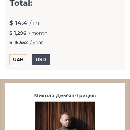
Total:
$ 14.4
/ m²
$ 1,296
/ month
$ 15,552
/ year
Микола Дем’ян-Грицюк