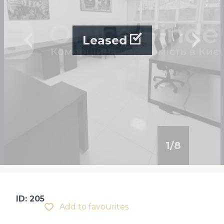
Leased
1
/
8
ID: 205
Add to favourites