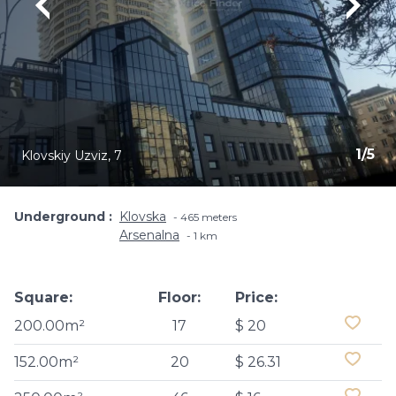
1
/
5
Klovskiy Uzviz, 7
Underground
Klovska
465 meters
Arsenalna
1 km
Square:
Floor:
Price:
200.00m²
17
$ 20
152.00m²
20
$ 26.31