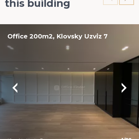
this building
Office 200m2, Klovsky Uzviz 7