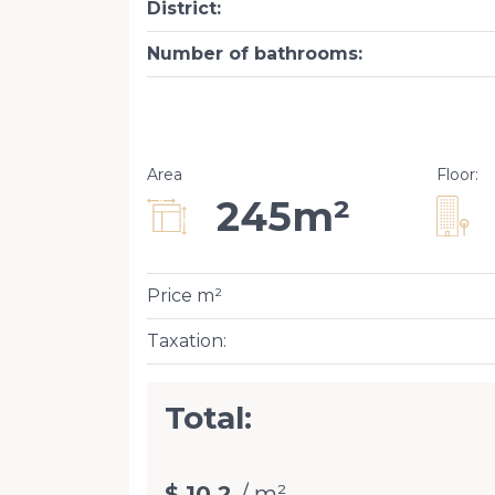
District
:
Number of bathrooms
:
Area
Floor
:
245m²
Price m²
Taxation
:
Total:
$ 10.2
/ m²