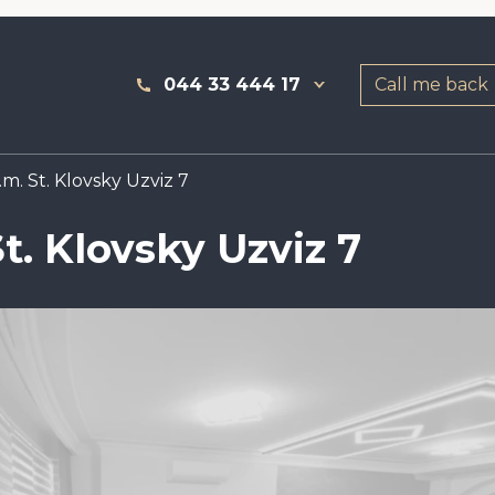
044 33 444 17
Call me back
m. St. Klovsky Uzviz 7
t. Klovsky Uzviz 7