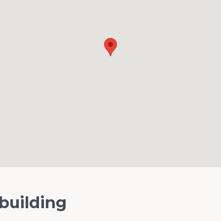
 building