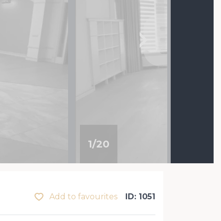
1
/
20
Add to favourites
ID: 1051