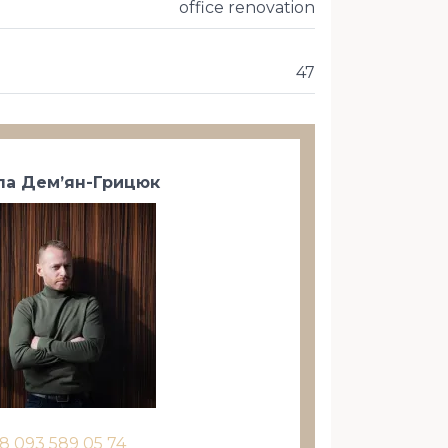
office renovation
47
а Дем’ян-Грицюк
8 093 589 05 74