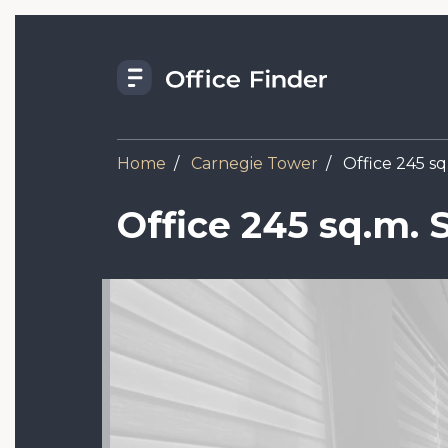
Skip
to
main
content
Home
Carnegie Tower
Office 245 sq.
Office 245 sq.m. S
Image