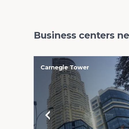
Business centers n
Carnegie Tower