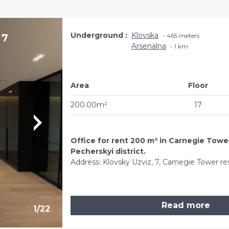
Underground
Klovska
 7
465 meters
Arsenalna
1 km
Area
Floor
200.00m²
17
Office for rent 200 m² in Carnegie Tower
Pecherskyi district.
Address: Klovsky Uzviz, 7, Carnegie Tower re
Read more
1
/
22