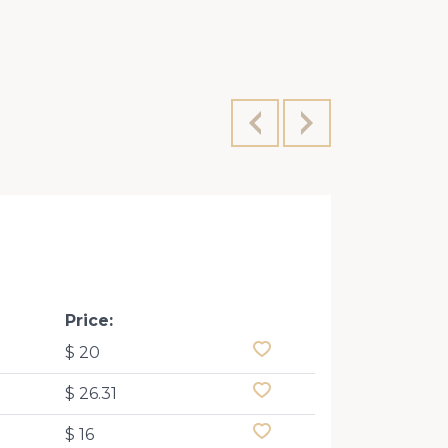
Price:
$ 20
$ 26.31
$ 16