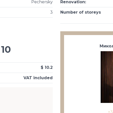
Pechersky
Renovation
:
3
Number of storeys
Микол
10
$ 10.2
VAT included
+3