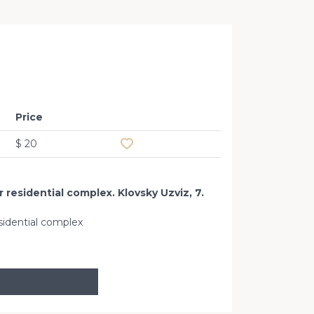
Office 
Price
Add to favourites
$ 20
 residential complex. Klovsky Uzviz, 7.
sidential complex
Klovskiy Uz