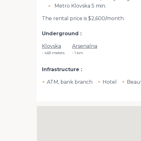
Metro Klovska 5 min.
The rental price is $2,600/month.
Underground
Klovska
Arsenalna
465 meters
1 km
Infrastructure
ATM, bank branch
Hotel
Beaut