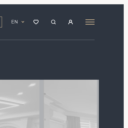
EN
Image