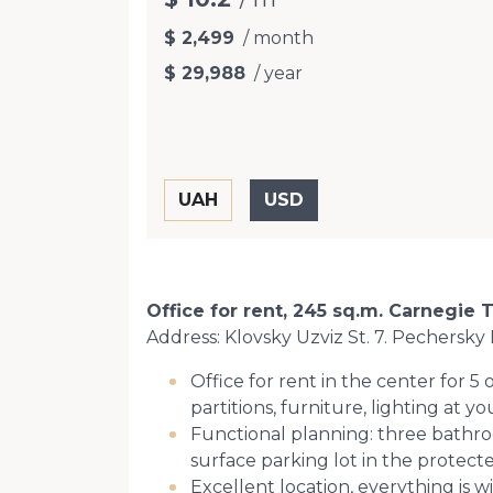
$ 2,499
/ month
$ 29,988
/ year
Office for rent, 245 sq.m. Carnegie 
Address: Klovsky Uzviz St. 7. Pechersky D
Office for rent in the center for 5
partitions, furniture, lighting at y
Functional planning: three bathro
surface parking lot in the protecte
Excellent location, everything is w