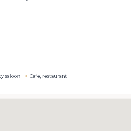
y saloon
Cafe, restaurant