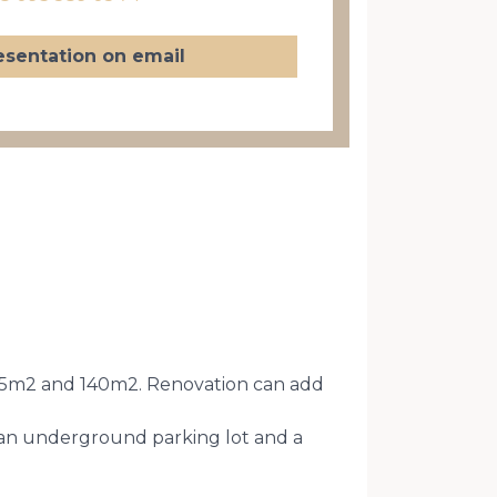
esentation on email
of 105m2 and 140m2. Renovation can add
s an underground parking lot and a