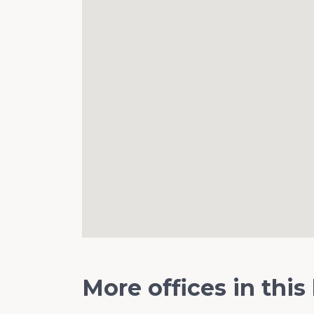
More offices in this