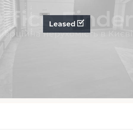
Leased