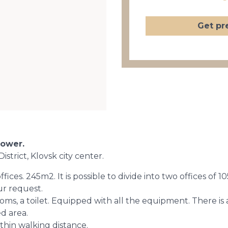
Get pr
Tower.
istrict, Klovsk city center.
 offices. 245m2. It is possible to divide into two offices 
our request.
oms, a toilet. Equipped with all the equipment. There i
d area.
ithin walking distance.