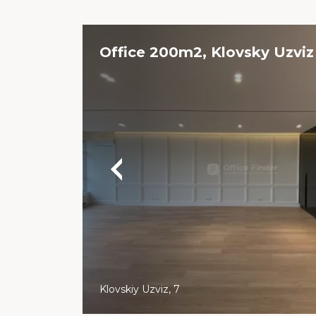
Office 200m2, Klovsky Uzviz
Klovskiy Uzviz, 7