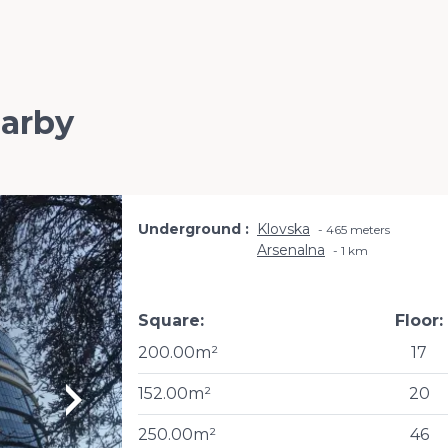
earby
Underground
Klovska
465 meters
Arsenalna
1 km
Square:
Floor:
200.00m²
17
152.00m²
20
250.00m²
46