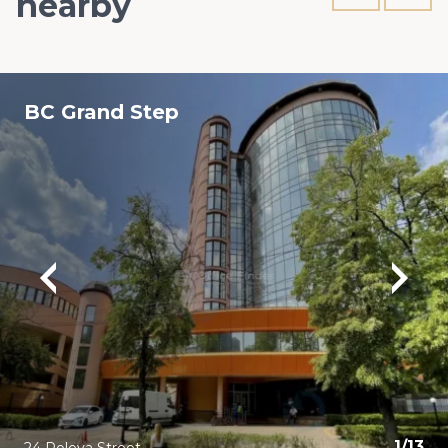
nearby
BC Grand Step
1
/
13