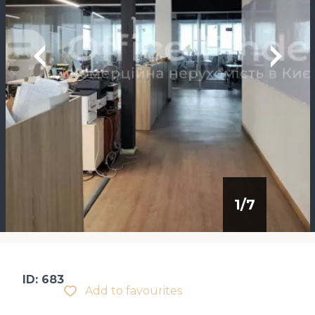
1
/
7
ID: 683
Add to favourites