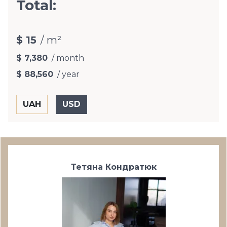
Total:
$ 15
/ m²
$ 7,380
/ month
$ 88,560
/ year
Тетяна Кондратюк