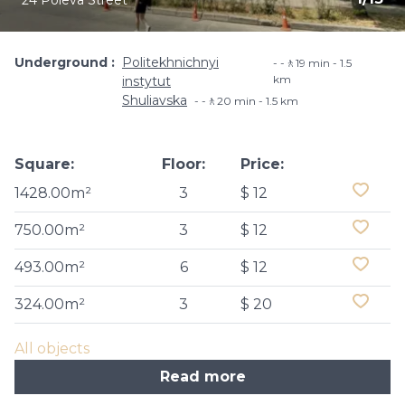
24 Poleva Street
Underground
Politekhnichnyi
-🚶19 min - 1.5
km
instytut
Shuliavska
-🚶20 min - 1.5 km
Square:
Floor:
Price:
1428.00m²
3
$ 12
750.00m²
3
$ 12
493.00m²
6
$ 12
324.00m²
3
$ 20
All objects
Read more