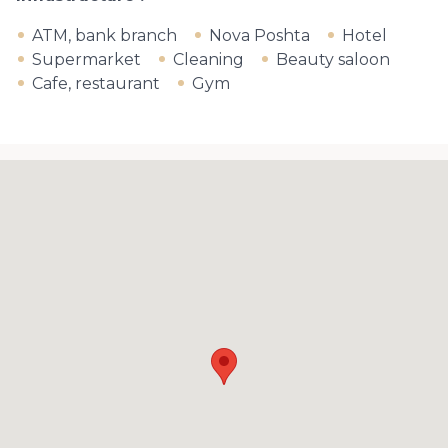
ATM, bank branch
Nova Poshta
Hotel
Supermarket
Cleaning
Beauty saloon
Cafe, restaurant
Gym