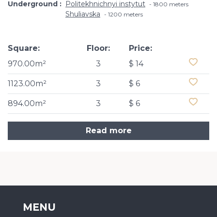
Underground
Politekhnichnyi instytut
1800 meters
Shuliavska
1200 meters
Square:
Floor:
Price:
970.00m²
3
$ 14
1123.00m²
3
$ 6
894.00m²
3
$ 6
Read more
MENU