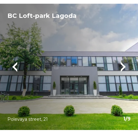
BC Loft-park Lagoda
1
/
9
Polevaya street, 21