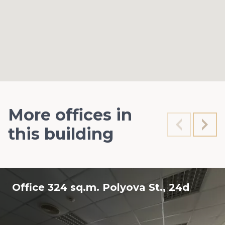
More offices in
this building
Office 324 sq.m. Polyova St., 24d