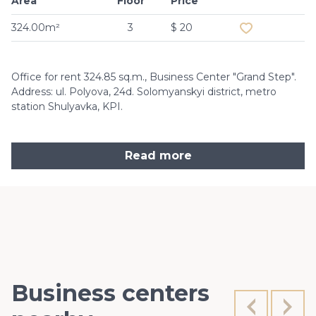
Area
Floor
Price
Add to favouri
324.00m²
3
$ 20
Office for rent 324.85 sq.m., Business Center "Grand Step".
Address: ul. Polyova, 24d. Solomyanskyi district, metro
station Shulyavka, KPI.
Read more
Business centers