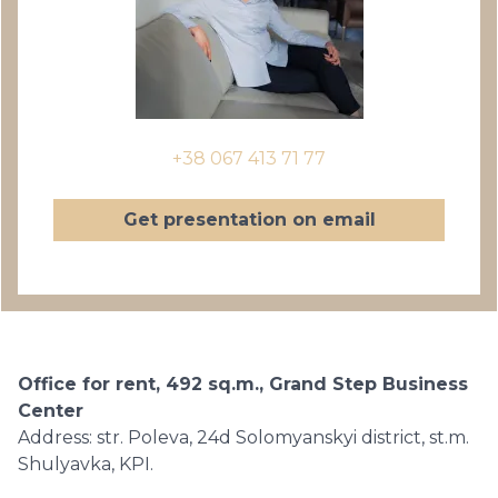
+38 067 413 71 77
Get presentation on email
Office for rent, 492 sq.m., Grand Step Business
Center
Address: str. Poleva, 24d Solomyanskyi district, st.m.
Shulyavka, KPI.