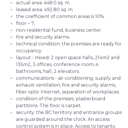
actual area: 448.0 sq. m.
leased area: 492.80 sq. m.
the coefficient of common areas is 10%.
floor – 7;
non-residential fund, business center.
fire and security alarms.
technical condition: the premises are ready for
occupancy.
layout - mixed: 2 open space halls, 214m2 and
135m2, 3 offices, conference room, 4
bathrooms, hall, 2 elevators.
communications - air conditioning, supply and
exhaust ventilation, fire and security alarms,
fiber optic Internet, separation of workplaces.
condition of the premises: plasterboard
partitions. The floor is carpet.
security: the BC territory and entrance groups
are guarded around the clock. An access
control system is in place. Access to tenants