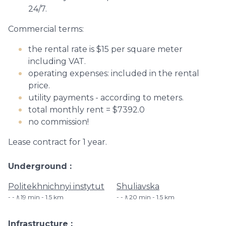
24/7.
Commercial terms:
the rental rate is $15 per square meter
including VAT.
operating expenses: included in the rental
price.
utility payments - according to meters.
total monthly rent = $7392.0
no commission!
Lease contract for 1 year.
Underground
Politekhnichnyi instytut
Shuliavska
-🚶19 min - 1.5 km
-🚶20 min - 1.5 km
Infrastructure