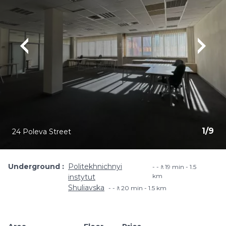
1
/
9
24 Poleva Street
Underground
Politekhnichnyi
-🚶19 min - 1.5
km
instytut
Shuliavska
-🚶20 min - 1.5 km