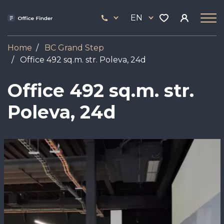
Skip
33
to
EN
444
main
17
content
Home
BC Grand Step
Office 492 sq.m. str. Poleva, 24d
Office 492 sq.m. str.
Poleva, 24d
Image