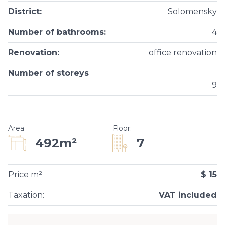
District
:
Solomensky
Number of bathrooms
:
4
Renovation
:
office renovation
Number of storeys
9
Area
Floor
:
7
492m²
Price m²
$ 15
Taxation
:
VAT included