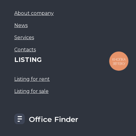
About company
News
Services
Сontacts
LISTING
КНОПКА
ЗВ'ЯЗКУ
Listing for rent
Listing for sale