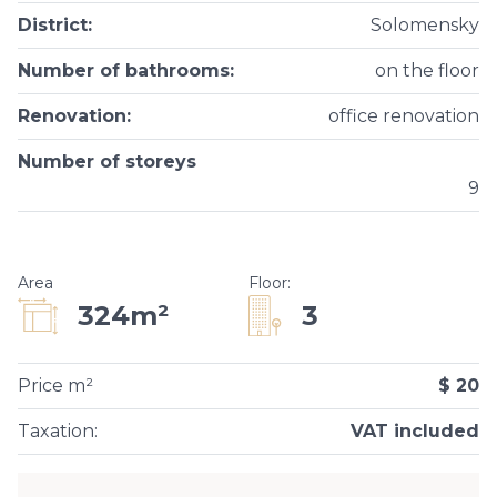
District
:
Solomensky
Number of bathrooms
:
on the floor
Renovation
:
office renovation
Number of storeys
9
Area
Floor
:
3
324m²
Price m²
$ 20
Taxation
:
VAT included