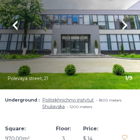
1
/
9
Polevaya street, 21
Underground
Politekhnichnyi instytut
1800 meters
Shuliavska
1200 meters
Square:
Floor:
Price:
970.00m²
3
$ 14