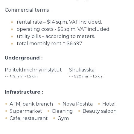
Commercial terms:
rental rate – $14 sq.m. VAT included.
operating costs - $6 sq.m. VAT included.
utility bills – according to meters.
total monthly rent = $6,497
Underground
Politekhnichnyi instytut
Shuliavska
-🚶19 min - 1.5 km
-🚶20 min - 1.5 km
Infrastructure
ATM, bank branch
Nova Poshta
Hotel
Supermarket
Cleaning
Beauty saloon
Cafe, restaurant
Gym