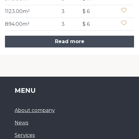
1123.00m²
3
$ 6
894.00m²
3
$ 6
Read more
MENU
About company
News
Services