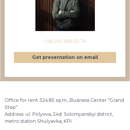
+38 093 589 05 74
Get presentation on email
Office for rent 324.85 sq.m., Business Center "Grand
Step".
Address: ul. Polyova, 24d. Solomyanskyi district,
metro station Shulyavka, KPI.