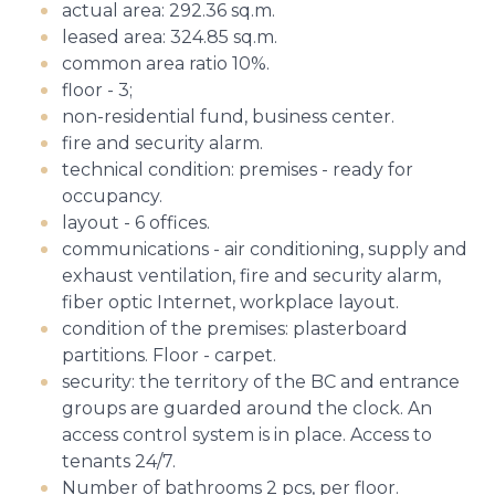
actual area: 292.36 sq.m.
leased area: 324.85 sq.m.
common area ratio 10%.
floor - 3;
non-residential fund, business center.
fire and security alarm.
technical condition: premises - ready for
occupancy.
layout - 6 offices.
communications - air conditioning, supply and
exhaust ventilation, fire and security alarm,
fiber optic Internet, workplace layout.
condition of the premises: plasterboard
partitions. Floor - carpet.
security: the territory of the BC and entrance
groups are guarded around the clock. An
access control system is in place. Access to
tenants 24/7.
Number of bathrooms 2 pcs, per floor.