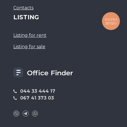
Сontacts
LISTING
КНОПКА
ЗВ'ЯЗКУ
Listing for rent
Listing for sale
044 33 444 17
067 41 373 03