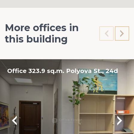
More offices in
this building
Office 323.9 sq.m. Polyova St., 24d