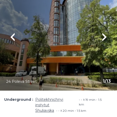
1
/
13
24 Poleva Street
Underground
Politekhnichnyi
-🚶19 min - 1.5
km
instytut
Shuliavska
-🚶20 min - 1.5 km