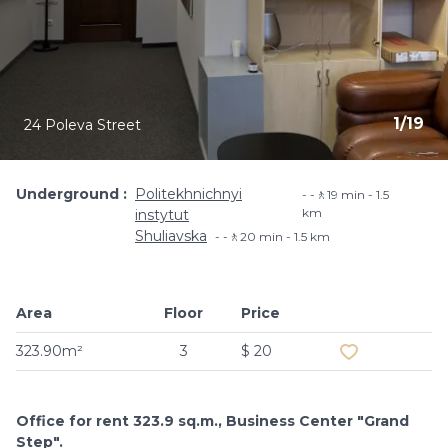
1
/
19
24 Poleva Street
Underground
Politekhnichnyi
-🚶19 min - 1.5
km
instytut
Shuliavska
-🚶20 min - 1.5 km
Area
Floor
Price
Add to favouri
323.90m²
3
$ 20
Office for rent 323.9 sq.m., Business Center "Grand
Step".