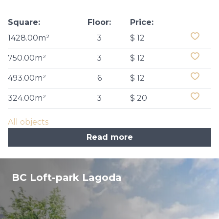
Square:
Floor:
Price:
1428.00m²
3
$ 12
750.00m²
3
$ 12
493.00m²
6
$ 12
324.00m²
3
$ 20
All objects
Read more
BC Loft-park Lagoda