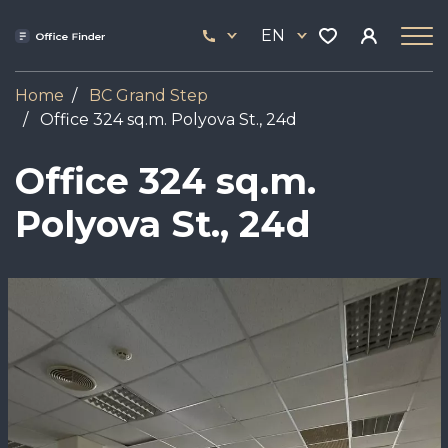
Skip
33
to
EN
444
main
17
content
Home
BC Grand Step
Office 324 sq.m. Polyova St., 24d
Office 324 sq.m.
Polyova St., 24d
Image