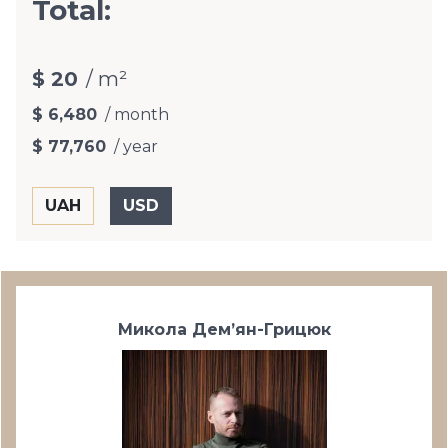
Total:
$ 20
/ m²
$ 6,480
/ month
$ 77,760
/ year
Микола Дем’ян-Грицюк