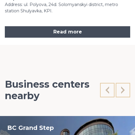
Address: ul. Polyova, 24d. Solomyanskyi district, metro
station Shulyavka, KPI.
Read more
Business centers
nearby
BC Grand Step