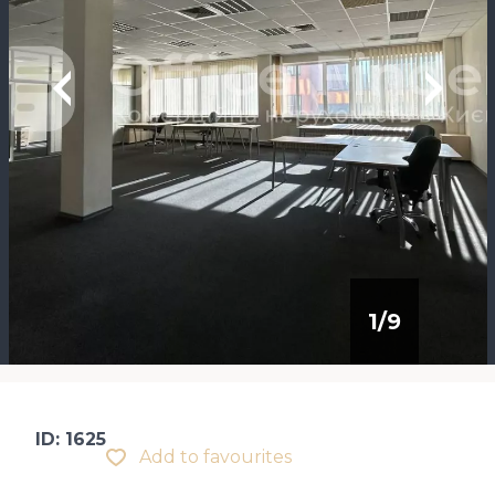
1
/
9
ID: 1625
Add to favourites