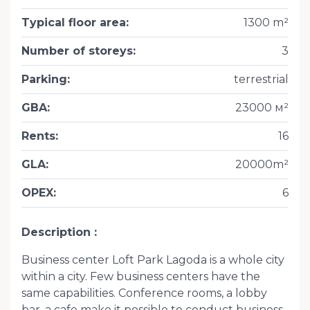
Typical floor area
:
1300 m²
Number of storeys
:
3
Parking
:
terrestrial
GBA
:
23000 м²
Rents
:
16
GLA
:
20000m²
OPEX
:
6
Description
Business center Loft Park Lagoda is a whole city
within a city. Few business centers have the
same capabilities. Conference rooms, a lobby
bar, a cafe make it possible to conduct business