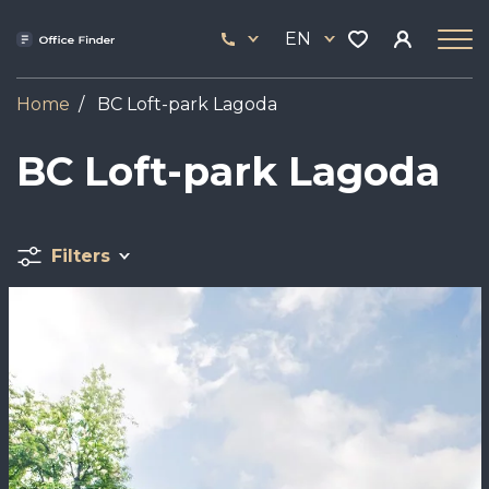
Skip
33
to
EN
444
main
17
content
Home
BC Loft-park Lagoda
BC Loft-park Lagoda
Filters
Image