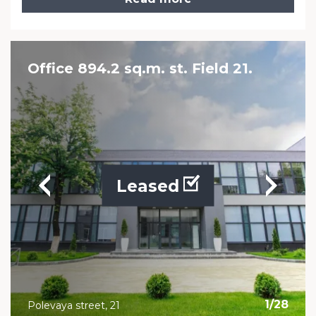
Office 894.2 sq.m. st. Field 21.
Leased
1
/
28
Polevaya street, 21