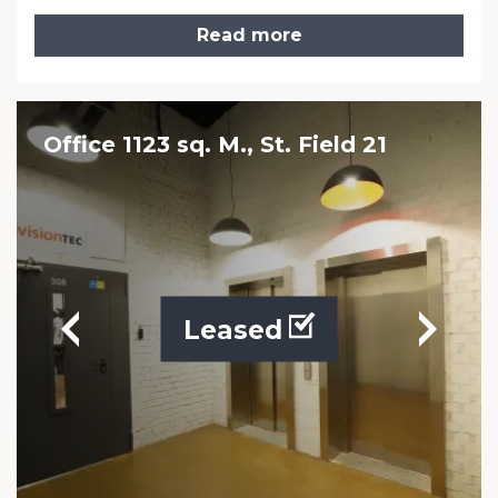
Read more
Office 1123 sq. M., St. Field 21
Leased