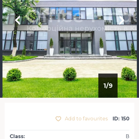
1
/
9
Add to favourites
ID: 150
Class
:
В