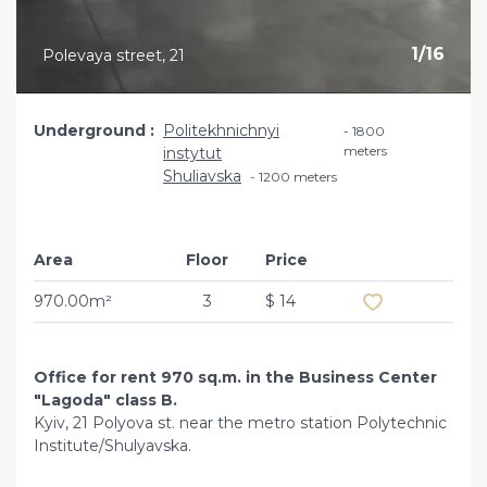
1
/
16
Polevaya street, 21
Underground
Politekhnichnyi
1800
meters
instytut
Shuliavska
1200 meters
Area
Floor
Price
Add to favourit
970.00m²
3
$ 14
Office for rent 970 sq.m. in the Business Center
"Lagoda" class B.
Kyiv, 21 Polyova st. near the metro station Polytechnic
Institute/Shulyavska.