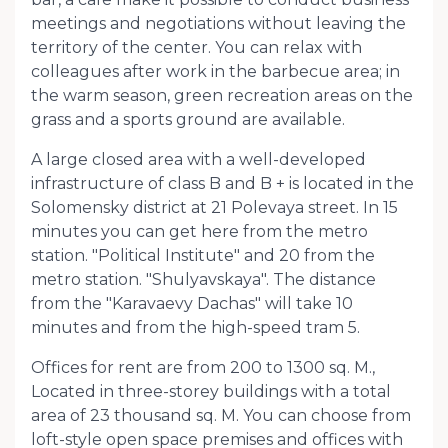
meetings and negotiations without leaving the
territory of the center. You can relax with
colleagues after work in the barbecue area; in
the warm season, green recreation areas on the
grass and a sports ground are available.
A large closed area with a well-developed
infrastructure of class B and B + is located in the
Solomensky district at 21 Polevaya street. In 15
minutes you can get here from the metro
station. "Political Institute" and 20 from the
metro station. "Shulyavskaya". The distance
from the "Karavaevy Dachas" will take 10
minutes and from the high-speed tram 5.
Offices for rent are from 200 to 1300 sq. M.,
Located in three-storey buildings with a total
area of ​​23 thousand sq. M. You can choose from
loft-style open space premises and offices with