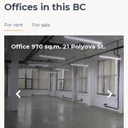
Offices in this BC
For rent
For sale
Office 970 sq.m. 21 Polyova St.