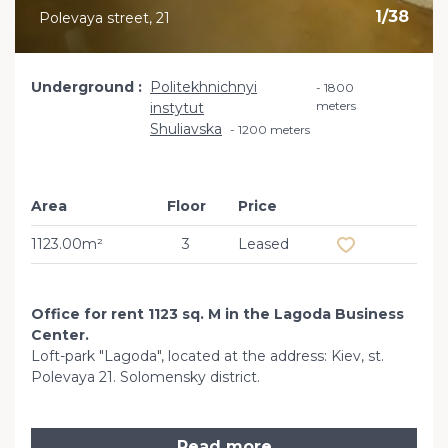
1
/
38
Polevaya street, 21
Underground
Politekhnichnyi
1800
meters
instytut
Shuliavska
1200 meters
Area
Floor
Price
Add to favourit
1123.00m²
3
Leased
Office for rent 1123 sq. M in the Lagoda Business
Center.
Loft-park "Lagoda", located at the address: Kiev, st.
Polevaya 21. Solomensky district.
Read more