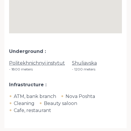
Underground
Politekhnichnyi instytut
Shuliavska
1800 meters
1200 meters
Infrastructure
ATM, bank branch
Nova Poshta
Cleaning
Beauty saloon
Cafe, restaurant