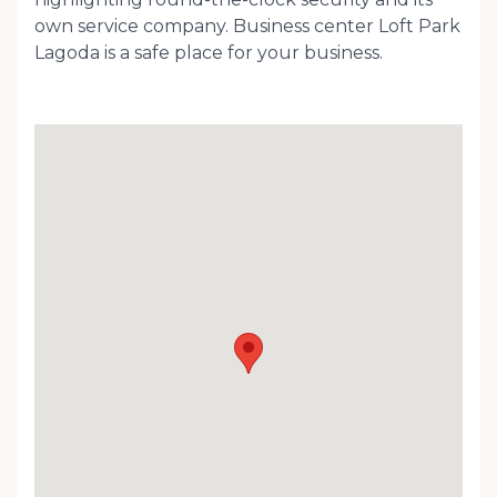
own service company. Business center Loft Park
Lagoda is a safe place for your business.