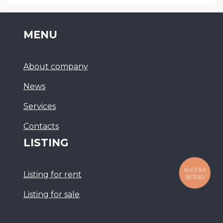
MENU
About company
News
Services
Сontacts
LISTING
КНОПКА
Listing for rent
ЗВ'ЯЗКУ
Listing for sale