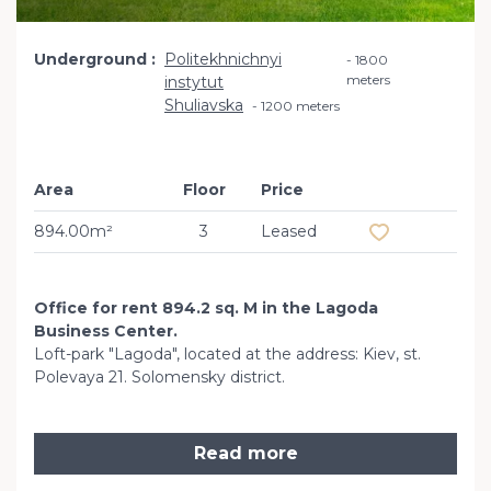
Underground
Politekhnichnyi
1800
meters
instytut
Shuliavska
1200 meters
Area
Floor
Price
Add to favourit
894.00m²
3
Leased
Office for rent 894.2 sq. M in the Lagoda
Business Center.
Loft-park "Lagoda", located at the address: Kiev, st.
Polevaya 21. Solomensky district.
Read more