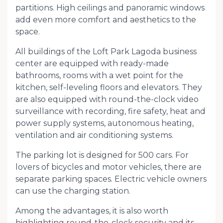
partitions. High ceilings and panoramic windows
add even more comfort and aesthetics to the
space.
All buildings of the Loft Park Lagoda business
center are equipped with ready-made
bathrooms, rooms with a wet point for the
kitchen, self-leveling floors and elevators. They
are also equipped with round-the-clock video
surveillance with recording, fire safety, heat and
power supply systems, autonomous heating,
ventilation and air conditioning systems.
The parking lot is designed for 500 cars. For
lovers of bicycles and motor vehicles, there are
separate parking spaces. Electric vehicle owners
can use the charging station.
Among the advantages, it is also worth
highlighting round-the-clock security and its