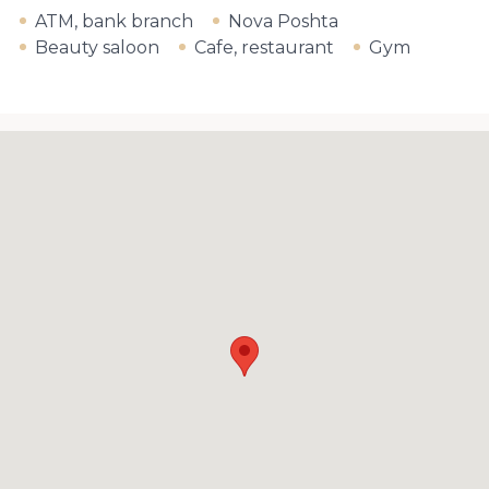
ATM, bank branch
Nova Poshta
Beauty saloon
Cafe, restaurant
Gym