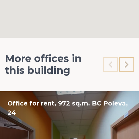
More offices in
this building
Office for rent, 972 sq.m. BC Poleva,
24