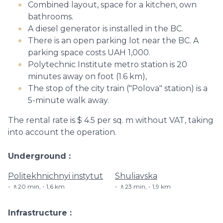
Combined layout, space for a kitchen, own
bathrooms.
A diesel generator is installed in the BC.
There is an open parking lot near the BC. A
parking space costs UAH 1,000.
Polytechnic Institute metro station is 20
minutes away on foot (1.6 km),
The stop of the city train ("Polova" station) is a
5-minute walk away.
The rental rate is $ 4.5 per sq. m without VAT, taking
into account the operation.
Underground
Politekhnichnyi instytut
Shuliavska
🚶20 min, - 1,6 km
🚶23 min, - 1,9 km
Infrastructure