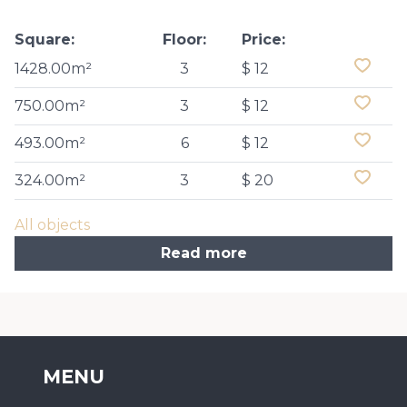
Square:
Floor:
Price:
1428.00m²
3
$ 12
750.00m²
3
$ 12
493.00m²
6
$ 12
324.00m²
3
$ 20
All objects
Read more
MENU