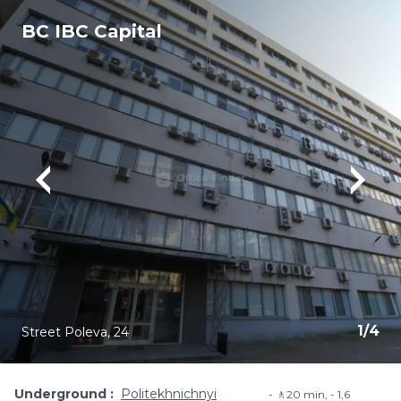
BC IBC Capital
1
/
4
Street Poleva, 24
Underground
Politekhnichnyi
🚶20 min, - 1,6