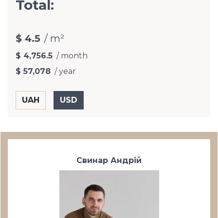
Total:
$ 4.5
/ m²
$ 4,756.5
/ month
$ 57,078
/ year
Свинар Андрій