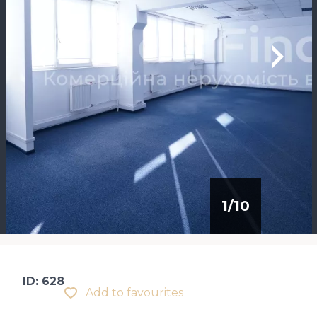
1
/
10
ID: 628
Add to favourites