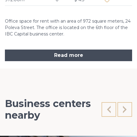
Office space for rent with an area of 972 square meters, 24
Poleva Street. The office is located on the 6th floor of the
IBC Capital business center.
Read more
Business centers
nearby