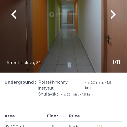
1
/
11
Street Poleva, 24
Underground
Politekhnichnyi
🚶20 min, - 1,6
km
instytut
Shuliavska
🚶23 min, - 1,9 km
Area
Floor
Price
Add to favouri
972.00m²
6
$ 4.5