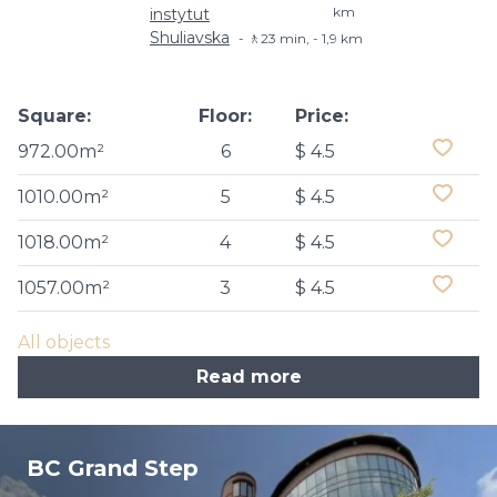
km
instytut
Shuliavska
🚶23 min, - 1,9 km
Square:
Floor:
Price:
972.00m²
6
$ 4.5
1010.00m²
5
$ 4.5
1018.00m²
4
$ 4.5
1057.00m²
3
$ 4.5
All objects
Read more
BC Grand Step