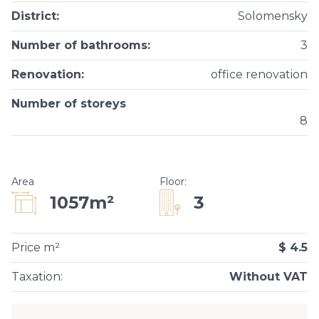
District
:
Solomensky
Number of bathrooms
:
3
Renovation
:
office renovation
Number of storeys
8
Area
Floor
:
3
1057m²
Price m²
$ 4.5
Taxation
:
Without VAT