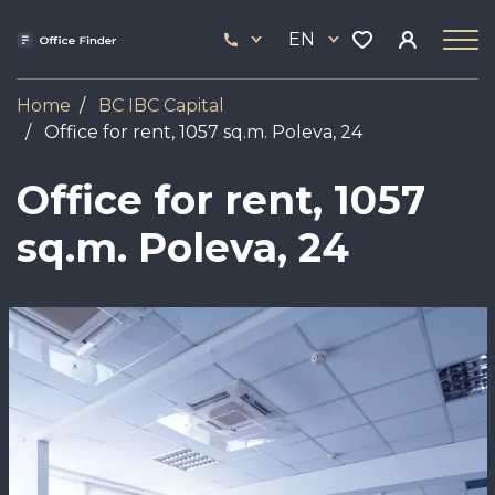
Skip
33
to
EN
444
main
17
content
Home
BC IBC Capital
Office for rent, 1057 sq.m. Poleva, 24
Office for rent, 1057
sq.m. Poleva, 24
Image