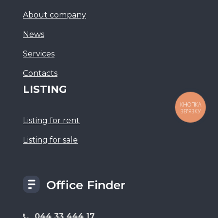
About company
News
Services
Сontacts
LISTING
КНОПКА
ЗВ'ЯЗКУ
Listing for rent
Listing for sale
044 33 444 17