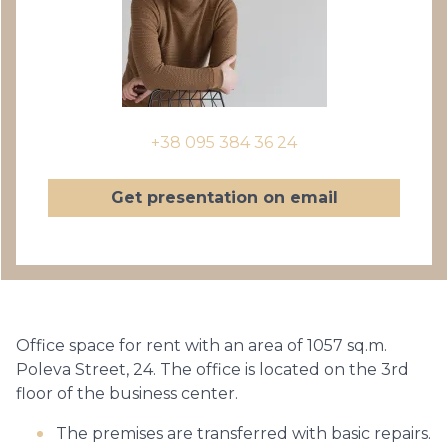
+38 095 384 36 24
Get presentation on email
Office space for rent with an area of 1057 sq.m.
Poleva Street, 24. The office is located on the 3rd
floor of the business center.
The premises are transferred with basic repairs.