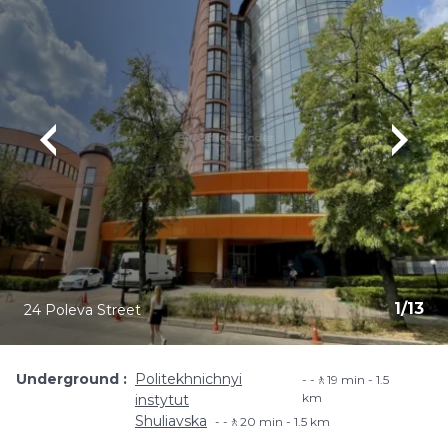
1
/
13
24 Poleva Street
Underground
Politekhnichnyi
-🚶19 min - 1.5
km
instytut
Shuliavska
-🚶20 min - 1.5 km