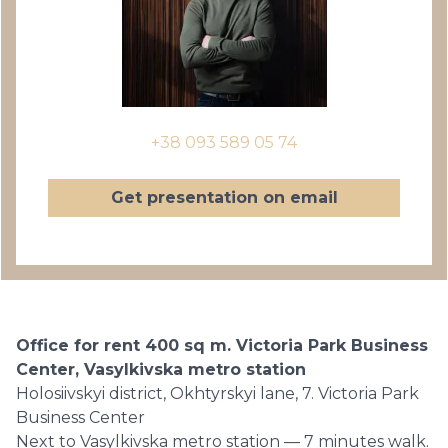
+38 093 589 05 74
Get presentation on email
Office for rent 400 sq m. Victoria Park Business
Center, Vasylkivska metro station
Holosiivskyi district, Okhtyrskyi lane, 7. Victoria Park
Business Center
Next to Vasylkivska metro station — 7 minutes walk.