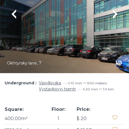
1
/
8
Okhtyrsky lane, 7
Underground
Vasylkivska
-🚶10 min 〰️ 900 meters
Vystavkovyi tsentr
-🚶20 min 〰️ 1.9 km
Square:
Floor:
Price:
400.00m²
1
$ 20