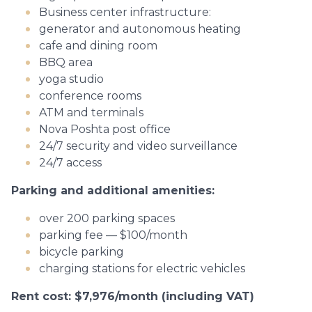
Business center infrastructure:
generator and autonomous heating
cafe and dining room
BBQ area
yoga studio
conference rooms
ATM and terminals
Nova Poshta post office
24/7 security and video surveillance
24/7 access
Parking and additional amenities:
over 200 parking spaces
parking fee — $100/month
bicycle parking
charging stations for electric vehicles
Rent cost: $7,976/month (including VAT)