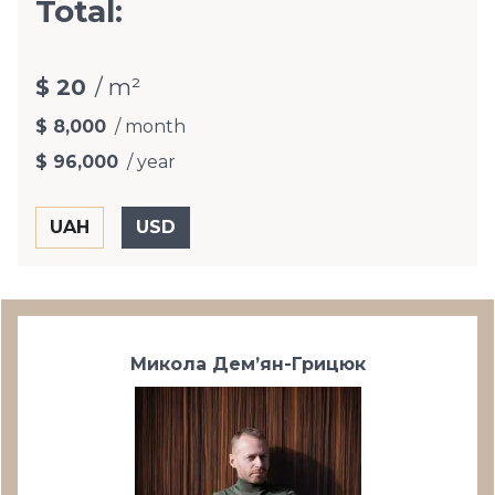
Total:
$ 20
/ m²
$ 8,000
/ month
$ 96,000
/ year
Микола Дем’ян-Грицюк