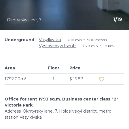
1
/
19
Okhtyrsky lane, 7
Underground
Vasylkivska
-🚶10 min 〰️ 900 meters
Vystavkovyi tsentr
-🚶20 min 〰️ 1.9 km
Area
Floor
Price
Add to favouri
1792.00m²
1
$ 15.87
Office for rent 1793 sq.m. Business center class "B"
Victoria Park.
Address: Okhtyrsky lane, 7. Holosiivskyi district, metro
station Vasylkivska.