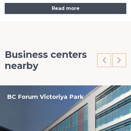
Read more
Business centers
nearby
BC Forum Viсtoriya Park