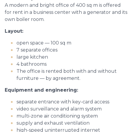
A modern and bright office of 400 sq m is offered
for rent in a business center with a generator and its
own boiler room.
Layout:
open space — 100 sq m
7 separate offices
large kitchen
4 bathrooms
The office is rented both with and without
furniture — by agreement.
Equipment and engineering:
separate entrance with key-card access
video surveillance and alarm system
multi-zone air conditioning system
supply and exhaust ventilation
high-speed uninterrupted internet