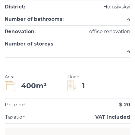
District
:
Holosiivskyi
Number of bathrooms
:
4
Renovation
:
office renovation
Number of storeys
4
Area
Floor
:
1
400m²
Price m²
$ 20
Taxation
:
VAT included