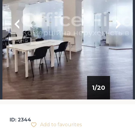
1
/
20
ID: 2344
Add to favourites