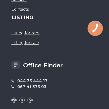
Сontacts
LISTING
Listing for rent
Listing for sale
044 33 444 17
067 41 373 03