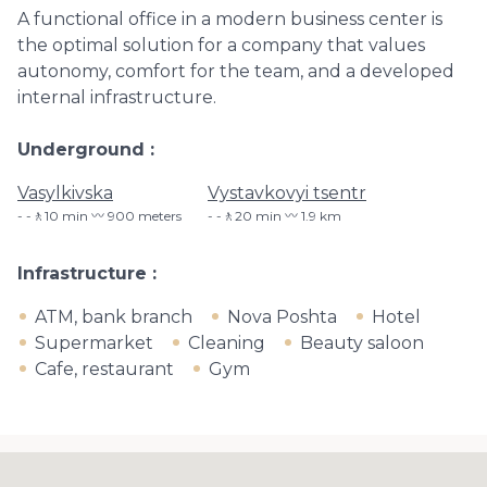
A functional office in a modern business center is
the optimal solution for a company that values ​​
autonomy, comfort for the team, and a developed
internal infrastructure.
Underground
Vasylkivska
Vystavkovyi tsentr
-🚶10 min 〰️ 900 meters
-🚶20 min 〰️ 1.9 km
Infrastructure
ATM, bank branch
Nova Poshta
Hotel
Supermarket
Cleaning
Beauty saloon
Cafe, restaurant
Gym