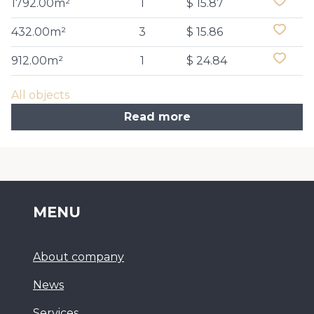
1792.00m²
1
$ 15.87
432.00m²
3
$ 15.86
912.00m²
1
$ 24.84
All objects
Read more
MENU
About company
News
Services