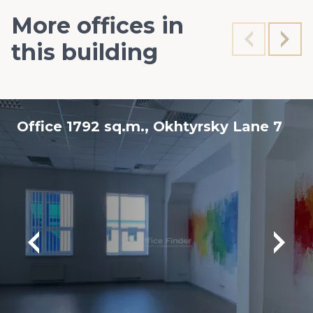
More offices in
this building
Office 1792 sq.m., Okhtyrsky Lane 7