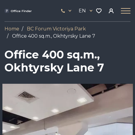
Skip
33
to
EN
444
main
17
content
Home
BC Forum Viсtoriya Park
Office 400 sq.m., Okhtyrsky Lane 7
Office 400 sq.m.,
Okhtyrsky Lane 7
Image