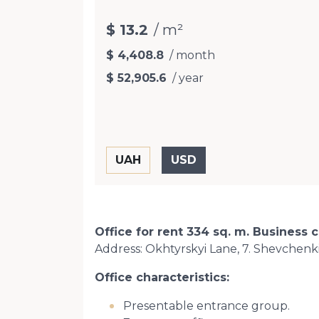
$ 13.2
/ m²
$ 4,408.8
/ month
$ 52,905.6
/ year
Office for rent 334 sq. m. Business c
Address: Okhtyrskyi Lane, 7. Shevchenkiv
Office characteristics:
Presentable entrance group.