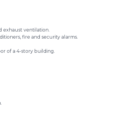
d exhaust ventilation.
itioners, fire and security alarms.
or of a 4-story building.
.