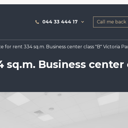
044 33 444 17
Call me back
e for rent 334 sq.m. Business center class "B" Victoria Pa
4 sq.m. Business center 