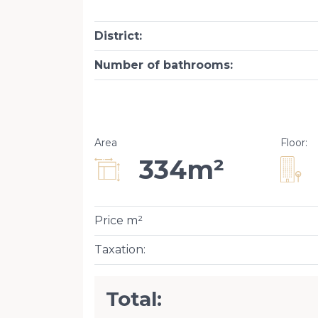
District
:
Number of bathrooms
:
Area
Floor
:
334m²
Price m²
Taxation
:
Total: