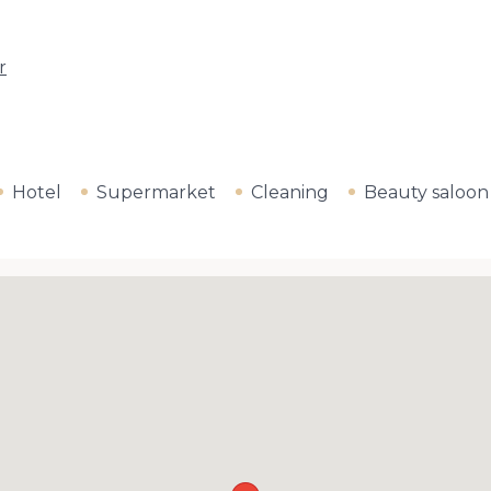
r
Hotel
Supermarket
Cleaning
Beauty saloon