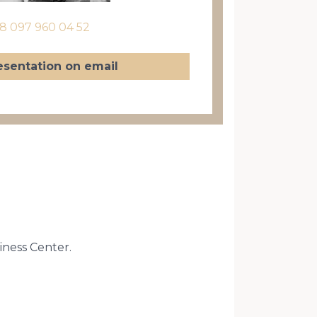
8 097 960 04 52
esentation on email
siness Center.