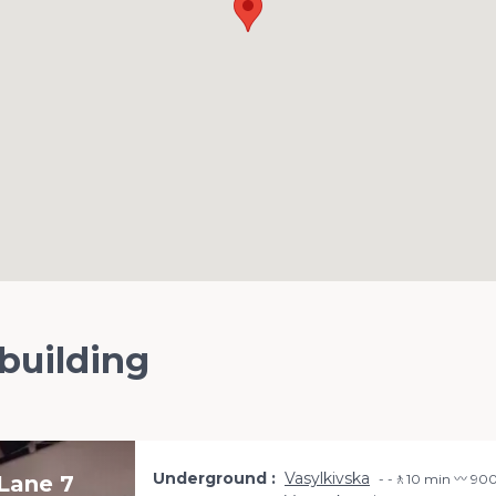
 building
Underground
Vasylkivska
 Lane 7
-🚶10 min 〰️ 90