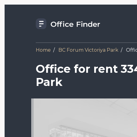
Skip
to
main
content
Home
BC Forum Viсtoriya Park
Offic
Office for rent 33
Park
Image