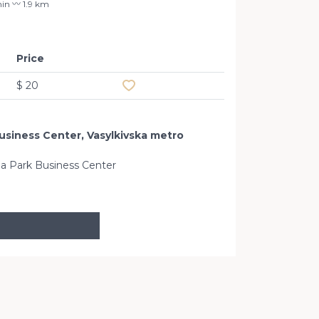
in 〰️ 1.9 km
Price
Add to favourites
$ 20
Business Center, Vasylkivska metro
oria Park Business Center
Okhtyrsky l