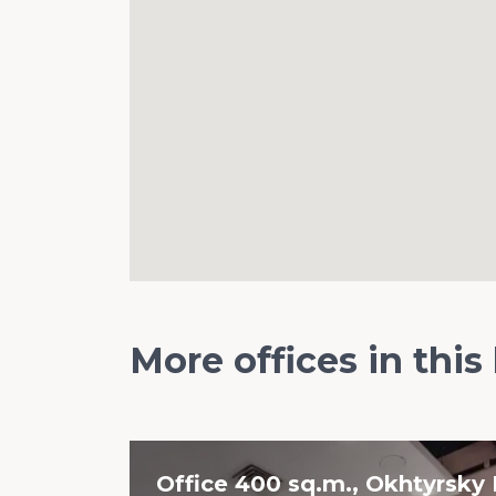
More offices in this
Office 400 sq.m., Okhtyrsky