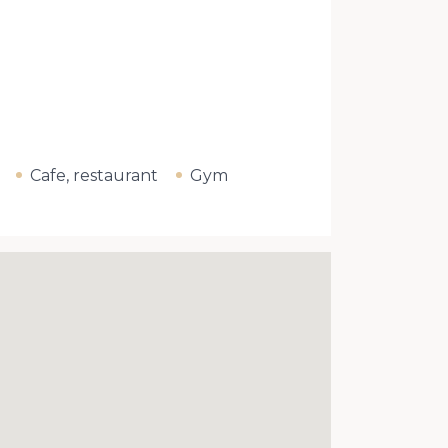
Cafe, restaurant
Gym