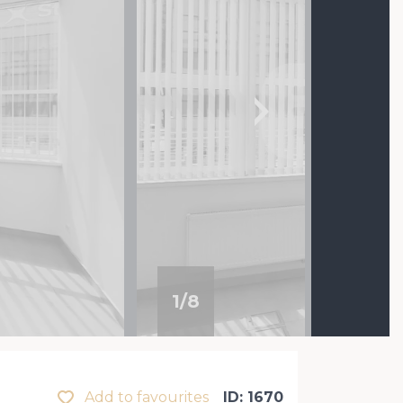
1
/
8
Add to favourites
ID: 1670