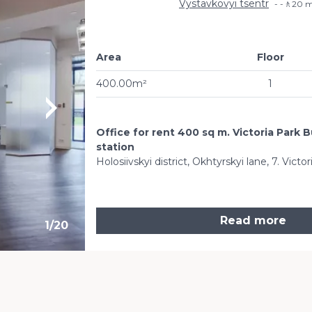
Vystavkovyi tsentr
-🚶20 m
Area
Floor
400.00m²
1
Office for rent 400 sq m. Victoria Park 
station
Holosiivskyi district, Okhtyrskyi lane, 7. Vict
Read more
1
/
20