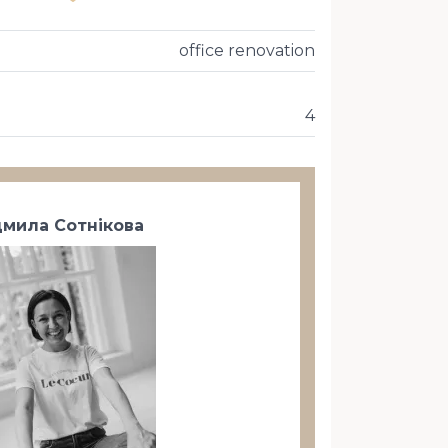
office renovation
4
мила Сотнікова