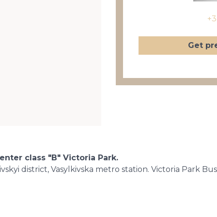
+3
Get pr
enter class "B" Victoria Park.
skyi district, Vasylkivska metro station. Victoria Park Bu