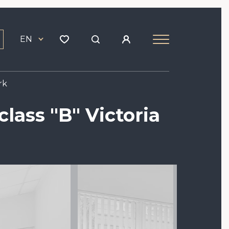
EN
rk
class "B" Victoria
Image