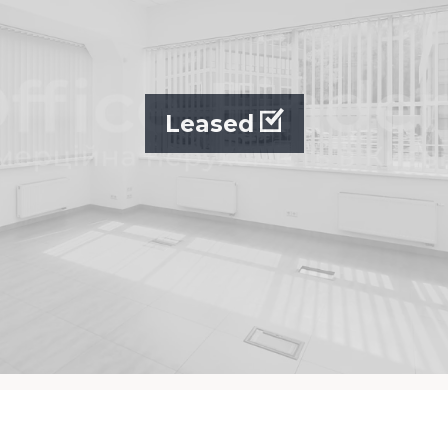
Leased