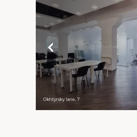
Okhtyrsky lane, 7