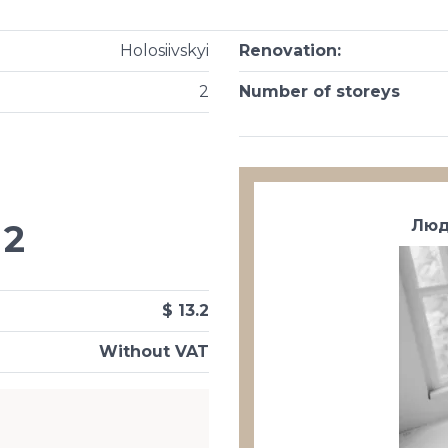
Holosiivskyi
Renovation
:
2
Number of storeys
Люд
2
$ 13.2
Without VAT