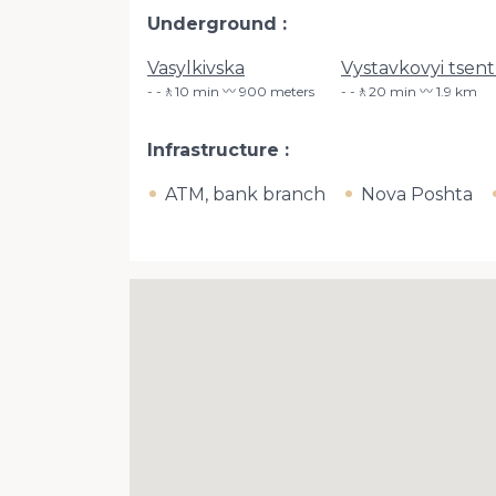
Underground
Vasylkivska
Vystavkovyi tsent
-🚶10 min 〰️ 900 meters
-🚶20 min 〰️ 1.9 km
Infrastructure
ATM, bank branch
Nova Poshta