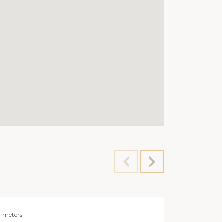
0 meters
Office 