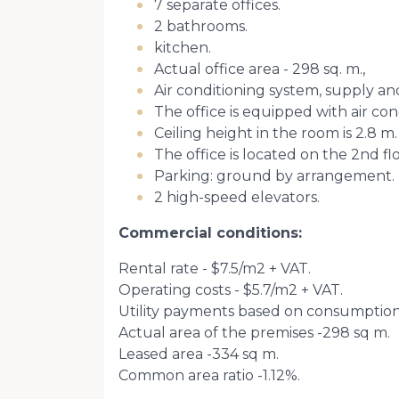
7 separate offices.
2 bathrooms.
kitchen.
Actual office area - 298 sq. m.,
Air conditioning system, supply an
The office is equipped with air cond
Ceiling height in the room is 2.8 m.
The office is located on the 2nd flo
Parking: ground by arrangement.
2 high-speed elevators.
Commercial conditions:
Rental rate - $7.5/m2 + VAT.
Operating costs - $5.7/m2 + VAT.
Utility payments based on consumption
Actual area of ​​the premises -298 sq m.
Leased area -334 sq m.
Common area ratio -1.12%.