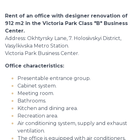
Rent of an office with designer renovation of
912 m2 in the Victoria Park Class "B" Business
Center.
Address: Okhtyrsky Lane, 7. Holosiivskyi District,
Vasylkivska Metro Station.
Victoria Park Business Center.
Office characteristics:
Presentable entrance group.
Cabinet system.
Meeting room.
Bathrooms.
Kitchen and dining area.
Recreation area.
Air conditioning system, supply and exhaust
ventilation.
The office is equipped with air conditioners,