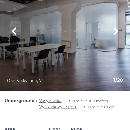
1
/
20
Okhtyrsky lane, 7
Underground
Vasylkivska
-🚶10 min 〰️ 900 meters
Vystavkovyi tsentr
-🚶20 min 〰️ 1.9 km
Area
Floor
Price
Add to favouri