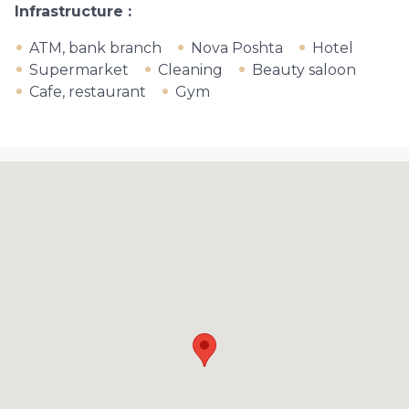
Infrastructure
ATM, bank branch
Nova Poshta
Hotel
Supermarket
Cleaning
Beauty saloon
Cafe, restaurant
Gym