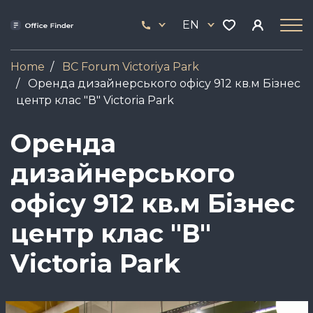
Skip
33
to
EN
444
main
17
content
Home
BC Forum Viсtoriya Park
Оренда дизайнерського офісу 912 кв.м Бізнес
центр клас "В" Victoria Park
Оренда
дизайнерського
офісу 912 кв.м Бізнес
центр клас "В"
Victoria Park
Image