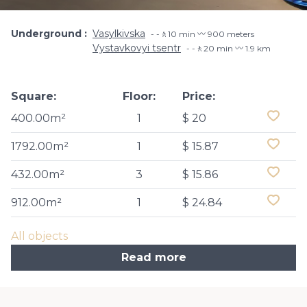
Underground
Vasylkivska
-🚶10 min 〰️ 900 meters
Vystavkovyi tsentr
-🚶20 min 〰️ 1.9 km
Square:
Floor:
Price:
400.00m²
1
$ 20
1792.00m²
1
$ 15.87
432.00m²
3
$ 15.86
912.00m²
1
$ 24.84
All objects
Read more