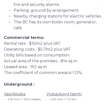
fire and security alarms.
Parking: ground by arrangement.
Nearby charging stations for electric vehicles.
The BC has: its own boiler room, generator,
cafe.
Commercial terms:
Rental rate - $15/m2 plus VAT.
Operating costs - $5.7/m2 plus VAT.
Utility bills based on consumption.
Actual area of ​​the premises - 814 sq.m.
Leased area - 912 sq.m.
The coefficient of common areas is 1.12%.
Underground
Vasylkivska
Vystavkovyi tsentr
-🚶10 min 〰️ 900 meters
-🚶20 min 〰️ 1.9 km