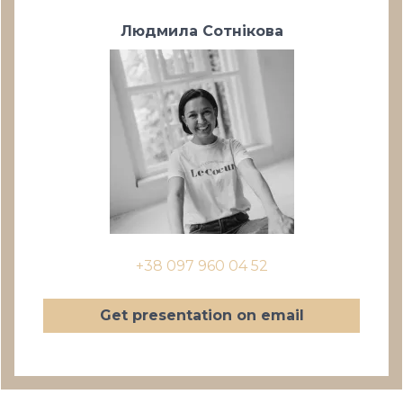
Людмила Сотнікова
+38 097 960 04 52
Get presentation on email