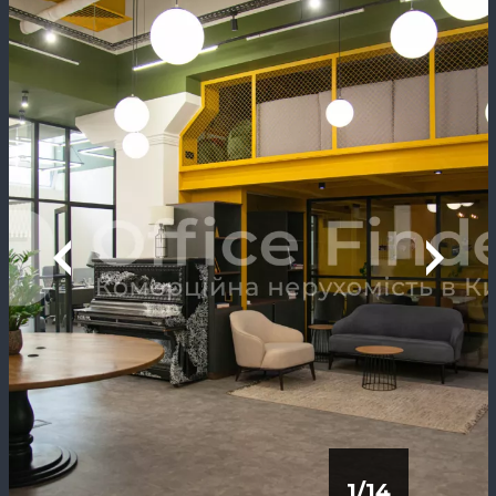
1
/
14