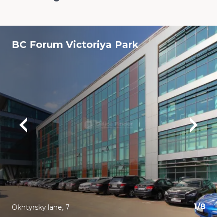
BC Forum Viсtoriya Park
1
/
8
Okhtyrsky lane, 7