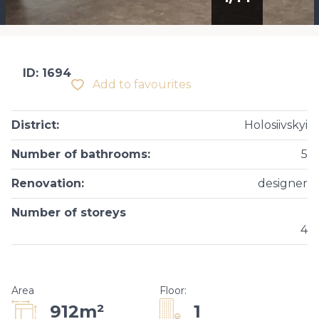
ID: 1694
Add to favourites
District
:
Holosiivskyi
Number of bathrooms
:
5
Renovation
:
designer
Number of storeys
4
Area
Floor
:
1
912m²