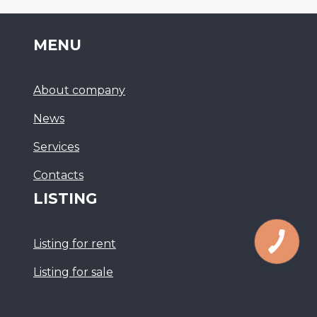
MENU
About company
News
Services
Сontacts
LISTING
Listing for rent
Listing for sale