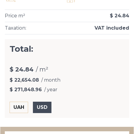
Price m²
$ 24.84
Taxation
:
VAT included
Total:
$ 24.84
/ m²
$ 22,654.08
/ month
$ 271,848.96
/ year