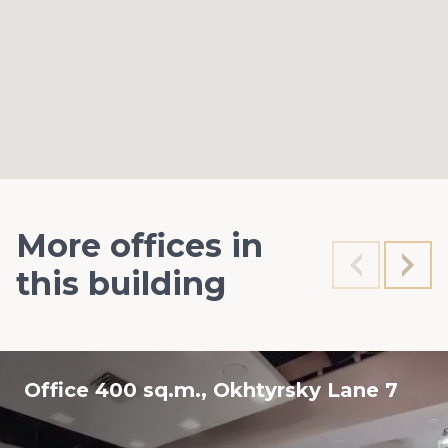
More offices in
this building
Office 400 sq.m., Okhtyrsky Lane 7