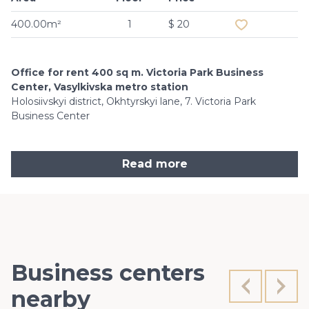
400.00m²
1
$ 20
Office for rent 400 sq m. Victoria Park Business
Center, Vasylkivska metro station
Holosiivskyi district, Okhtyrskyi lane, 7. Victoria Park
Business Center
Read more
Business centers
nearby