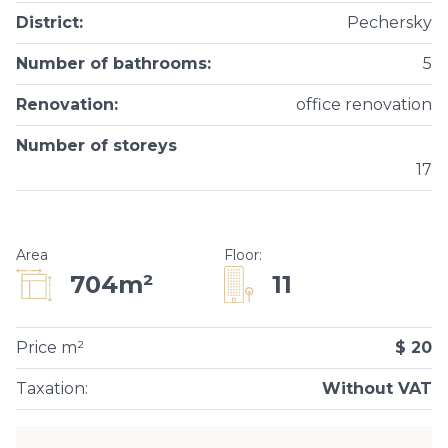
District
:
Pechersky
Number of bathrooms
:
5
Renovation
:
office renovation
Number of storeys
17
Area
Floor
:
11
704m²
Price m²
$ 20
Taxation
:
Without VAT