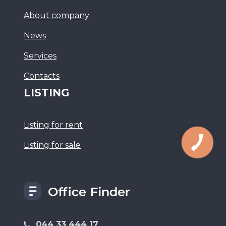
About company
News
Services
Сontacts
LISTING
Listing for rent
Listing for sale
044 33 444 17