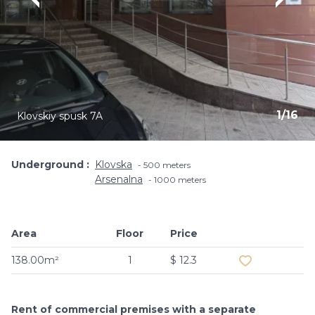
1
/
16
Klovskiy spusk 7A
Underground
Klovska
500 meters
Arsenalna
1000 meters
Area
Floor
Price
Add to favouri
138.00m²
1
$ 12.3
Rent of commercial premises with a separate