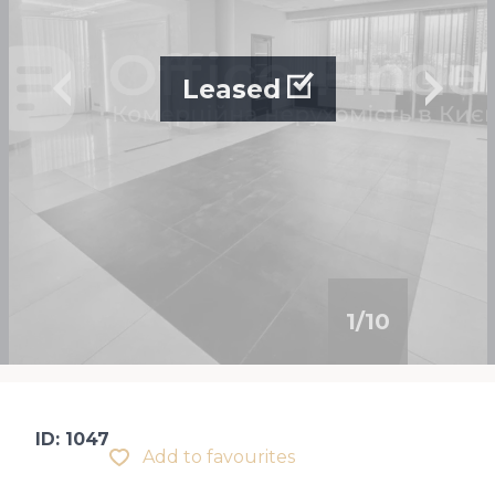
Leased
1
/
10
ID: 1047
Add to favourites