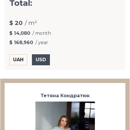
Total:
$ 20
/ m²
$ 14,080
/ month
$ 168,960
/ year
Тетяна Кондратюк