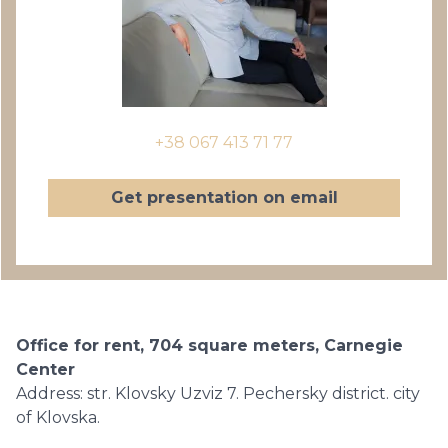
+38 067 413 71 77
Get presentation on email
Office for rent, 704 square meters, Carnegie
Center
Address: str. Klovsky Uzviz 7. Pechersky district. city
of Klovska.