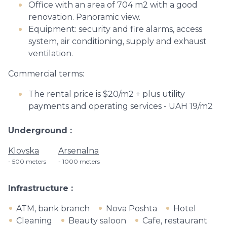
Office with an area of 704 m2 with a good
renovation. Panoramic view.
Equipment: security and fire alarms, access
system, air conditioning, supply and exhaust
ventilation.
Commercial terms:
The rental price is $20/m2 + plus utility
payments and operating services - UAH 19/m2
Underground
Klovska
Arsenalna
500 meters
1000 meters
Infrastructure
ATM, bank branch
Nova Poshta
Hotel
Cleaning
Beauty saloon
Cafe, restaurant