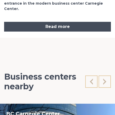
entrance in the modern business center Carnegie
Center.
Read more
Business centers
nearby
BC Carnegie Center