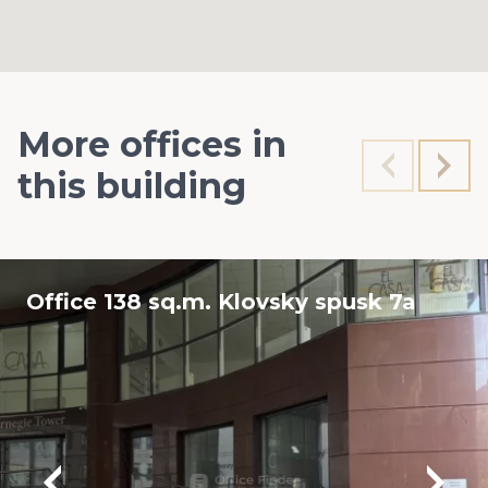
More offices in
this building
Office 138 sq.m. Klovsky spusk 7a