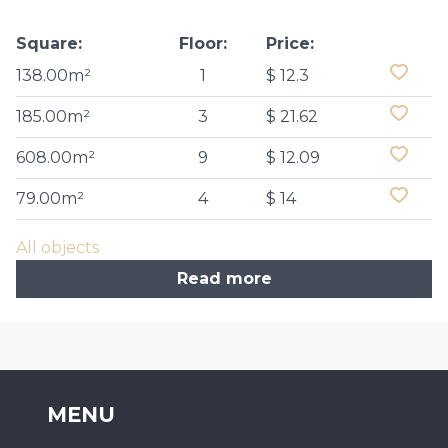
Square:
Floor:
Price:
138.00m²
1
$ 12.3
185.00m²
3
$ 21.62
608.00m²
9
$ 12.09
79.00m²
4
$ 14
All objects
Read more
MENU