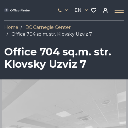
Skip
33
to
EN
444
main
17
content
Home
BC Carnegie Center
Office 704 sq.m. str. Klovsky Uzviz 7
Office 704 sq.m. str.
Klovsky Uzviz 7
Image