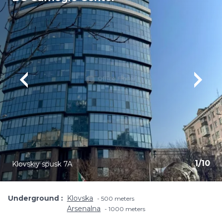
1
/
10
Klovskiy spusk 7A
Underground
Klovska
500 meters
Arsenalna
1000 meters