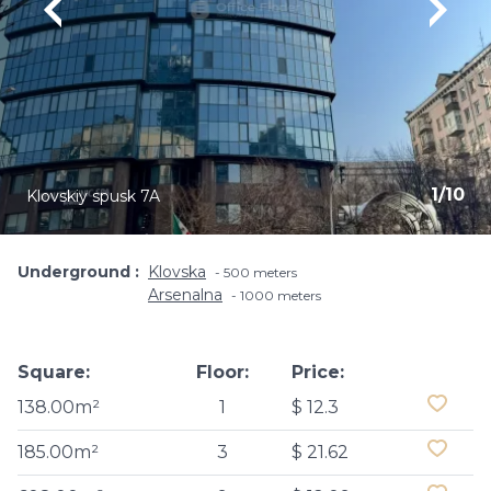
1
/
10
Klovskiy spusk 7A
Underground
Klovska
500 meters
Arsenalna
1000 meters
Square:
Floor:
Price:
138.00m²
1
$ 12.3
185.00m²
3
$ 21.62