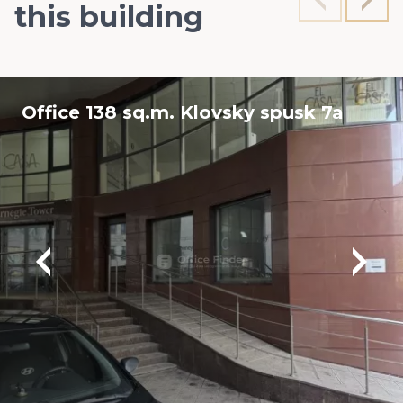
this building
Office 138 sq.m. Klovsky spusk 7a