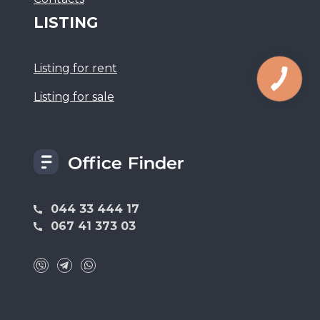
LISTING
Listing for rent
Listing for sale
044 33 444 17
067 41 373 03