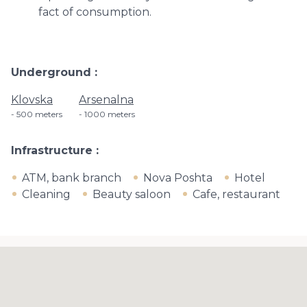
fact of consumption.
Underground
Klovska
Arsenalna
500 meters
1000 meters
Infrastructure
ATM, bank branch
Nova Poshta
Hotel
Cleaning
Beauty saloon
Cafe, restaurant