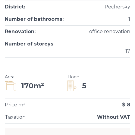
District
:
Pechersky
Number of bathrooms
:
1
Renovation
:
office renovation
Number of storeys
17
Area
Floor
:
5
170m²
Price m²
$ 8
Taxation
:
Without VAT