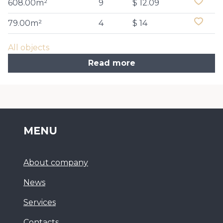
608.00m²
9
$ 12.09
79.00m²
4
$ 14
All objects
Read more
MENU
About company
News
Services
Сontacts