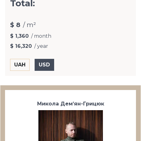
Total:
$ 8
/ m²
$ 1,360
/ month
$ 16,320
/ year
Микола Дем’ян-Грицюк