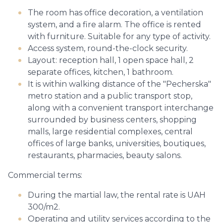
The room has office decoration, a ventilation
system, and a fire alarm. The office is rented
with furniture. Suitable for any type of activity.
Access system, round-the-clock security.
Layout: reception hall, 1 open space hall, 2
separate offices, kitchen, 1 bathroom.
It is within walking distance of the "Pecherska"
metro station and a public transport stop,
along with a convenient transport interchange
surrounded by business centers, shopping
malls, large residential complexes, central
offices of large banks, universities, boutiques,
restaurants, pharmacies, beauty salons.
Commercial terms:
During the martial law, the rental rate is UAH
300/m2.
Operating and utility services according to the