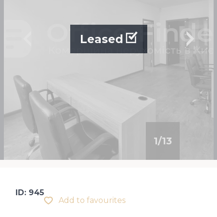
Leased
1
/
13
ID: 945
Add to favourites