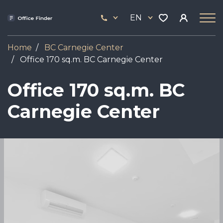
Skip
33
to
EN
444
main
17
content
Home
BC Carnegie Center
Office 170 sq.m. BC Carnegie Center
Office 170 sq.m. BC
Carnegie Center
Image