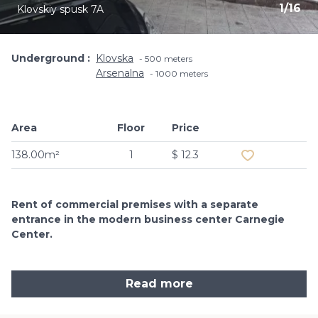
1
/
16
Klovskiy spusk 7A
Underground
Klovska
500 meters
Arsenalna
1000 meters
Area
Floor
Price
Add to favouri
138.00m²
1
$ 12.3
Rent of commercial premises with a separate
entrance in the modern business center Carnegie
Center.
Read more