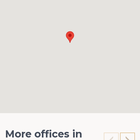
More offices in