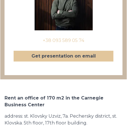
+38 093 589 05 74
Get presentation on email
Rent an office of 170 m2 in the Carnegie
Business Center
address: st. Klovsky Uzviz, 7a. Pechersky district, st.
Klovska. 5th floor, 17th floor building.