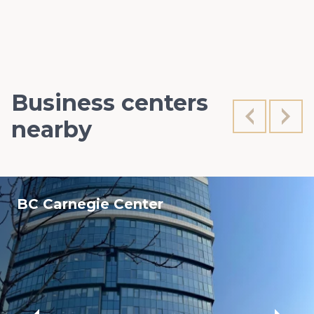
Business centers
nearby
BC Carnegie Center