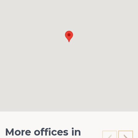
More offices in