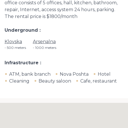
office consists of 5 offices, hall, kitchen, bathroom,
repair, Internet, access system 24 hours, parking.
The rental price is $1800/month
Underground
Klovska
Arsenalna
500 meters
1000 meters
Infrastructure
ATM, bank branch
Nova Poshta
Hotel
Cleaning
Beauty saloon
Cafe, restaurant