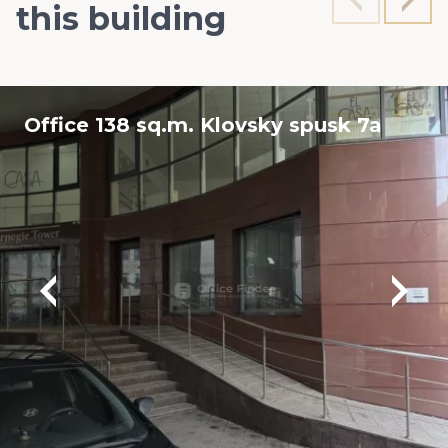
this building
Office 138 sq.m. Klovsky spusk 7a