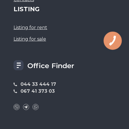
LISTING
Listing for rent
Listing for sale
044 33 444 17
067 41 373 03