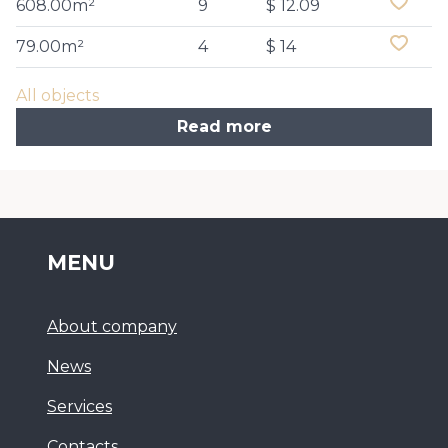
608.00m²
9
$ 12.09
79.00m²
4
$ 14
All objects
Read more
MENU
About company
News
Services
Сontacts