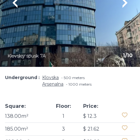
1
/
10
Klovskiy spusk 7A
Underground
Klovska
500 meters
Arsenalna
1000 meters
Square:
Floor:
Price:
138.00m²
1
$ 12.3
185.00m²
3
$ 21.62