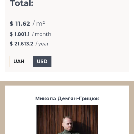
Total:
$ 11.62
/ m²
$ 1,801.1
/ month
$ 21,613.2
/ year
Микола Дем’ян-Грицюк