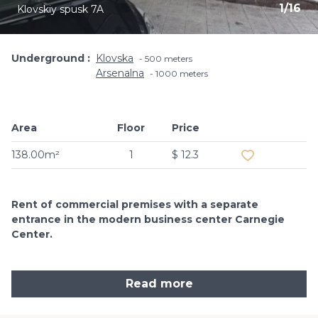
1
/
16
Klovskiy spusk 7A
Underground
Klovska
500 meters
Arsenalna
1000 meters
Area
Floor
Price
Add to favouri
138.00m²
1
$ 12.3
Rent of commercial premises with a separate
entrance in the modern business center Carnegie
Center.
Read more