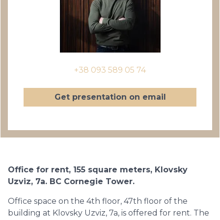
+38 093 589 05 74
Get presentation on email
Office for rent, 155 square meters, Klovsky
Uzviz, 7a. BC Cornegie Tower.
Office space on the 4th floor, 47th floor of the
building at Klovsky Uzviz, 7a, is offered for rent. The