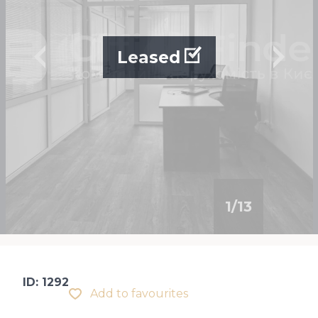
Leased
1
/
13
ID: 1292
Add to favourites