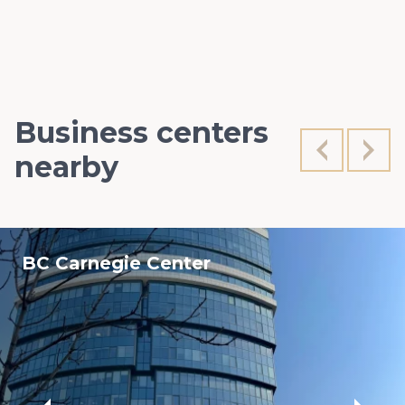
Business centers
nearby
BC Carnegie Center