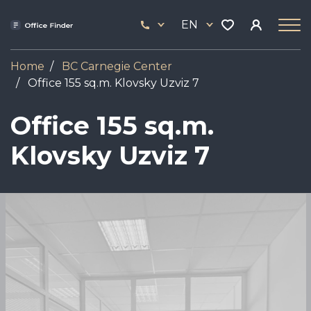
Skip
33
to
EN
444
main
17
content
Home
BC Carnegie Center
Office 155 sq.m. Klovsky Uzviz 7
Office 155 sq.m.
Klovsky Uzviz 7
Image