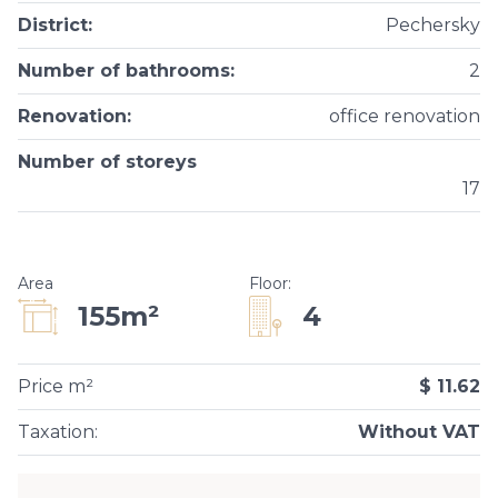
District
:
Pechersky
Number of bathrooms
:
2
Renovation
:
office renovation
Number of storeys
17
Area
Floor
:
4
155m²
Price m²
$ 11.62
Taxation
:
Without VAT