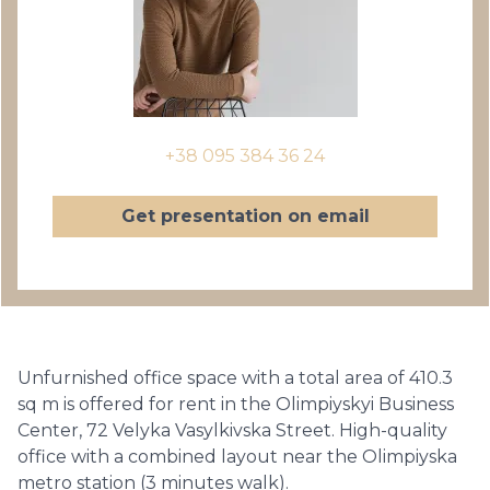
+38 095 384 36 24
Get presentation on email
Unfurnished office space with a total area of ​​410.3
sq m is offered for rent in the Olimpiyskyi Business
Center, 72 Velyka Vasylkivska Street. High-quality
office with a combined layout near the Olimpiyska
metro station (3 minutes walk).