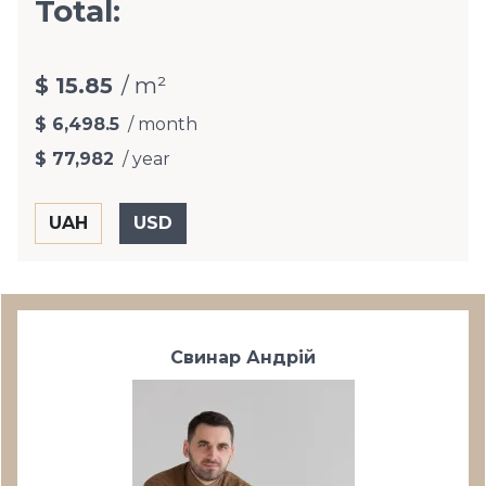
Total:
$ 15.85
/ m²
$ 6,498.5
/ month
$ 77,982
/ year
Свинар Андрій