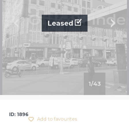
Leased
1
/
43
ID: 1896
Add to favourites