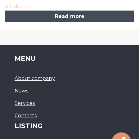
All objects
Read more
MENU
About company
News
Services
Сontacts
LISTING