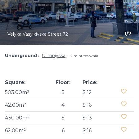
1
/
7
Velyka Vasylkivska Street 72
Underground
Olimpiyska
2 minutes walk
Square:
Floor:
Price:
503.00m²
5
$ 12
42.00m²
4
$ 16
430.00m²
5
$ 13
62.00m²
6
$ 16