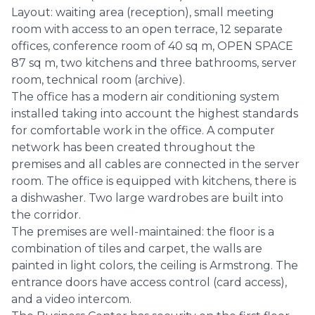
Layout: waiting area (reception), small meeting
room with access to an open terrace, 12 separate
offices, conference room of 40 sq m, OPEN SPACE
87 sq m, two kitchens and three bathrooms, server
room, technical room (archive).
The office has a modern air conditioning system
installed taking into account the highest standards
for comfortable work in the office. A computer
network has been created throughout the
premises and all cables are connected in the server
room. The office is equipped with kitchens, there is
a dishwasher. Two large wardrobes are built into
the corridor.
The premises are well-maintained: the floor is a
combination of tiles and carpet, the walls are
painted in light colors, the ceiling is Armstrong. The
entrance doors have access control (card access),
and a video intercom.