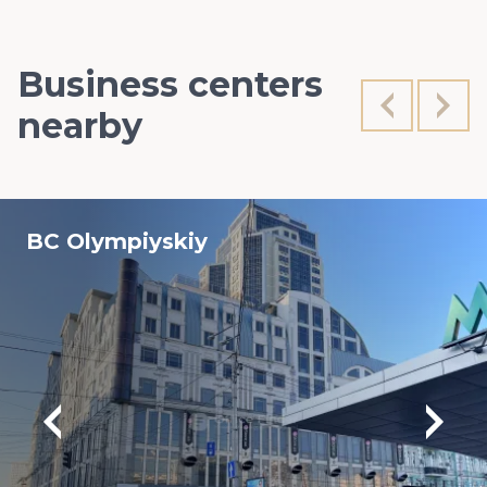
Business centers
nearby
BC Olympiyskiy