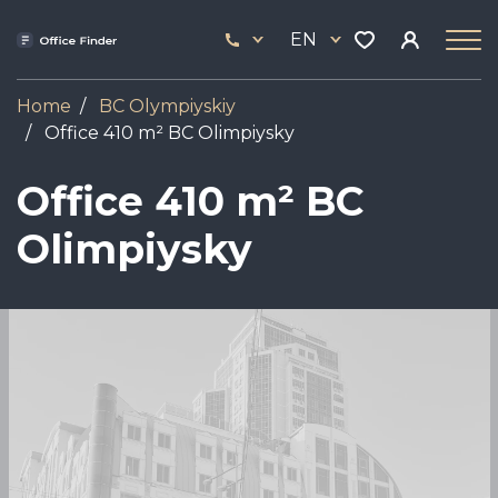
Skip
33
to
EN
444
main
17
content
Home
BC Olympiyskiy
Office 410 m² BC Olimpiysky
Office 410 m² BC
Olimpiysky
Image