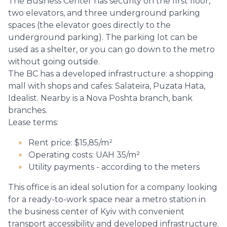
The Business Center has security on the first floor,
two elevators, and three underground parking
spaces (the elevator goes directly to the
underground parking). The parking lot can be
used as a shelter, or you can go down to the metro
without going outside.
The BC has a developed infrastructure: a shopping
mall with shops and cafes: Salateira, Puzata Hata,
Idealist. Nearby is a Nova Poshta branch, bank
branches.
Lease terms:
Rent price: $15,85/m²
Operating costs: UAH 35/m²
Utility payments - according to the meters
This office is an ideal solution for a company looking
for a ready-to-work space near a metro station in
the business center of Kyiv with convenient
transport accessibility and developed infrastructure.