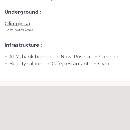
Underground
Olimpiyska
2 minutes walk
Infrastructure
ATM, bank branch
Nova Poshta
Cleaning
Beauty saloon
Cafe, restaurant
Gym