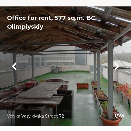
Office for rent, 577 sq.m. BC
Olimpiyskiy
1
/
23
Velyka Vasylkivska Street 72