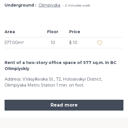
Underground
Olimpiyska
2 minutes walk
Area
Floor
Price
Add to favouri
577.00m²
10
$ 10
Rent of a two-story office space of 577 sq.m. in BC
Olimpiyskiy
Address: V.Vasylkivska St., 72, Holosiivskyi District,
Olimpiyska Metro Station 1 min. on foot.
Read more