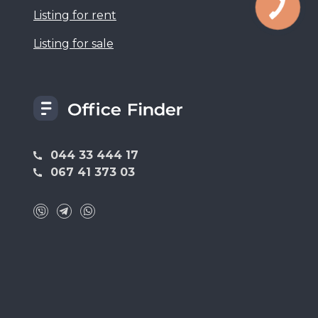
Listing for rent
Listing for sale
044 33 444 17
067 41 373 03