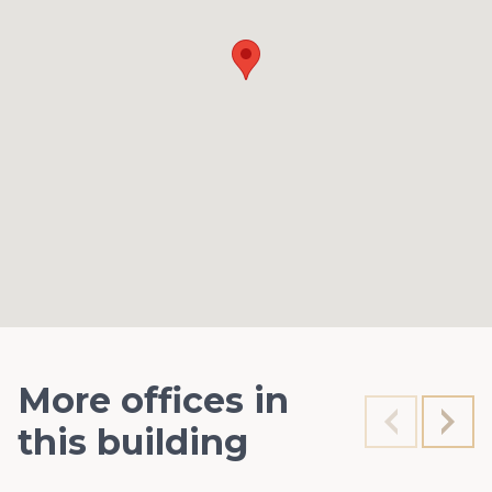
More offices in
this building