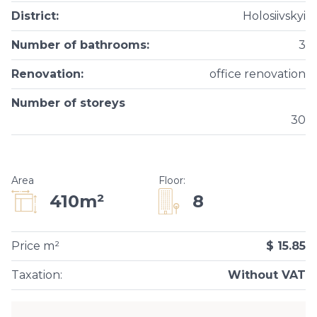
District
:
Holosiivskyi
Number of bathrooms
:
3
Renovation
:
office renovation
Number of storeys
30
Area
Floor
:
8
410m²
Price m²
$ 15.85
Taxation
:
Without VAT