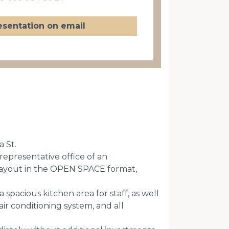
esentation on email
a St.
 representative office of an
 layout in the OPEN SPACE format,
spacious kitchen area for staff, as well
ir conditioning system, and all