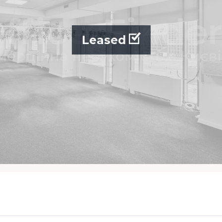
Leased