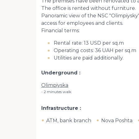
The premises have been renovated to a 
The office is rented without furniture.
Panoramic view of the NSC "Olimpiysky",
access for employees and clients.
Financial terms:
Rental rate: 13 USD per sq.m
Operating costs: 36 UAH per sq.m
Utilities are paid additionally.
Underground
Olimpiyska
2 minutes walk
Infrastructure
ATM, bank branch
Nova Poshta