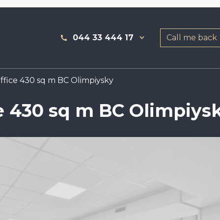
044 33 444 17
Call me back
fice 430 sq m BC Olimpiysky
e 430 sq m BC Olimpiys