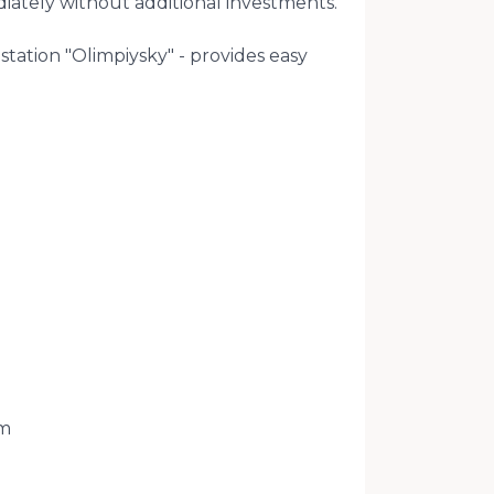
iately without additional investments.
station "Olimpiysky" - provides easy
m