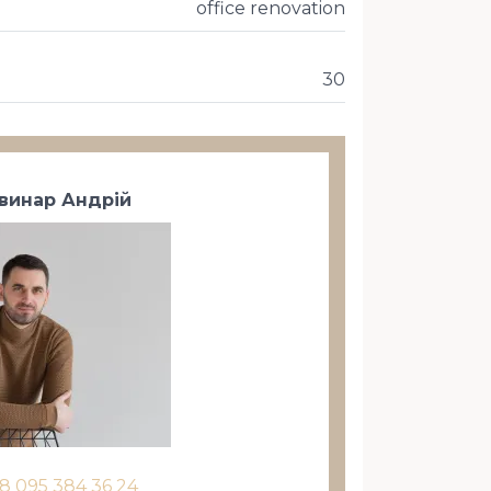
office renovation
30
винар Андрій
8 095 384 36 24