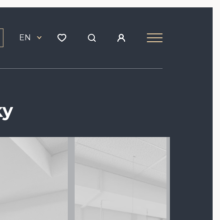
EN
ky
Image