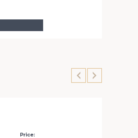
Velyka Vasy
Price: