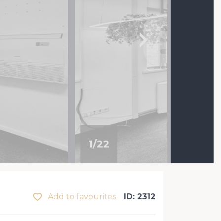
1
/
22
Add to favourites
ID: 2312