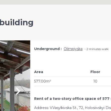
 building
Underground
Olimpiyska
2 minutes walk
Area
Floor
577.00m²
10
Rent of a two-story office space of 577 
Address: V.Vasylkivska St., 72, Holosiivskyi Di