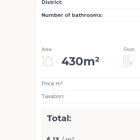
District
:
Number of bathrooms
:
Area
Floor
:
430m²
Price m²
Taxation
:
Total:
$ 13
/ m²