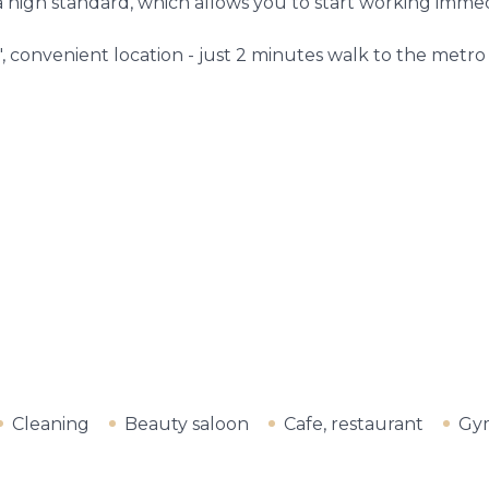
high standard, which allows you to start working immed
 convenient location - just 2 minutes walk to the metro 
Cleaning
Beauty saloon
Cafe, restaurant
Gy