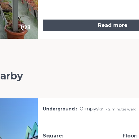
Read more
1
/
23
earby
Underground
Olimpiyska
2 minutes walk
Square:
Floor: