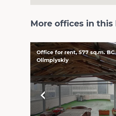
More offices in this
Office for rent, 577 sq.m. BC
Olimpiyskiy