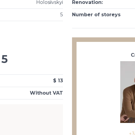
Holosiivskyi
Renovation
:
5
Number of storeys
С
5
$ 13
Without VAT
+3