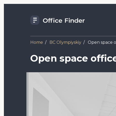
Skip
to
main
content
Home
BC Olympiyskiy
Open space of
Open space offic
Image