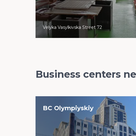
Velyka Vasylkivska Street 72
Business centers n
BC Olympiyskiy