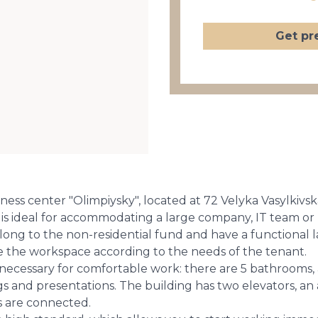
Get pr
ess center "Olimpiysky", located at 72 Velyka Vasylkivsk
.m. is ideal for accommodating a large company, IT team or
elong to the non-residential fund and have a functional
ze the workspace according to the needs of the tenant.
necessary for comfortable work: there are 5 bathrooms, a 
 and presentations. The building has two elevators, an a
 are connected.