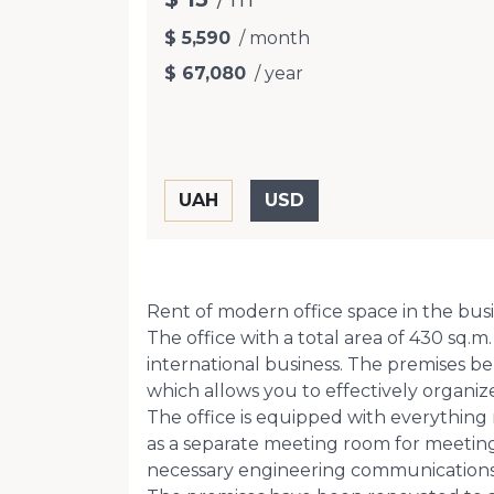
$ 5,590
/ month
$ 67,080
/ year
Rent of modern office space in the busin
The office with a total area of ​​430 sq
international business. The premises b
which allows you to effectively organi
The office is equipped with everything 
as a separate meeting room for meetings
necessary engineering communications