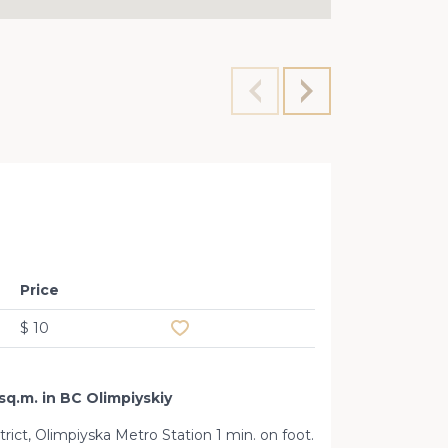
Premis
Price
Add to favourites
$ 10
sq.m. in BC Olimpiyskiy
strict, Olimpiyska Metro Station 1 min. on foot.