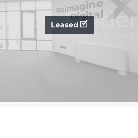
Leased