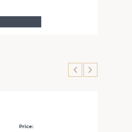
Velyka Vasy
Price: