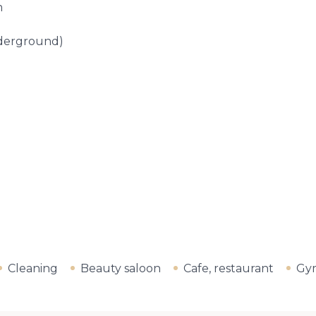
m
nderground)
Cleaning
Beauty saloon
Cafe, restaurant
Gy