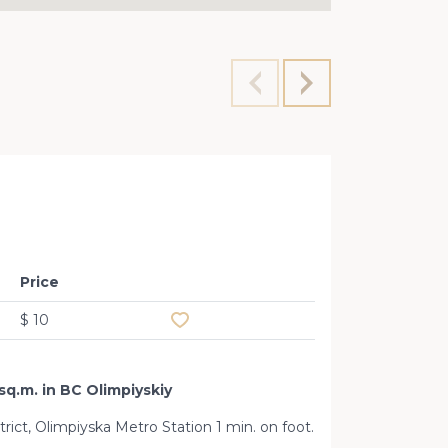
Premis
Price
Add to favourites
$ 10
sq.m. in BC Olimpiyskiy
strict, Olimpiyska Metro Station 1 min. on foot.