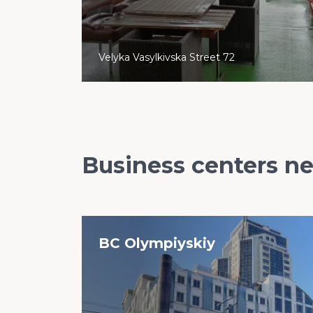
Velyka Vasylkivska Street 72
Business centers n
BC Olympiyskiy