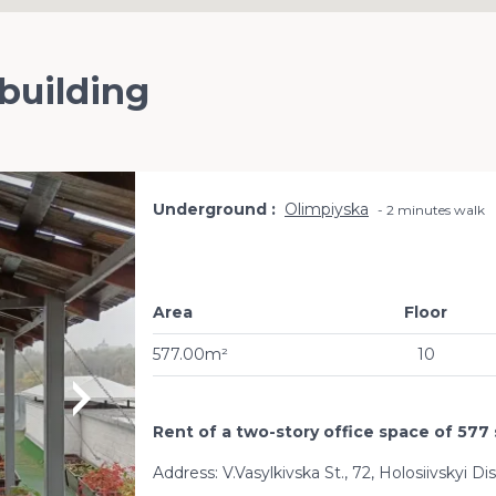
 building
Underground
Olimpiyska
2 minutes walk
Area
Floor
577.00m²
10
Rent of a two-story office space of 577 
Address: V.Vasylkivska St., 72, Holosiivskyi Di