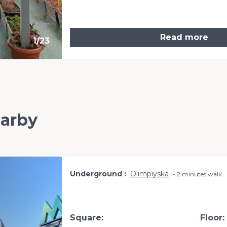
Read more
1
/
23
earby
Underground
Olimpiyska
2 minutes walk
Square:
Floor: