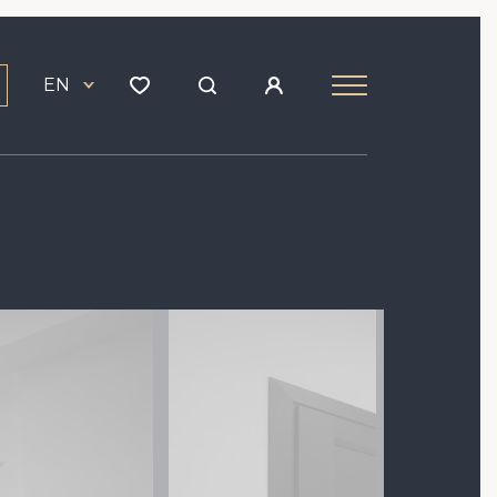
EN
Image