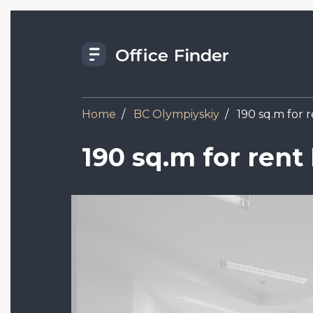
Skip
to
main
content
Home
BC Olympiyskiy
190 sq.m for 
190 sq.m for rent
Image