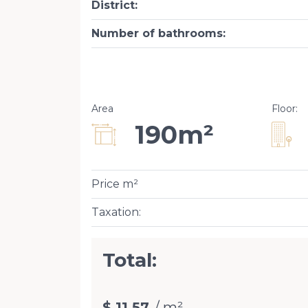
District
:
Number of bathrooms
:
Area
Floor
:
190m²
Price m²
Taxation
:
Total:
$ 11.57
/ m²