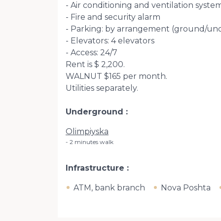
- Air conditioning and ventilation syste
- Fire and security alarm
- Parking: by arrangement (ground/u
- Elevators: 4 elevators
- Access: 24/7
Rent is $ 2,200.
WALNUT $165 per month.
Utilities separately.
Underground
Olimpiyska
2 minutes walk
Infrastructure
ATM, bank branch
Nova Poshta