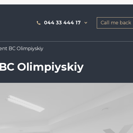
044 33 444 17
Call me back
rent BC Olimpiyskiy
 BC Olimpiyskiy