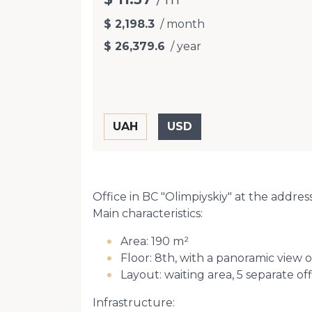
$ 2,198.3
/ month
$ 26,379.6
/ year
Office in BC "Olimpiyskiy" at the address o
Main characteristics:
Area: 190 m²
Floor: 8th, with a panoramic view o
Layout: waiting area, 5 separate o
Infrastructure: