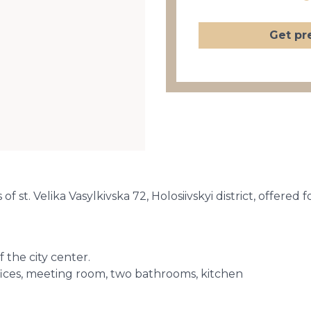
Get pr
f st. Velika Vasylkivska 72, Holosiivskyi district, offered f
f the city center.
ffices, meeting room, two bathrooms, kitchen