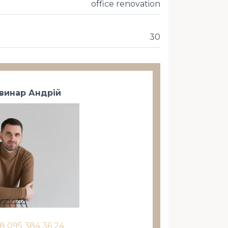
office renovation
30
винар Андрій
8 095 384 36 24