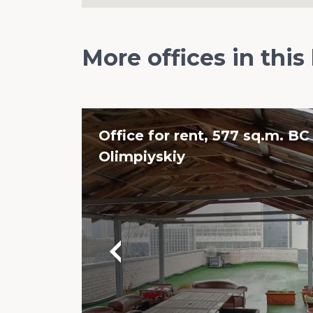
More offices in this
Office for rent, 577 sq.m. BC
Olimpiyskiy