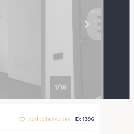
1
/
18
Add to favourites
ID: 1396