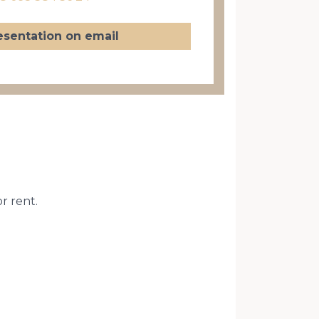
esentation on email
or rent.