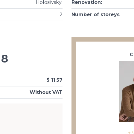
Holosiivskyi
Renovation
:
2
Number of storeys
С
8
$ 11.57
Without VAT
+3