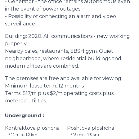
- Generator - the office remains autonomous even
in the event of power outages
- Possibility of connecting an alarm and video
surveillance
Building: 2020. All communications - new, working
properly.
Nearby cafes, restaurants, EBSH gym. Quiet
neighborhood, where residential buildings and
modern offices are combined.
The premises are free and available for viewing.
Minimum lease term: 12 months
Terms: $17/m plus $2/m operating costs plus
metered utilities.
Underground
Kontraktova ploshcha
Poshtova ploshcha
🚶12 min., 1.2 km
🚶15 min., 1.3 km