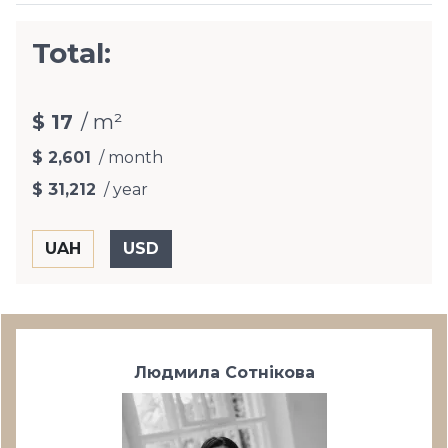
Total:
$ 17
/ m²
$ 2,601
/ month
$ 31,212
/ year
Людмила Сотнікова