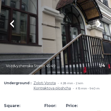
1
/
4
Vozdvyzhenska Street 45-49
Underground
Zoloti Vorota
🚶28 min - 2 km
Kontraktova ploshcha
🚶15 min - 940 m
Square:
Floor:
Price: