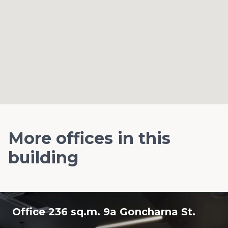
More offices in this
building
Office 236 sq.m. 9a Goncharna St.