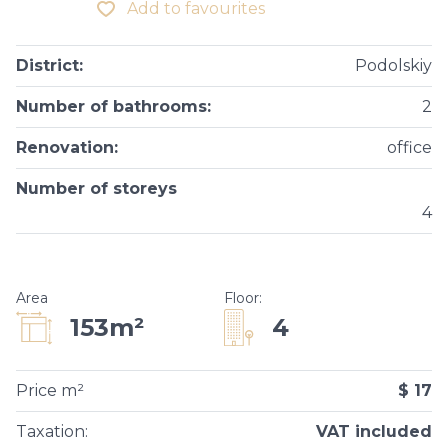
Add to favourites
District
:
Podolskiy
Number of bathrooms
:
2
Renovation
:
office
Number of storeys
4
Area
Floor
:
4
153m²
Price m²
$ 17
Taxation
:
VAT included