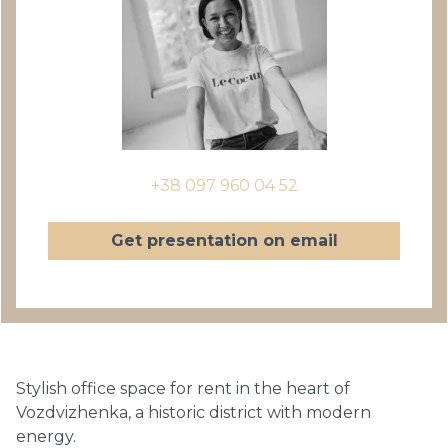
+38 097 960 04 52
Get presentation on email
Stylish office space for rent in the heart of
Vozdvizhenka, a historic district with modern
energy.