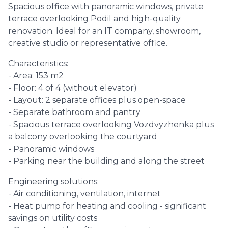
Spacious office with panoramic windows, private
terrace overlooking Podil and high-quality
renovation. Ideal for an IT company, showroom,
creative studio or representative office.
Characteristics:
- Area: 153 m2
- Floor: 4 of 4 (without elevator)
- Layout: 2 separate offices plus open-space
- Separate bathroom and pantry
- Spacious terrace overlooking Vozdvyzhenka plus
a balcony overlooking the courtyard
- Panoramic windows
- Parking near the building and along the street
Engineering solutions:
- Air conditioning, ventilation, internet
- Heat pump for heating and cooling - significant
savings on utility costs