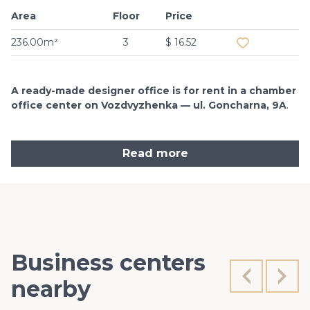
Area
Floor
Price
Add to favouri
236.00m²
3
$ 16.52
A ready-made designer office is for rent in a chamber
office center on Vozdvyzhenka — ul. Goncharna, 9A
.
Read more
Business centers
nearby