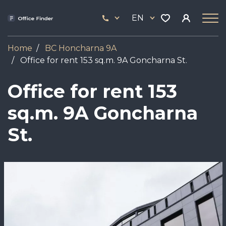
Skip
33
to
EN
444
main
17
content
Home
BC Honcharna 9A
Office for rent 153 sq.m. 9A Goncharna St.
Office for rent 153
sq.m. 9A Goncharna
St.
Image