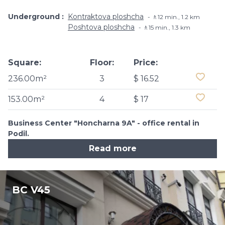
Underground
Kontraktova ploshcha
🚶12 min., 1.2 km
Poshtova ploshcha
🚶15 min., 1.3 km
Square:
Floor:
Price:
236.00m²
3
$ 16.52
153.00m²
4
$ 17
Business Center "Honcharna 9A" - office rental in
Podil.
Read more
BC V45