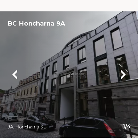
BC Honcharna 9A
1
/
4
9A, Honcharna St.