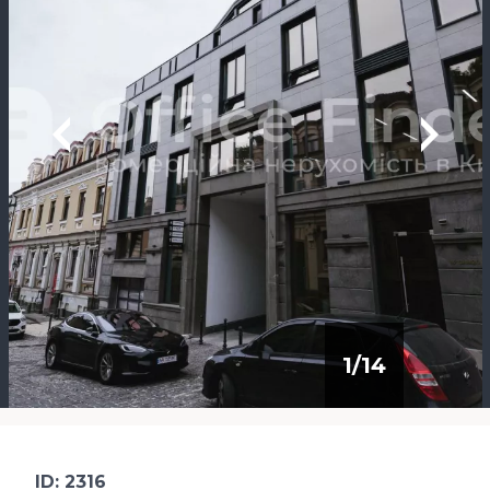
1
/
14
ID: 2316