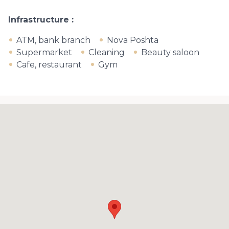
Infrastructure
ATM, bank branch
Nova Poshta
Supermarket
Cleaning
Beauty saloon
Cafe, restaurant
Gym