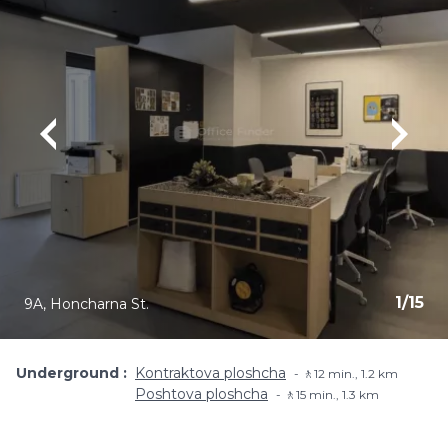
1
/
15
9A, Honcharna St.
Underground
Kontraktova ploshcha
🚶12 min., 1.2 km
Poshtova ploshcha
🚶15 min., 1.3 km