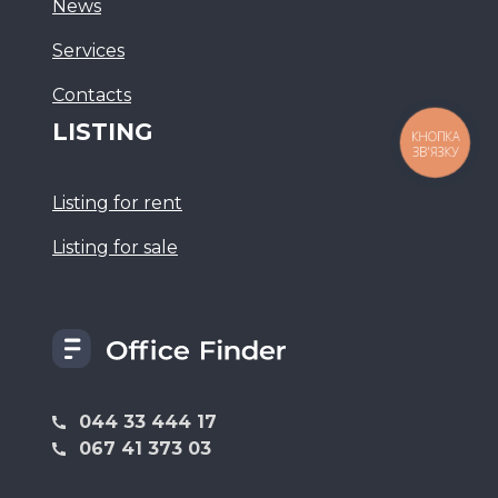
News
Services
Сontacts
LISTING
КНОПКА
ЗВ'ЯЗКУ
Listing for rent
Listing for sale
044 33 444 17
067 41 373 03