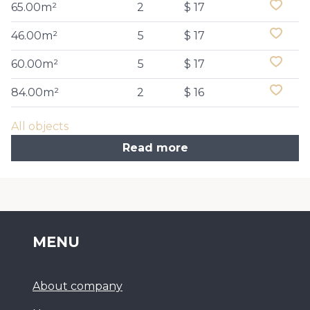
65.00m²
2
$ 17
46.00m²
5
$ 17
60.00m²
5
$ 17
84.00m²
2
$ 16
All objects
Read more
MENU
About company