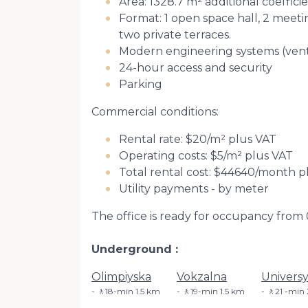
Area: 1328.7 m² additional coeffici
Format: 1 open space hall, 2 meetin
two private terraces.
Modern engineering systems (ventil
24-hour access and security
Parking
Commercial conditions:
Rental rate: $20/m² plus VAT
Operating costs: $5/m² plus VAT
Total rental cost: $44640/month p
Utility payments - by meter
The office is ready for occupancy from 
Underground
Olimpiyska
Vokzalna
Universy
🚶18-min 1.5 km
🚶19-min 1.5 km
🚶21 -min