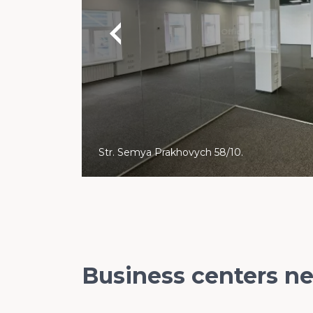
Str. Semya Prakhovych 58/10.
Business centers n