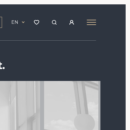
EN
.
Image