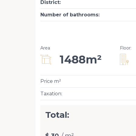
District
:
Number of bathrooms
:
Area
Floor
:
1488m²
Price m²
Taxation
:
Total:
$ 30
/ m²