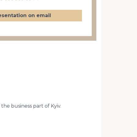
esentation on email
the business part of Kyiv.