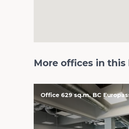
More offices in this
Office 629 sq.m. BC Europa