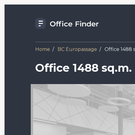
Skip
to
main
content
Home
BC Europassage
Office 1488 s
Office 1488 sq.m.
Image