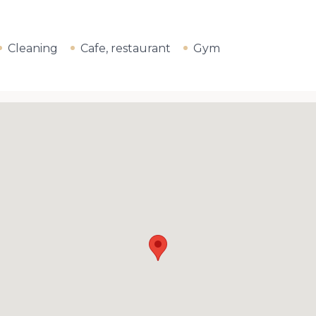
Cleaning
Cafe, restaurant
Gym