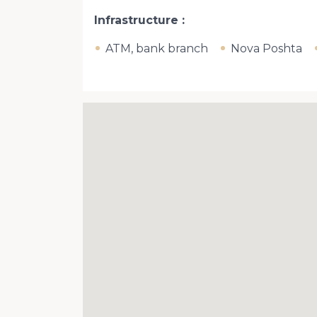
Infrastructure
ATM, bank branch
Nova Poshta