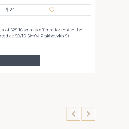
$ 24
 of ​​629.16 sq m is offered for rent in the
ated at: 58/10 Sim’yi Prakhovykh St.
Str. Semya