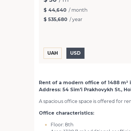
$ 44,640
/ month
$ 535,680
/ year
Rent of a modern office of 1488 m² 
Address: 54 Sim'i Prakhovykh St., Hol
A spacious office space is offered for r
Office characteristics:
Floor: 8th