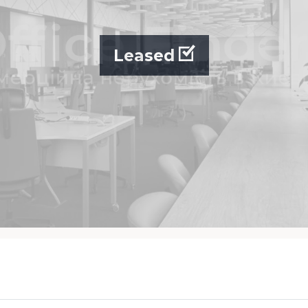
Leased