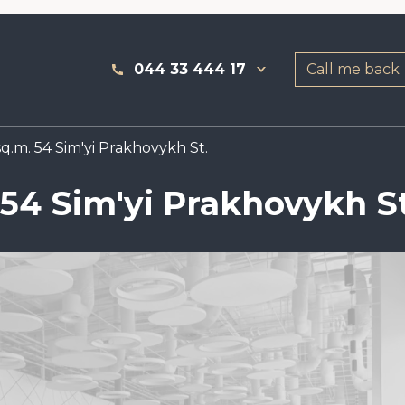
044 33 444 17
Call me back
q.m. 54 Sim'yi Prakhovykh St.
 54 Sim'yi Prakhovykh St