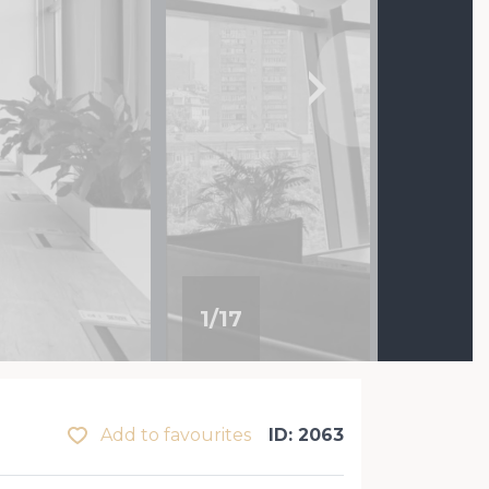
1
/
17
Add to favourites
ID: 2063