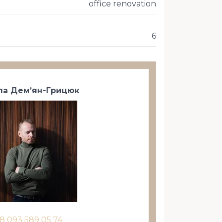
office renovation
6
а Дем’ян-Грицюк
8 093 589 05 74