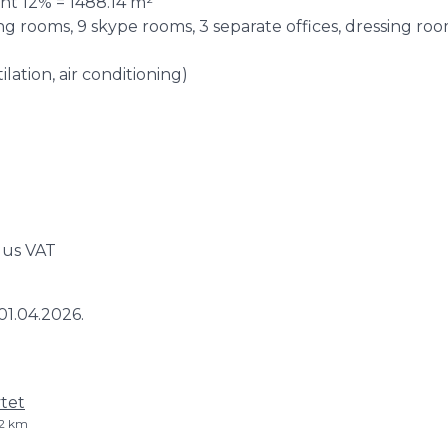
ent 12% = 1488.14 m²
g rooms, 9 skype rooms, 3 separate offices, dressing room,
ation, air conditioning)
lus VAT
01.04.2026.
tet
 2 km