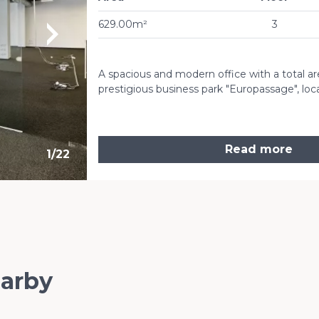
629.00m²
3
A spacious and modern office with a total area
prestigious business park "Europassage", loc
Read more
1
/
22
earby