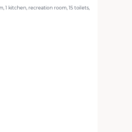
 1 kitchen, recreation room, 15 toilets,