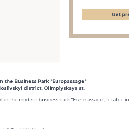
Get pr
in the Business Park "Europassage"
osiivskyi district. Olimpiyskaya st.
ent in the modern business park "Europassage", located in 