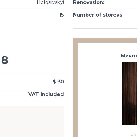
Holosiivskyi
Renovation
:
15
Number of storeys
Микол
8
$ 30
VAT included
+3