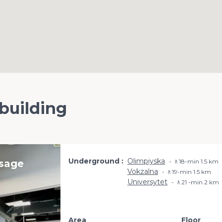
 building
Underground
Olimpiyska
ssage
🚶18-min 1.5 km
Vokzalna
🚶19-min 1.5 km
Universytet
🚶21 -min 2 km
Area
Floor