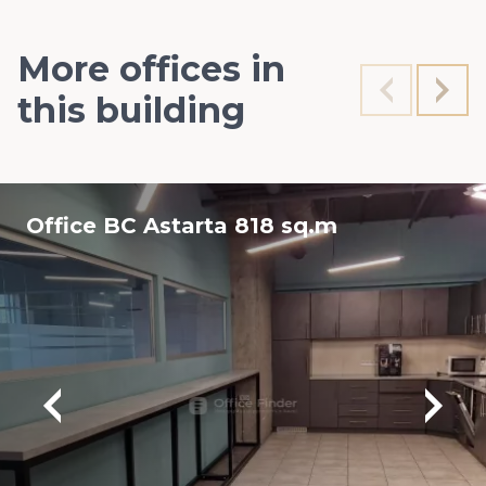
More offices in
this building
Office BC Astarta 818 sq.m