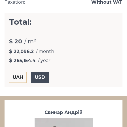
Taxation
:
Without VAT
Total:
$ 20
/ m²
$ 22,096.2
/ month
$ 265,154.4
/ year
Свинар Андрій