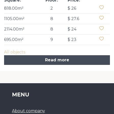
Square:
Floor:
Price:
818.00m²
2
$ 26
1105.00m²
8
$ 27.6
2114.00m²
8
$ 24
695.00m²
9
$ 23
All objects
Read more
MENU
About company