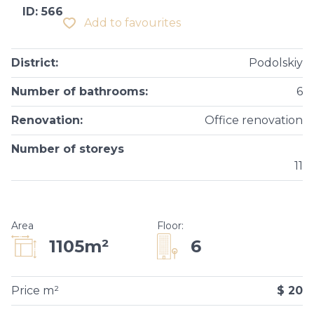
ID: 566
Add to favourites
District
:
Podolskiy
Number of bathrooms
:
6
Renovation
:
Оffice renovation
Number of storeys
11
Area
Floor
:
6
1105m²
Price m²
$ 20