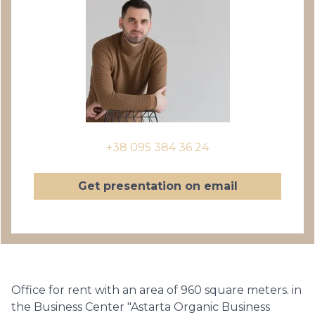
+38 095 384 36 24
Get presentation on email
Office for rent with an area of 960 square meters. in
the Business Center "Astarta Organic Business