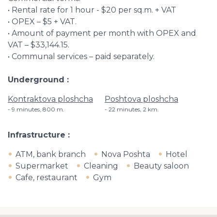
• Rental rate for 1 hour - $20 per sq.m. + VAT
• OPEX – $5 + VAT.
• Amount of payment per month with OPEX and
VAT – $33,144.15.
• Communal services – paid separately.
Underground
Kontraktova ploshcha
Poshtova ploshcha
9 minutes, ​800 m.
22 minutes, 2 km.
Infrastructure
ATM, bank branch
Nova Poshta
Hotel
Supermarket
Cleaning
Beauty saloon
Cafe, restaurant
Gym