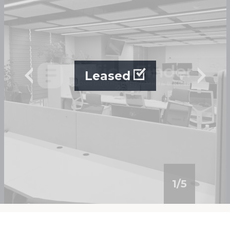
Leased
1
/
5