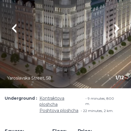
1
/
12
Yaroslavska Street, 58
Underground
Kontraktova
9 minutes, ​800
m.
ploshcha
Poshtova ploshcha
22 minutes, 2 km.