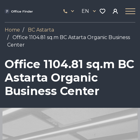
Skip
33
to
EN
444
main
17
content
Home
BC Astarta
Office 1104.81 sq.m BC Astarta Organic Business
Center
Office 1104.81 sq.m BC
Astarta Organic
Business Center
Image