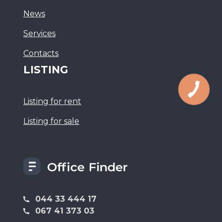
News
Services
Сontacts
LISTING
Listing for rent
Listing for sale
044 33 444 17
067 41 373 03