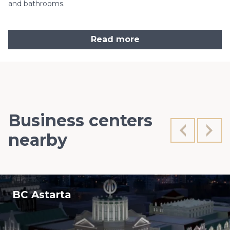
and bathrooms.
Read more
Business centers
nearby
BC Astarta