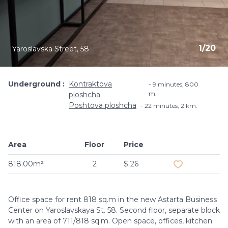
1
/
20
Yaroslavska Street, 58
Underground
Kontraktova
9 minutes, ​800
m.
ploshcha
Poshtova ploshcha
22 minutes, 2 km.
Area
Floor
Price
Add to favouri
818.00m²
2
$ 26
Office space for rent 818 sq.m in the new Astarta Business
Center on Yaroslavskaya St. 58. Second floor, separate block
with an area of ​​711/818 sq.m. Open space, offices, kitchen