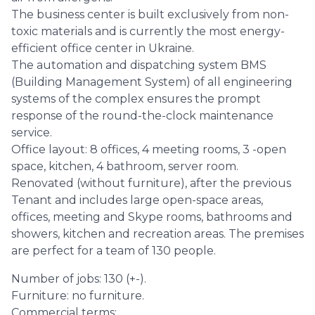
The business center is built exclusively from non-
toxic materials and is currently the most energy-
efficient office center in Ukraine.
The automation and dispatching system BMS
(Building Management System) of all engineering
systems of the complex ensures the prompt
response of the round-the-clock maintenance
service.
Office layout: 8 offices, 4 meeting rooms, 3 -open
space, kitchen, 4 bathroom, server room.
Renovated (without furniture), after the previous
Tenant and includes large open-space areas,
offices, meeting and Skype rooms, bathrooms and
showers, kitchen and recreation areas. The premises
are perfect for a team of 130 people.
Number of jobs: 130 (+-).
Furniture: no furniture.
Commercial terms: