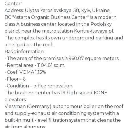
Center"
Address: Ulytsa Yaroslavskaya, 58, Kyiv, Ukraine.
BC "Astarta Organic Business Center" is a modern
class A business center located in the Podolsky
district near the metro station Kontraktovaya pl.
The complex has its own underground parking and
a helipad on the roof.
Basic information:
• The area of the premises is 960.07 square meters.
• Rental area - 1104.81 sq.m.
• Coef. VOMA 1.15%
• Floor - 6.
• Condition – office renovation.
The business center has 19 high-speed KONE
elevators.
Viessman (Germany) autonomous boiler on the roof
and supply-exhaust air conditioning system with a
built-in multi-level filtration system that cleans the
air from allergens.