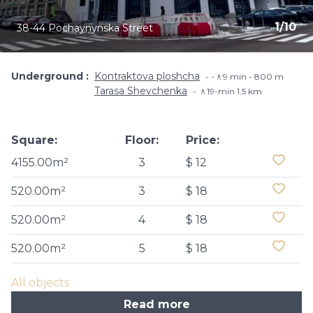
1
/
10
38-44 Pochaynynska Street
Underground
Kontraktova ploshcha
-🚶9 min - 800 m
Tarasa Shevchenka
🚶19-min​ 1.5 km
Square:
Floor:
Price:
4155.00m²
3
$ 12
520.00m²
3
$ 18
520.00m²
4
$ 18
520.00m²
5
$ 18
All objects
Read more