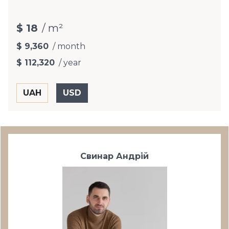
$ 18
/ m²
$ 9,360
/ month
$ 112,320
/ year
Свинар Андрій