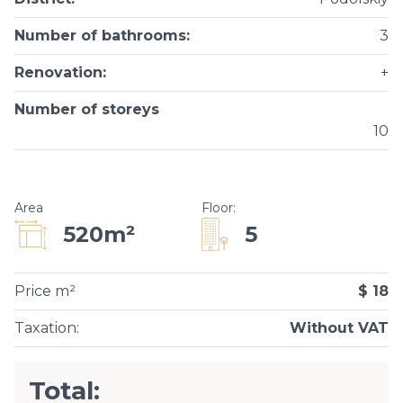
Number of bathrooms
:
3
Renovation
:
+
Number of storeys
10
Area
Floor
:
5
520m²
Price m²
$ 18
Taxation
:
Without VAT
Total: