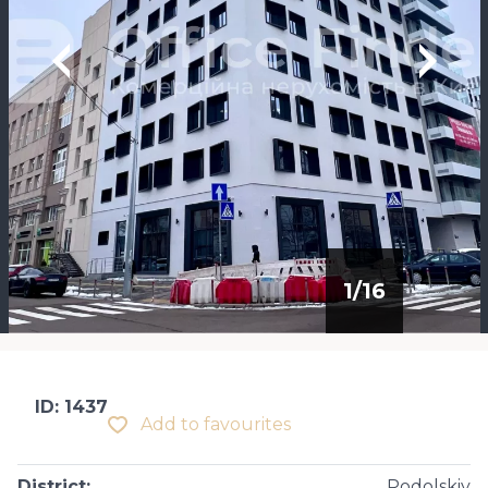
1
/
16
ID: 1437
Add to favourites
District
:
Podolskiy