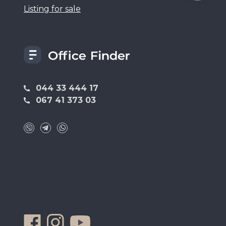
Listing for sale
044 33 444 17
067 41 373 03