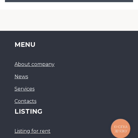
MENU
About company
News
Services
Сontacts
LISTING
КНОПКА
Listing for rent
ЗВ'ЯЗКУ