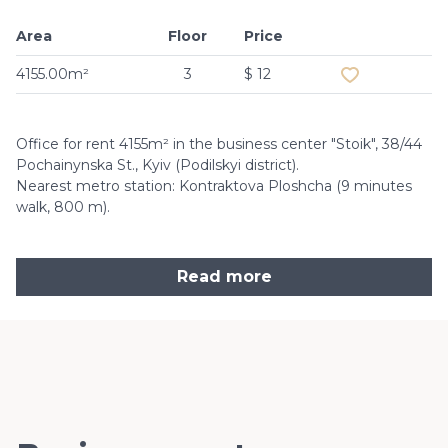
Area
Floor
Price
Add to favouri
4155.00m²
3
$ 12
Office for rent 4155m² in the business center "Stoik", 38/44
Pochainynska St., Kyiv (Podilskyi district).
Nearest metro station: Kontraktova Ploshcha (9 minutes
walk, 800 m).
Read more