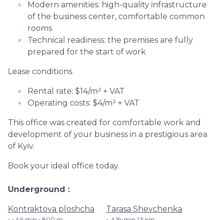
Modern amenities: high-quality infrastructure
of the business center, comfortable common
rooms
Technical readiness: the premises are fully
prepared for the start of work
Lease conditions
Rental rate: $14/m² + VAT
Operating costs: $4/m² + VAT
This office was created for comfortable work and
development of your business in a prestigious area
of ​​Kyiv.
Book your ideal office today.
Underground
Kontraktova ploshcha
Tarasa Shevchenka
-🚶9 min - 800 m
🚶19-min​ 1.5 km