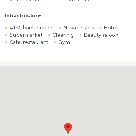
Infrastructure
ATM, bank branch
Nova Poshta
Hotel
Supermarket
Cleaning
Beauty saloon
Cafe, restaurant
Gym