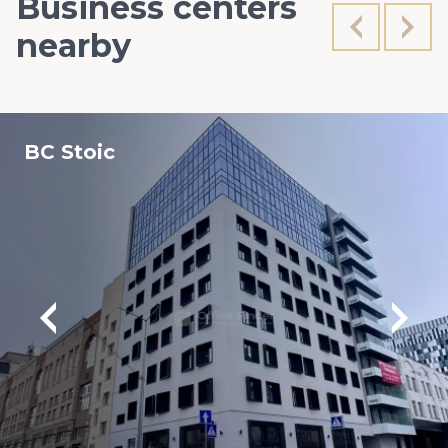
Business centers
nearby
BC Stoic