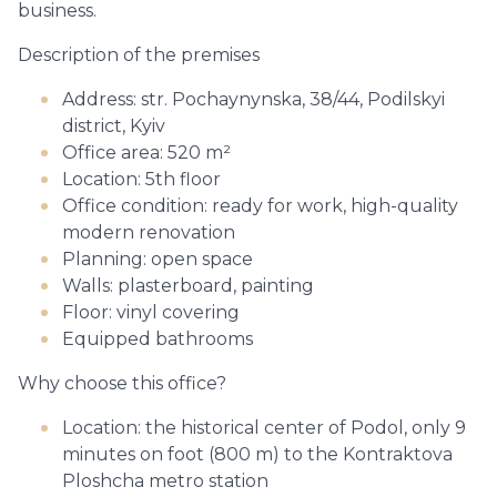
business.
Description of the premises
Address: str. Pochaynynska, 38/44, Podilskyi
district, Kyiv
Office area: 520 m²
Location: 5th floor
Office condition: ready for work, high-quality
modern renovation
Planning: open space
Walls: plasterboard, painting
Floor: vinyl covering
Equipped bathrooms
Why choose this office?
Location: the historical center of Podol, only 9
minutes on foot (800 m) to the Kontraktova
Ploshcha metro station