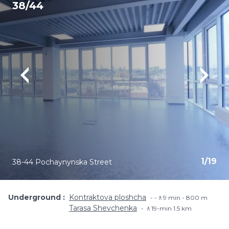
38/44
1
/
19
38-44 Pochaynynska Street
Underground
Kontraktova ploshcha
-🚶9 min - 800 m
Tarasa Shevchenka
🚶19-min​ 1.5 km