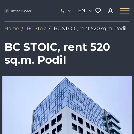
Skip
33
to
EN
444
main
17
content
Home
BC Stoic
BC STOIC, rent 520 sq.m. Podil
BC STOIC, rent 520
sq.m. Podil
Image