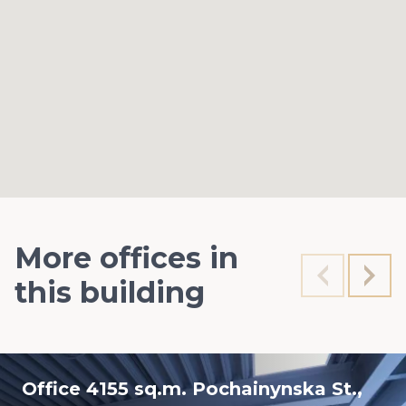
More offices in
this building
Office 4155 sq.m. Pochainynska St.,