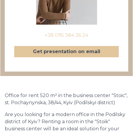
+38 095 384 36 24
Get presentation on email
Office for rent 520 m² in the business center "Stoic",
st. Pochaynynska, 38/44, Kyiv (Podilskyi district)
Are you looking for a modern office in the Podilsky
district of Kyiv? Renting a room in the "Stoik"
business center will be an ideal solution for your