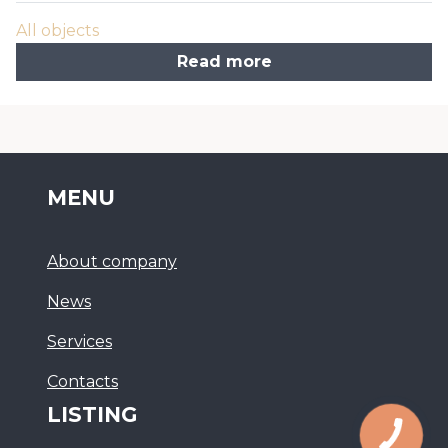
All objects
Read more
MENU
About company
News
Services
Сontacts
LISTING