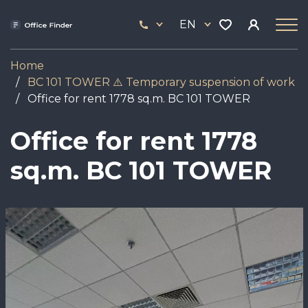
Skip
33
to
EN
444
main
17
content
Home
BC 101 TOWER ⚠️ Temporary suspension of work
Office for rent 1778 sq.m. BC 101 TOWER
Office for rent 1778
sq.m. BC 101 TOWER
Image