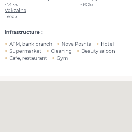
1,4 км.
900м
Vokzalna
600м
Infrastructure
ATM, bank branch
Nova Poshta
Hotel
Supermarket
Cleaning
Beauty saloon
Cafe, restaurant
Gym