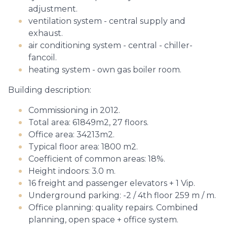
adjustment.
ventilation system - central supply and
exhaust.
air conditioning system - central - chiller-
fancoil.
heating system - own gas boiler room.
Building description:
Commissioning in 2012.
Total area: 61849m2, 27 floors.
Office area: 34213m2.
Typical floor area: 1800 m2.
Coefficient of common areas: 18%.
Height indoors: 3.0 m.
16 freight and passenger elevators + 1 Vip.
Underground parking: -2 / 4th floor 259 m / m.
Office planning: quality repairs. Combined
planning, open space + office system.