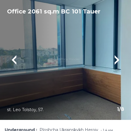
Office 2061 sq.m BC 101 Tauer
1
/
8
st. Leo Tolstoy, 57.
Underground
Ploshcha Ukrainskykh Heroiv
1,4 км.