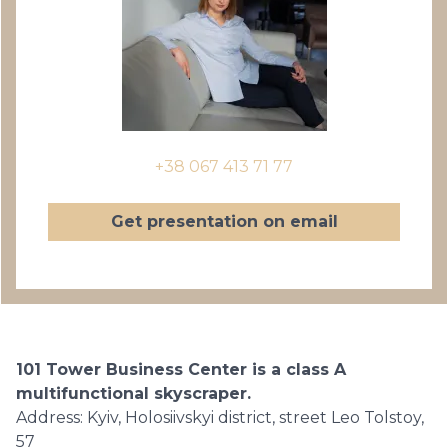
+38 067 413 71 77
Get presentation on email
101 Tower Business Center is a class A
multifunctional skyscraper.
Address: Kyiv, Holosiivskyi district, street Leo Tolstoy,
57