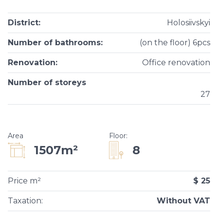
District
:
Holosiivskyi
Number of bathrooms
:
(on the floor) 6pcs
Renovation
:
Office renovation
Number of storeys
27
Area
Floor
:
8
1507m²
Price m²
$ 25
Taxation
:
Without VAT