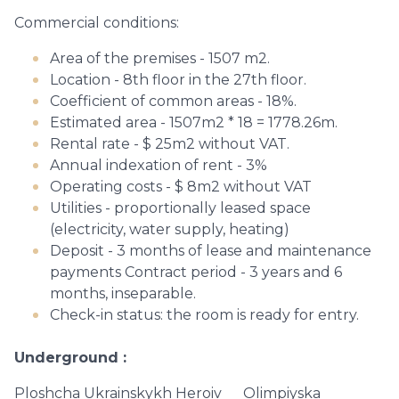
Commercial conditions:
Area of ​​the premises - 1507 m2.
Location - 8th floor in the 27th floor.
Coefficient of common areas - 18%.
Estimated area - 1507m2 * 18 = 1778.26m.
Rental rate - $ 25m2 without VAT.
Annual indexation of rent - 3%
Operating costs - $ 8m2 without VAT
Utilities - proportionally leased space
(electricity, water supply, heating)
Deposit - 3 months of lease and maintenance
payments Contract period - 3 years and 6
months, inseparable.
Check-in status: the room is ready for entry.
Underground
Ploshcha Ukrainskykh Heroiv
Olimpiyska