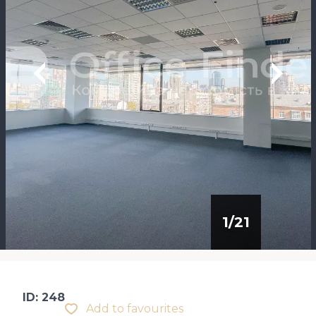
1
/
21
ID: 248
Add to favourites