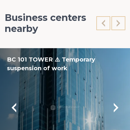
Business centers
nearby
BC 101 TOWER ⚠️ Temporary
suspension of work