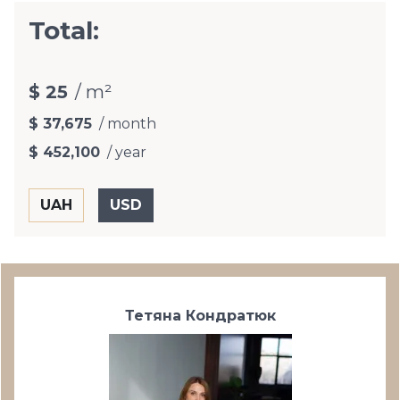
Total:
$ 25
/ m²
$ 37,675
/ month
$ 452,100
/ year
Тетяна Кондратюк