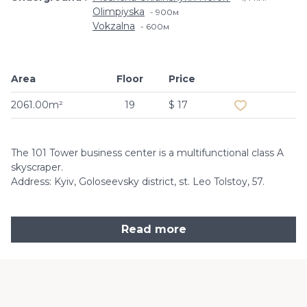
Olimpiyska
900м
Vokzalna
600м
Area
Floor
Price
Add to favouri
2061.00m²
19
$ 17
The 101 Tower business center is a multifunctional class A
skyscraper.
Address: Kyiv, Goloseevsky district, st. Leo Tolstoy, 57.
Read more