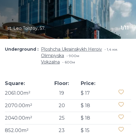
1
/
11
st. Leo Tolstoy, 57.
Underground
Ploshcha Ukrainskykh Heroiv
1,4 км.
Olimpiyska
900м
Vokzalna
600м
Square:
Floor:
Price:
2061.00m²
19
$ 17
2070.00m²
20
$ 18
2040.00m²
25
$ 18
852.00m²
23
$ 15