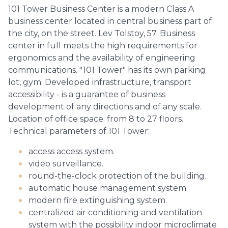
101 Tower Business Center is a modern Class A
business center located in central business part of
the city, on the street. Lev Tolstoy, 57. Business
center in full meets the high requirements for
ergonomics and the availability of engineering
communications. "101 Tower" has its own parking
lot, gym. Developed infrastructure, transport
accessibility - is a guarantee of business
development of any directions and of any scale.
Location of office space: from 8 to 27 floors.
Technical parameters of 101 Tower:
access access system.
video surveillance.
round-the-clock protection of the building.
automatic house management system.
modern fire extinguishing system.
centralized air conditioning and ventilation
system with the possibility indoor microclimate