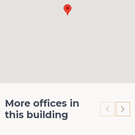
More offices in
this building