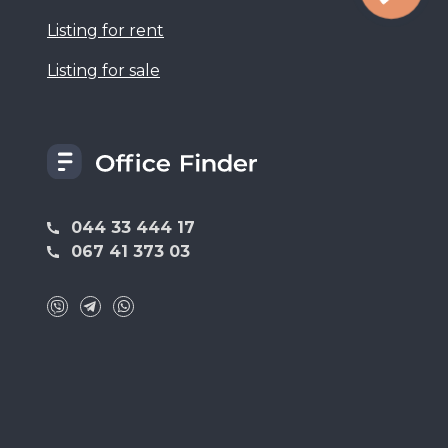
Listing for rent
Listing for sale
044 33 444 17
067 41 373 03