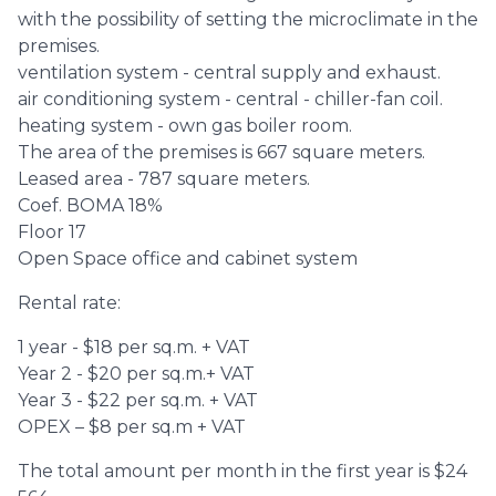
with the possibility of setting the microclimate in the
premises.
ventilation system - central supply and exhaust.
air conditioning system - central - chiller-fan coil.
heating system - own gas boiler room.
The area of ​​the premises is 667 square meters.
Leased area - 787 square meters.
Coef. ВOMA 18%
Floor 17
Open Space office and cabinet system
Rental rate:
1 year - $18 per sq.m. + VAT
Year 2 - $20 per sq.m.+ VAT
Year 3 - $22 per sq.m. + VAT
OPEX – $8 per sq.m + VAT
The total amount per month in the first year is $24