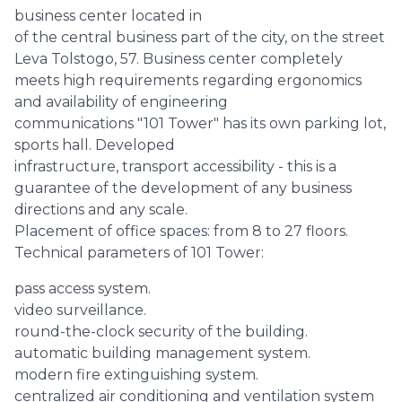
business center located in
of the central business part of the city, on the street
Leva Tolstogo, 57. Business center completely
meets high requirements regarding ergonomics
and availability of engineering
communications "101 Tower" has its own parking lot,
sports hall. Developed
infrastructure, transport accessibility - this is a
guarantee of the development of any business
directions and any scale.
Placement of office spaces: from 8 to 27 floors.
Technical parameters of 101 Tower:
pass access system.
video surveillance.
round-the-clock security of the building.
automatic building management system.
modern fire extinguishing system.
centralized air conditioning and ventilation system