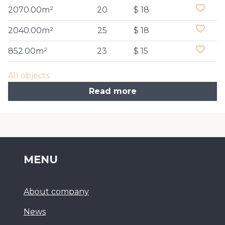
2070.00m²
20
$ 18
2040.00m²
25
$ 18
852.00m²
23
$ 15
All objects
Read more
MENU
About company
News