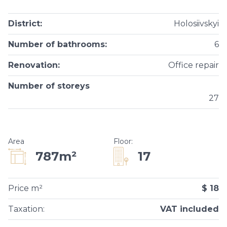
District
:
Holosiivskyi
Number of bathrooms
:
6
Renovation
:
Office repair
Number of storeys
27
Area
Floor
:
17
787m²
Price m²
$ 18
Taxation
:
VAT included