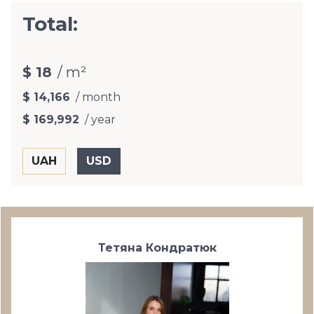
Total:
$ 18
/ m²
$ 14,166
/ month
$ 169,992
/ year
Тетяна Кондратюк