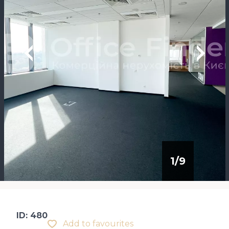
1
/
9
ID: 480
Add to favourites