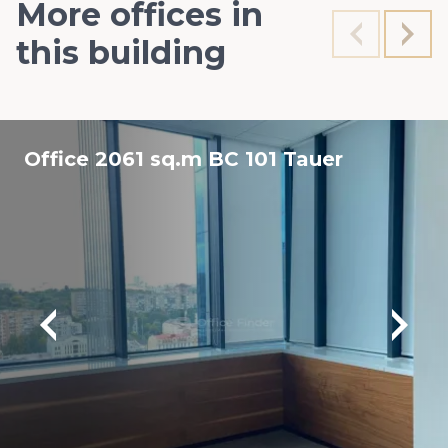
More offices in
this building
Office 2061 sq.m BC 101 Tauer