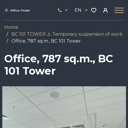
Skip
33
to
EN
444
main
17
content
Home
BC 101 TOWER ⚠️ Temporary suspension of work
Office, 787 sq.m., BC 101 Tower
Office, 787 sq.m., BC
101 Tower
Image