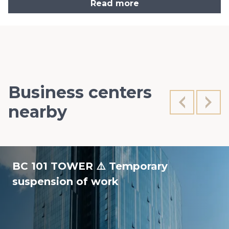
Read more
Business centers
nearby
BC 101 TOWER ⚠️ Temporary
suspension of work