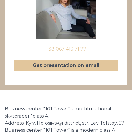
+38 067 413 71 77
Get presentation on email
Business center "101 Tower" - multifunctional
skyscraper "class A.
Address: Kyiv, Holosiivskyi district, str. Lev Tolstoy, 57
Business center "101 Tower" is a modern class A