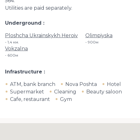
564.
Utilities are paid separately.
Underground
Ploshcha Ukrainskykh Heroiv
Olimpiyska
1,4 км.
900м
Vokzalna
600м
Infrastructure
ATM, bank branch
Nova Poshta
Hotel
Supermarket
Cleaning
Beauty saloon
Cafe, restaurant
Gym