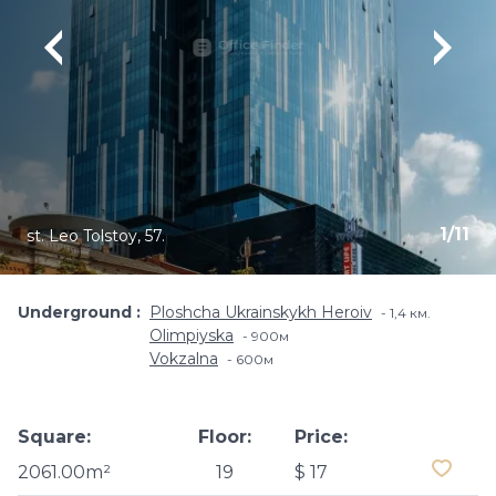
1
/
11
st. Leo Tolstoy, 57.
Underground
Ploshcha Ukrainskykh Heroiv
1,4 км.
Olimpiyska
900м
Vokzalna
600м
Square:
Floor:
Price:
2061.00m²
19
$ 17