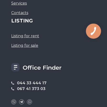
Services
Сontacts
LISTING
Listing for rent
Listing for sale
044 33 444 17
067 41 373 03