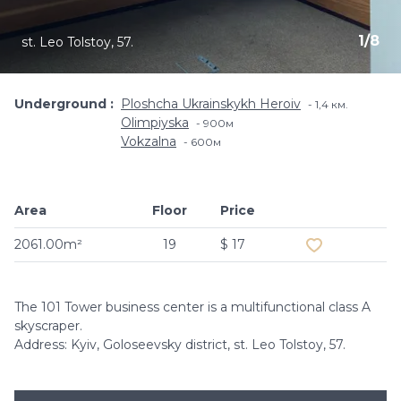
1
/
8
st. Leo Tolstoy, 57.
Underground
Ploshcha Ukrainskykh Heroiv
1,4 км.
Olimpiyska
900м
Vokzalna
600м
Area
Floor
Price
Add to favouri
2061.00m²
19
$ 17
The 101 Tower business center is a multifunctional class A
skyscraper.
Address: Kyiv, Goloseevsky district, st. Leo Tolstoy, 57.