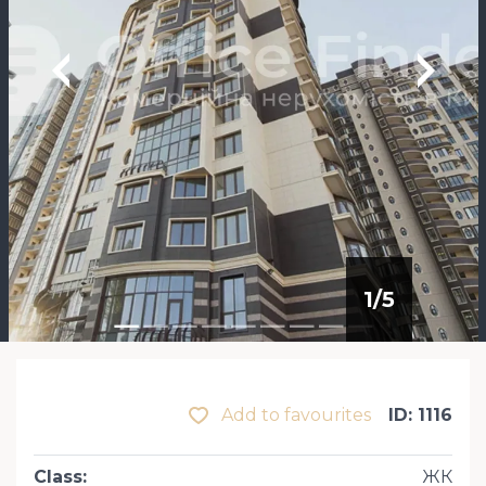
1
/
5
Add to favourites
ID: 1116
Class
:
ЖК