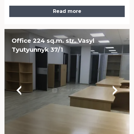
Read more
Office 224 sq.m. str. Vasyl
Tyutyunnyk 37/1