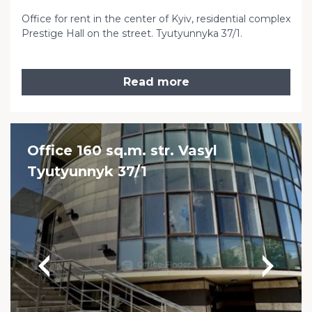
Office for rent in the center of Kyiv, residential complex
Prestige Hall on the street. Tyutyunnyka 37/1.
Read more
Office 160 sq.m. str. Vasyl
Tyutyunnyk 37/1