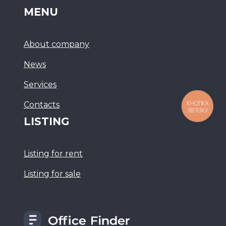
MENU
About company
News
Services
Сontacts
КНОПКА
ЗВ'ЯЗКУ
LISTING
Listing for rent
Listing for sale