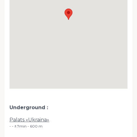
Underground
Palats «Ukraina»
-🚶7min - 600 m