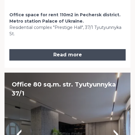
Office space for rent 110m2 in Pechersk district.
Metro station Palace of Ukraine.
Residential complex "Prestige Hall", 37/1 Tyutyunnyka
St.
Read more
Office 80 sq.m. str. Tyutyunnyka
37/1