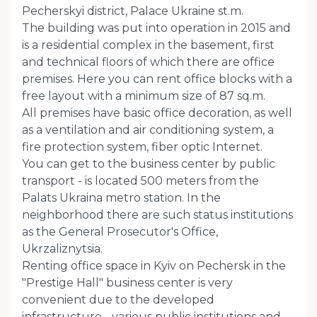
Pecherskyi district, Palace Ukraine st.m.
The building was put into operation in 2015 and
is a residential complex in the basement, first
and technical floors of which there are office
premises. Here you can rent office blocks with a
free layout with a minimum size of 87 sq.m.
All premises have basic office decoration, as well
as a ventilation and air conditioning system, a
fire protection system, fiber optic Internet.
You can get to the business center by public
transport - is located 500 meters from the
Palats Ukraina metro station. In the
neighborhood there are such status institutions
as the General Prosecutor's Office,
Ukrzaliznytsia.
Renting office space in Kyiv on Pechersk in the
"Prestige Hall" business center is very
convenient due to the developed
infrastructure - various public institutions and