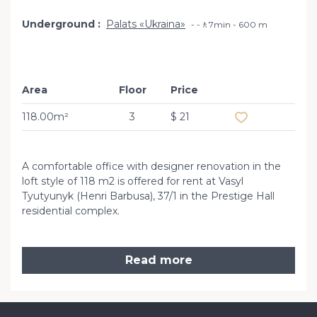
Underground
Palats «Ukraina»
-🚶7min - 600 m
Area
Floor
Price
Add to favourit
118.00m²
3
$ 21
A comfortable office with designer renovation in the
loft style of 118 m2 is offered for rent at Vasyl
Tyutyunyk (Henri Barbusa), 37/1 in the Prestige Hall
residential complex.
Read more