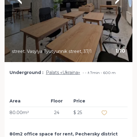
1
/
10
street. Vasylya Tyutyunnik street, 37/1
Underground
Palats «Ukraina»
-🚶7min - 600 m
Area
Floor
Price
Add to favourit
80.00m²
24
$ 25
80m2 office space for rent, Pechersky district