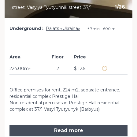
1
/
26
street. Vasylya Tyutyunnik street, 37/1
Underground
Palats «Ukraina»
-🚶7min - 600 m
Area
Floor
Price
Add to favourit
224.00m²
2
$ 12.5
Office premises for rent, 224 m2, separate entrance,
residential complex Prestige Hall
Non-residential premises in Prestige Hall residential
complex at 37/1 Vasyl Tyutyunyk (Barbyus).
Read more