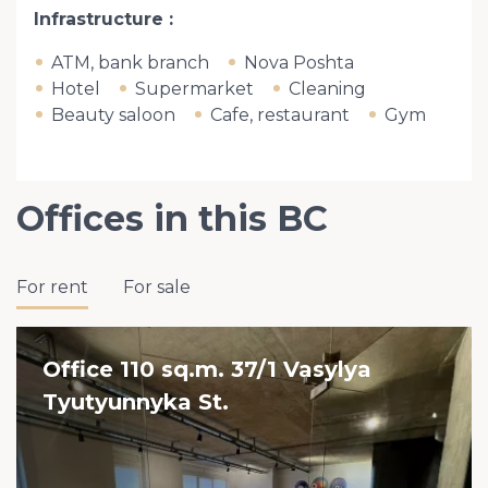
Infrastructure
ATM, bank branch
Nova Poshta
Hotel
Supermarket
Cleaning
Beauty saloon
Cafe, restaurant
Gym
Offices in this BC
For rent
For sale
Office 110 sq.m. 37/1 Vasylya
Tyutyunnyka St.