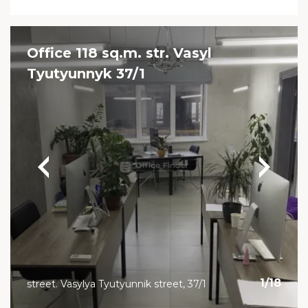
Office 118 sq.m. str. Vasyl
Tyutyunnyk 37/1
1
/
18
street. Vasylya Tyutyunnik street, 37/1