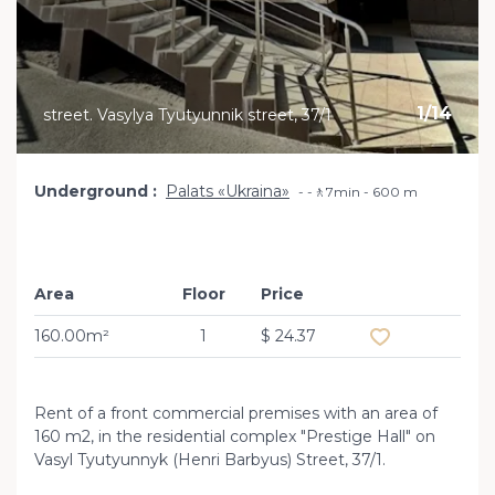
1
/
14
street. Vasylya Tyutyunnik street, 37/1
Underground
Palats «Ukraina»
-🚶7min - 600 m
Area
Floor
Price
Add to favourit
160.00m²
1
$ 24.37
Rent of a front commercial premises with an area of ​​
160 m2, in the residential complex "Prestige Hall" on
Vasyl Tyutyunnyk (Henri Barbyus) Street, 37/1.