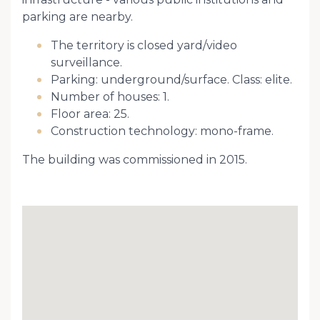
parking are nearby.
The territory is closed yard/video
surveillance.
Parking: underground/surface. Class: elite.
Number of houses: 1.
Floor area: 25.
Construction technology: mono-frame.
The building was commissioned in 2015.