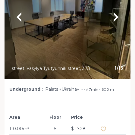
1
/
15
street. Vasylya Tyutyunnik street, 37/1
Underground
Palats «Ukraina»
-🚶7min - 600 m
Area
Floor
Price
Add to favourit
110.00m²
5
$ 17.28