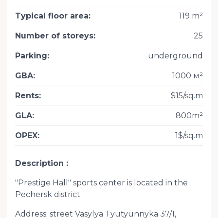
Typical floor area
:
119 m²
Number of storeys
:
25
Parking
:
underground
GBA
:
1000 м²
Rents
:
$15/sq.m
GLA
:
800m²
OPEX
:
1$/sq.m
Description
"Prestige Hall" sports center is located in the
Pechersk district.
Address: street Vasylya Tyutyunnyka 37/1,