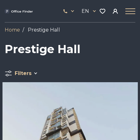
Skip
33
to
EN
444
main
17
content
Home
Prestige Hall
Prestige Hall
Filters
Image