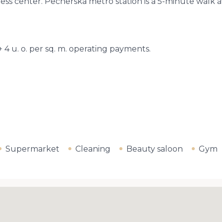
siness center. Pecherska metro station is a 5-minute wa
+ 4 u. o. per sq. m. operating payments.
Supermarket
Cleaning
Beauty saloon
Gym