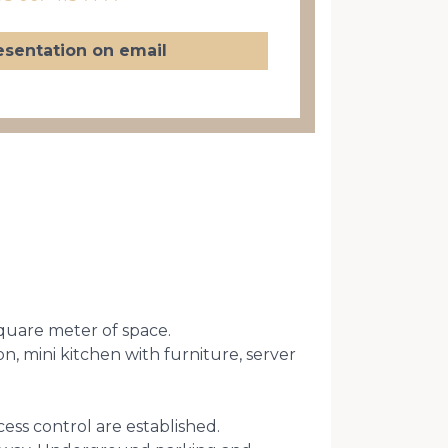
esentation on email
square meter of space.
n, mini kitchen with furniture, server
cess control are established.