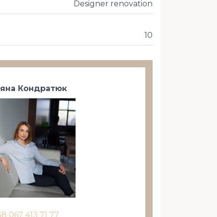
Designer renovation
10
тяна Кондратюк
38 067 413 71 77