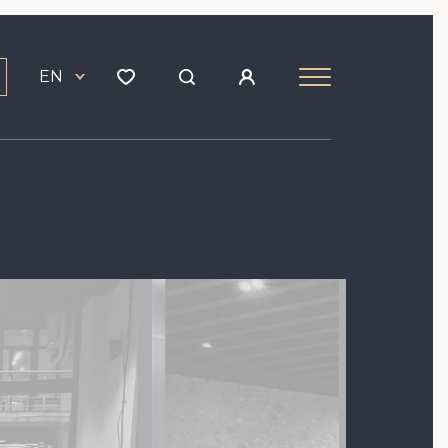
EN
Image