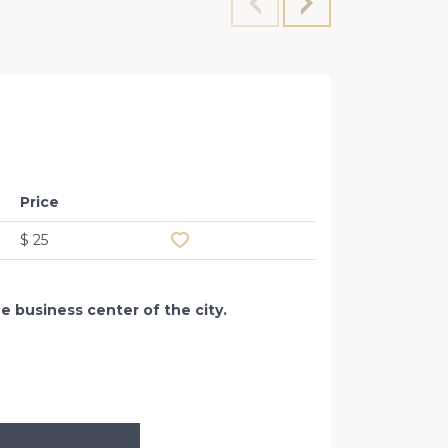
Office
Konova
Price
Add to favourites
$ 25
he business center of the city.