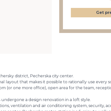
Get pr
ersky district, Pecherska city center.
al layout that makes it possible to rationally use every 
om (or one more office), open area for the team, receptio
 undergone a design renovation in a loft style.
ns, ventilation and air conditioning system, security, ac