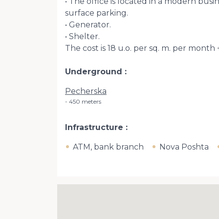
• The office is located in a modern bu
surface parking.
• Generator.
• Shelter.
The cost is 18 u.o. per sq. m. per month 
Underground
Pecherska
450 meters
Infrastructure
ATM, bank branch
Nova Poshta