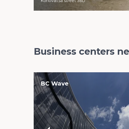
Konovaltsa street 36D
Business centers n
BC Wave