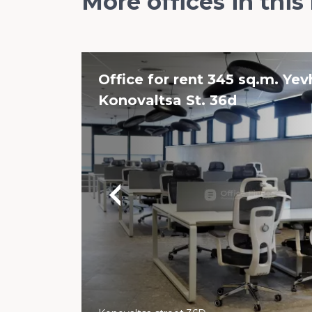
More offices in this
Office for rent 345 sq.m. Ye
Konovaltsa St. 36d