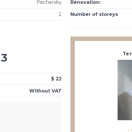
Pechersky
Renovation
:
2
Number of storeys
Те
3
$ 22
Without VAT
+