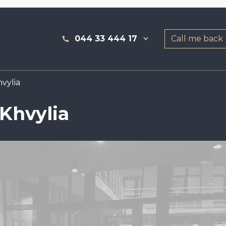
044 33 444 17
Call me back
vylia
 Khvylia