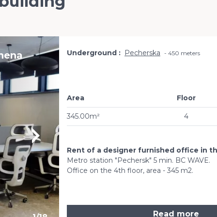
 building
Underground
Pecherska
vhena
450 meters
Area
Floor
345.00m²
4
Rent of a designer furnished office in t
Metro station "Pechersk" 5 min. BC WAVE.
Office on the 4th floor, area - 345 m2.
Read more