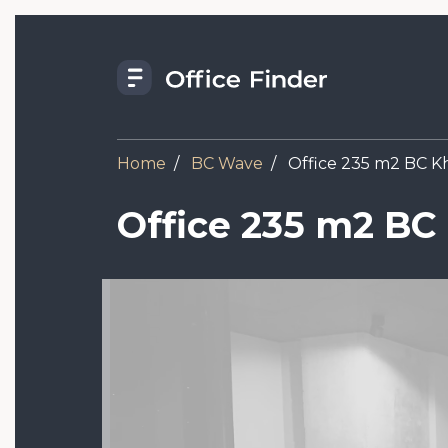
Skip
to
main
content
Home
BC Wave
Office 235 m2 BC Kh
Office 235 m2 BC
Image