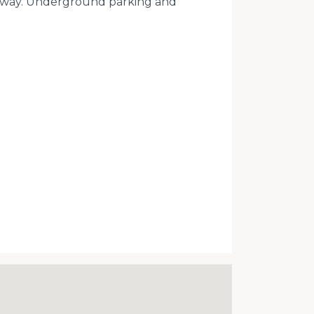
lk away. Underground parking and