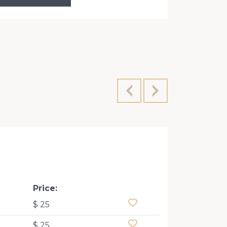
Konovaltsa
Price:
$ 25
$ 25