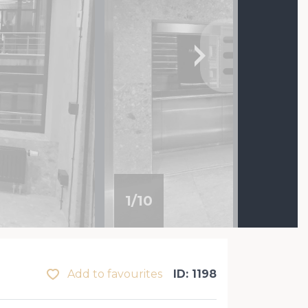
1
/
10
Add to favourites
ID: 1198