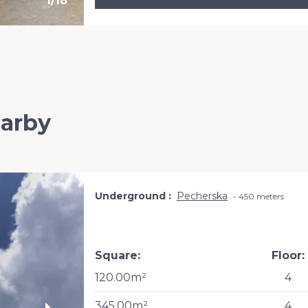
1
/
18
earby
Underground
Pecherska
450 meters
Square:
Floor:
120.00m²
4
345.00m²
4