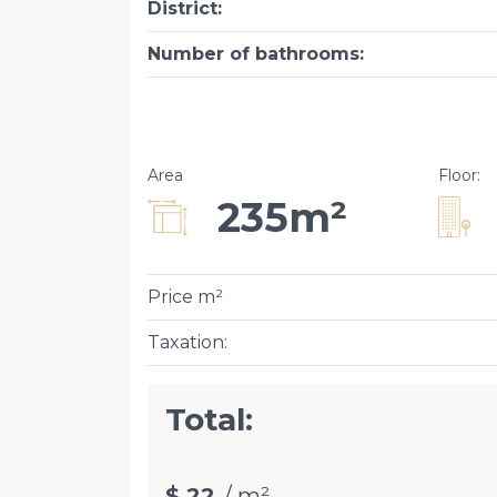
District
:
Number of bathrooms
:
Area
Floor
:
235m²
Price m²
Taxation
:
Total:
$ 22
/ m²