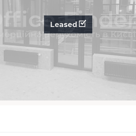
Leased