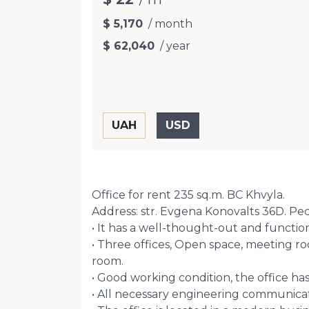
$ 5,170
/ month
$ 62,040
/ year
Office for rent 235 sq.m. BC Khvyla.
Address: str. Evgena Konovalts 36D. Pech
• It has a well-thought-out and function
• Three offices, Open space, meeting ro
room.
• Good working condition, the office has
• All necessary engineering communicatio