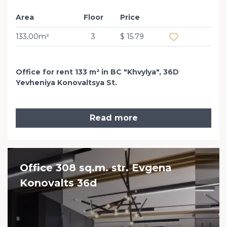
Area
Floor
Price
Add to favourit
133.00m²
3
$ 15.79
Office for rent 133 m² in BC "Khvylya", 36D
Yevheniya Konovaltsya St.
Read more
Office 308 sq.m. str. Evgena
Konovalts 36d