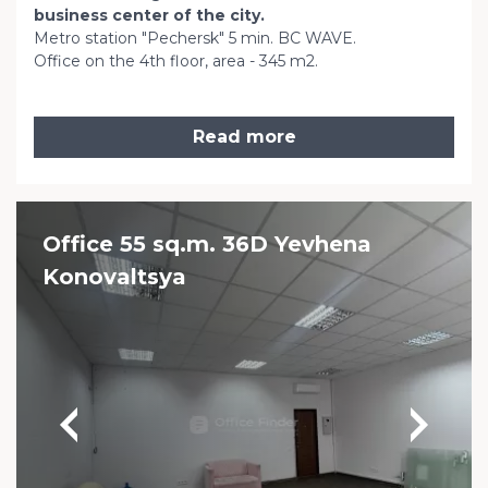
business center of the city.
Metro station "Pechersk" 5 min. BC WAVE.
Office on the 4th floor, area - 345 m2.
Read more
Office 55 sq.m. 36D Yevhena
Konovaltsya