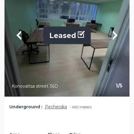
Leased
1
/
5
Konovaltsa street 36D
Underground
Pecherska
450 meters