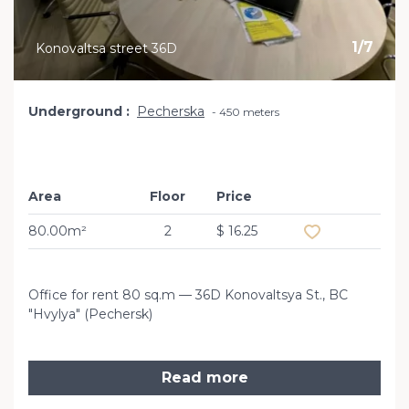
1
/
7
Konovaltsa street 36D
Underground
Pecherska
450 meters
Area
Floor
Price
Add to favourit
80.00m²
2
$ 16.25
Office for rent 80 sq.m — 36D Konovaltsya St., BC
"Hvylya" (Pechersk)
Read more