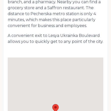
branch, and a pharmacy. Nearby you can find a
grocery store and a Saffron restaurant. The
distance to Pecherska metro station is only 4
minutes, which makes this place particularly
convenient for business and employees.
A convenient exit to Lesya Ukrainka Boulevard
allows you to quickly get to any point of the city.