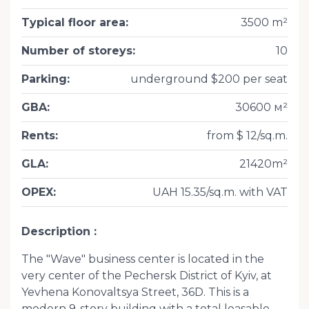
Typical floor area
:
3500 m²
Number of storeys
:
10
Parking
:
underground $200 per seat
GBA
:
30600 м²
Rents
:
from $ 12/sq.m.
GLA
:
21420m²
OPEX
:
UAH 15.35/sq.m. with VAT
Description
The "Wave" business center is located in the
very center of the Pechersk District of Kyiv, at
Yevhena Konovaltsya Street, 36D. This is a
modern 9-story building with a total leasable