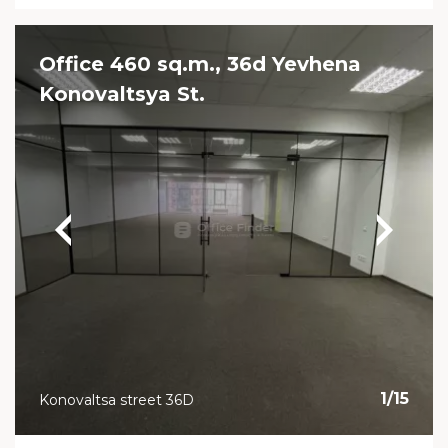
Office 460 sq.m., 36d Yevhena
Konovaltsya St.
1
/
15
Konovaltsa street 36D