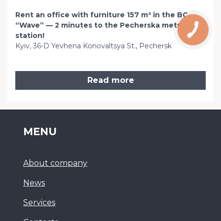
Rent an office with furniture 157 m² in the BC
“Wave” — 2 minutes to the Pecherska metro
station!
Kyiv, 36-D Yevhena Konovaltsya St., Pechersk
Read more
MENU
About company
News
Services