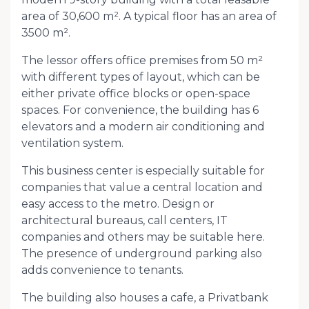
area of ​​30,600 m². A typical floor has an area of ​​
3500 m².
The lessor offers office premises from 50 m²
with different types of layout, which can be
either private office blocks or open-space
spaces. For convenience, the building has 6
elevators and a modern air conditioning and
ventilation system.
This business center is especially suitable for
companies that value a central location and
easy access to the metro. Design or
architectural bureaus, call centers, IT
companies and others may be suitable here.
The presence of underground parking also
adds convenience to tenants.
The building also houses a cafe, a Privatbank