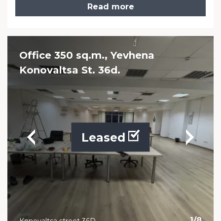
Read more
Office 350 sq.m., Yevhena
Konovaltsa St. 36d.
Leased
1
/
8