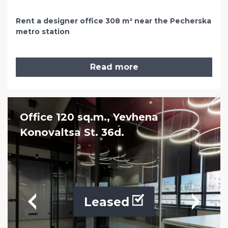
Rent a designer office 308 m² near the Pecherska
metro station
Read more
Office 120 sq.m., Yevhena
Konovaltsa St. 36d.
Leased