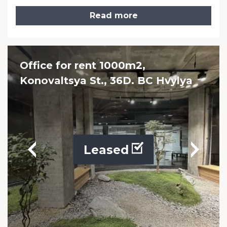
Read more
Office for rent 1000m2,
Konovaltsya St., 36D. BC Hvylya
Leased