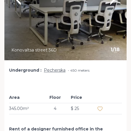
1
/
18
Konovaltsa street 36D
Underground
Pecherska
450 meters
Area
Floor
Price
Add to favourit
345.00m²
4
$ 25
Rent of a designer furnished office in the