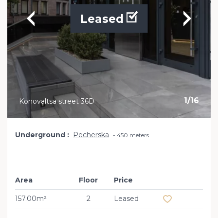
Leased
1
/
16
Konovaltsa street 36D
Underground
Pecherska
450 meters
Area
Floor
Price
Add to favourit
157.00m²
2
Leased