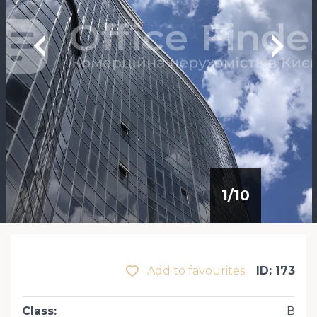
1
/
10
Add to favourites
ID: 173
Class
:
В