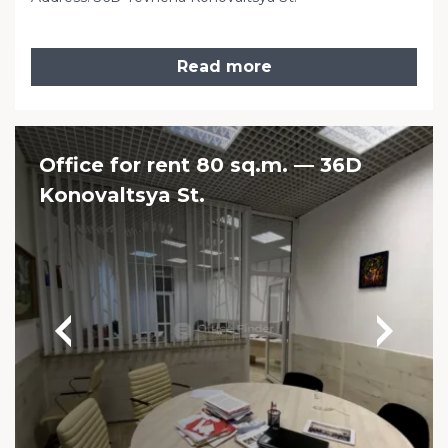
Read more
Office for rent 80 sq.m. — 36D
Konovaltsya St.