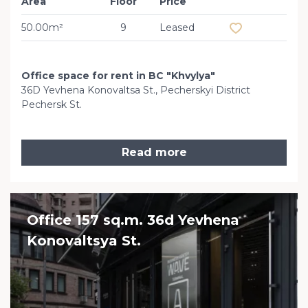
Area
Floor
Price
Add to favourit
50.00m²
9
Leased
Office space for rent in BC "Khvylya"
36D Yevhena Konovaltsa St., Pecherskyi District
Pechersk St.
Read more
Office 157 sq.m. 36d Yevhena
Konovaltsya St.