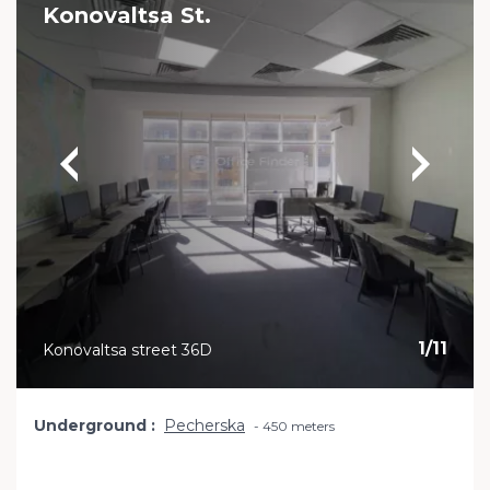
Konovaltsa St.
1
/
11
Konovaltsa street 36D
Underground
Pecherska
450 meters