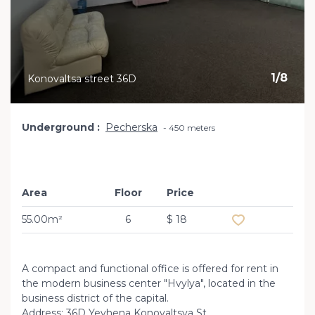
1
/
8
Konovaltsa street 36D
Underground
Pecherska
450 meters
Area
Floor
Price
Add to favourite
55.00m²
6
$ 18
A compact and functional office is offered for rent in
the modern business center "Hvylya", located in the
business district of the capital.
Address: 36D Yevhena Konovaltsya St.