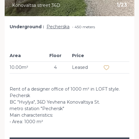
1
/
23
Konovaltsa street 36D
Underground
Pecherska
450 meters
Area
Floor
Price
Add to favourit
10.00m²
4
Leased
Rent of a designer office of 1000 m² in LOFT style.
Pechersk
BC "Hvylya", 36D Yevhena Konovaltsya St.
metro station "Pechersk"
Main characteristics:
• Area: 1000 m²