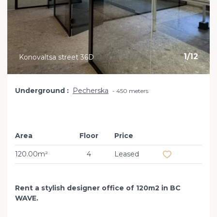
1
/
12
Konovaltsa street 36D
Underground
Pecherska
450 meters
Area
Floor
Price
Add to favourit
120.00m²
4
Leased
Rent a stylish designer office of 120m2 in BC
WAVE.