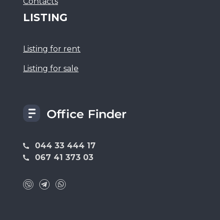
Сontacts
LISTING
Listing for rent
Listing for sale
044 33 444 17
067 41 373 03