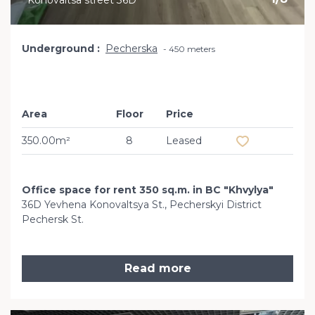
Konovaltsa street 36D
Underground
Pecherska
450 meters
Area
Floor
Price
Add to favourit
350.00m²
8
Leased
Office space for rent 350 sq.m. in BC "Khvylya"
36D Yevhena Konovaltsya St., Pecherskyi District
Pechersk St.
Read more