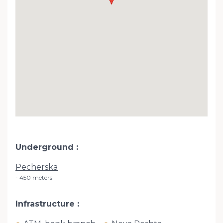
Underground
Pecherska
450 meters
Infrastructure