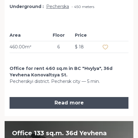
Underground
Pecherska
450 meters
Area
Floor
Price
Add to favourit
460.00m²
6
$ 18
Office for rent 460 sq.m in BC "Hvylya", 36d
Yevhena Konovaltsya St.
Pecherskyi district. Pechersk city — 5 min.
Read more
Office 133 sq.m. 36d Yevhena