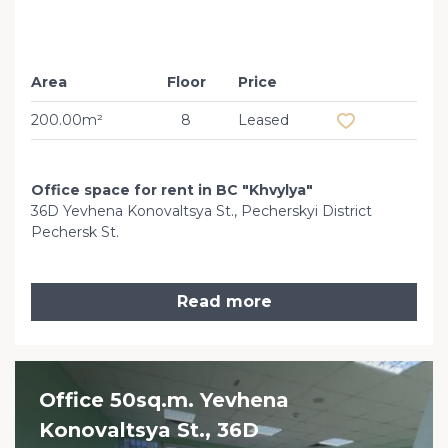
Area
Floor
Price
Add to favourit
200.00m²
8
Leased
Office space for rent in BC "Khvylya"
36D Yevhena Konovaltsya St., Pecherskyi District
Pechersk St.
Read more
Office 50sq.m. Yevhena
Konovaltsya St., 36D