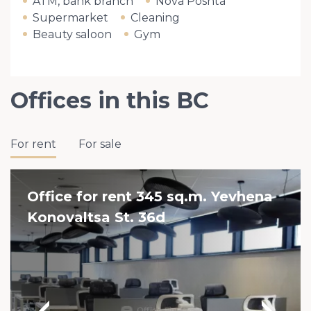
ATM, bank branch
Nova Poshta
Supermarket
Cleaning
Beauty saloon
Gym
Offices in this BC
For rent
For sale
Office for rent 345 sq.m. Yevhena
Konovaltsa St. 36d