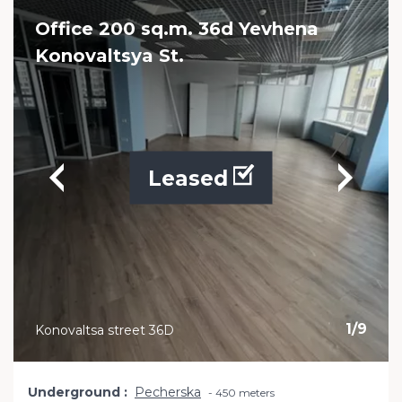
Office 200 sq.m. 36d Yevhena
Konovaltsya St.
Leased
1
/
9
Konovaltsa street 36D
Underground
Pecherska
450 meters