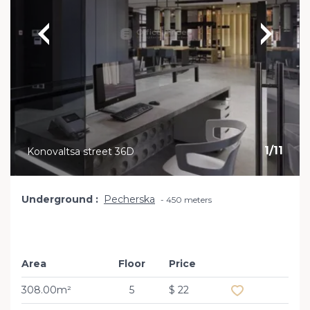
1
/
11
Konovaltsa street 36D
Underground
Pecherska
450 meters
Area
Floor
Price
Add to favourit
308.00m²
5
$ 22