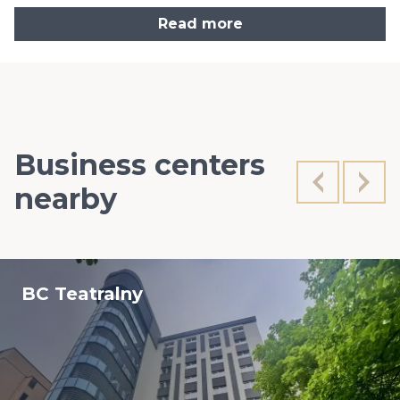
Read more
Business centers
nearby
BC Teatralny