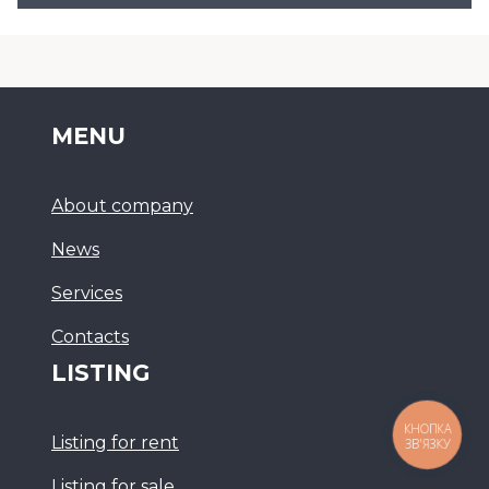
MENU
About company
News
Services
Сontacts
LISTING
КНОПКА
Listing for rent
ЗВ'ЯЗКУ
Listing for sale