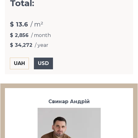
Total:
$ 13.6
/ m²
$ 2,856
/ month
$ 34,272
/ year
Свинар Андрій