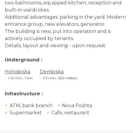
two bathrooms, equipped kitchen, reception and
built-in wardrobes.
Additional advantages: parking in the yard. Modern
entrance group, new elevators, generator.
The building is new, put into operation and is
actively occupied by tenants.
Details, layout and viewing - upon request.
Underground
Holosiivska
Demiivska
🚶12 min., 1 km
🚶5 min​., 550 meters
Infrastructure
ATM, bank branch
Nova Poshta
Supermarket
Cafe, restaurant