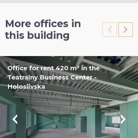
More offices in
this building
Office for rent 420 m² in the
Teatralny Business Center -
Holosiivska