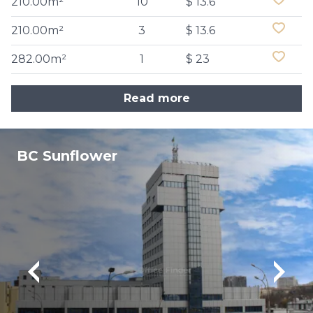
210.00m²
10
$ 13.6
210.00m²
3
$ 13.6
282.00m²
1
$ 23
Read more
BC Sunflower