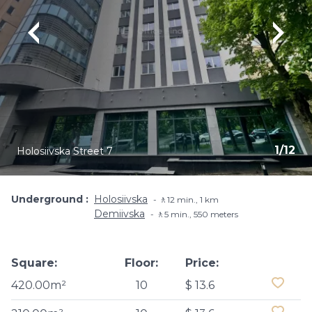
1
/
12
Holosiivska Street 7
Underground
Holosiivska
🚶12 min., 1 km
Demiivska
🚶5 min​., 550 meters
Square:
Floor:
Price:
420.00m²
10
$ 13.6