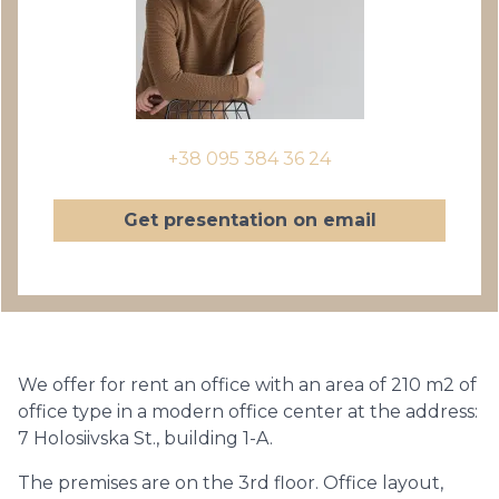
+38 095 384 36 24
Get presentation on email
We offer for rent an office with an area of ​​210 m2 of
office type in a modern office center at the address:
7 Holosiivska St., building 1-A.
The premises are on the 3rd floor. Office layout,