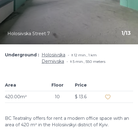
1
/
13
Holosiivska Street 7
Underground
Holosiivska
🚶12 min., 1 km
Demiivska
🚶5 min​., 550 meters
Area
Floor
Price
Add to favouri
420.00m²
10
$ 13.6
BC Teatralny offers for rent a modern office space with an
area of ​​420 m² in the Holosiivskyi district of Kyiv.