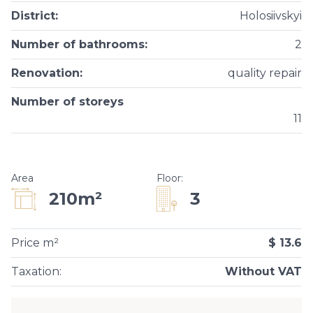
District
:
Holosiivskyi
Number of bathrooms
:
2
Renovation
:
quality repair
Number of storeys
11
Area
Floor
:
3
210m²
Price m²
$ 13.6
Taxation
:
Without VAT