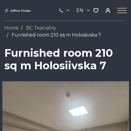
Skip
33
to
EN
444
main
17
content
Home
BC Teatralny
Furnished room 210 sq m Holosiivska 7
Furnished room 210
sq m Holosiivska 7
Image