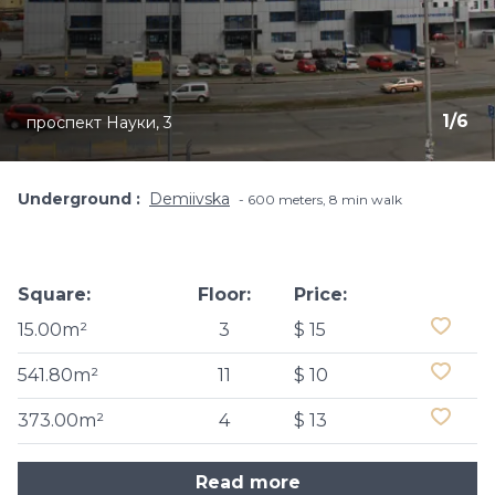
1
/
6
проспект Науки, 3
Underground
Demiivska
600 meters, 8 min walk
Square:
Floor:
Price:
15.00m²
3
$ 15
541.80m²
11
$ 10
373.00m²
4
$ 13
Read more