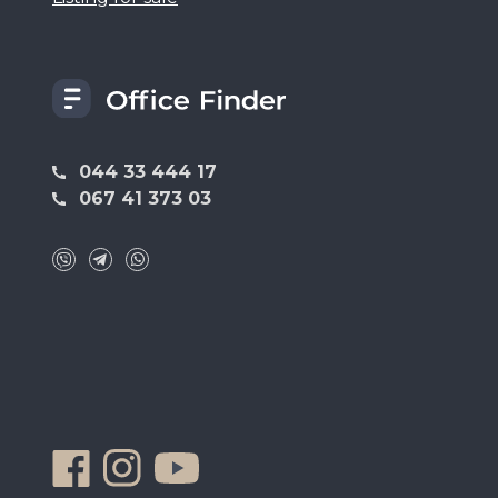
044 33 444 17
067 41 373 03