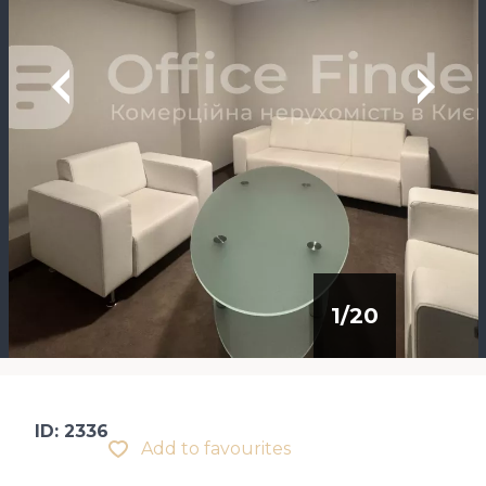
1
/
20
ID: 2336
Add to favourites