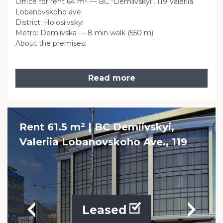
Office for rent 64 m² — BC "Demiivskyi", 119 Valeriia
Lobanovskoho ave.
District: Holosiivskyi
Metro: Demiivska — 8 min walk (550 m)
About the premises:
Read more
Rent 61.5 m² | BC Demiivskyi,
Valeriia Lobanovskoho Ave., 119
Leased