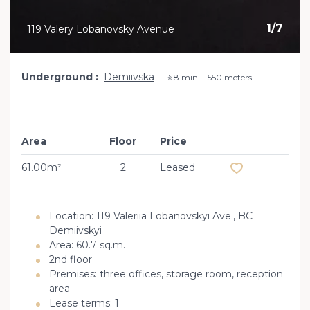
1
/
7
119 Valery Lobanovsky Avenue
Underground
Demiivska
🚶8 min. - 550 meters
Area
Floor
Price
Add to favourit
61.00m²
2
Leased
Location: 119 Valeriia Lobanovskyi Ave., BC
Demiivskyi
Area: 60.7 sq.m.
2nd floor
Premises: three offices, storage room, reception
area
Lease terms: 1