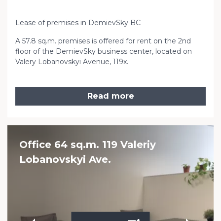
Lease of premises in DemievSky BC
A 57.8 sq.m. premises is offered for rent on the 2nd
floor of the DemievSky business center, located on
Valery Lobanovskyi Avenue, 119x.
Read more
Office 64 sq.m. 119 Valeriy
Lobanovskyi Ave.