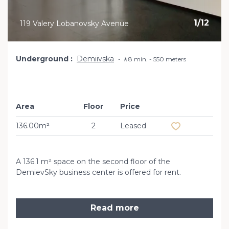
1
/
12
119 Valery Lobanovsky Avenue
Underground
Demiivska
🚶8 min. - 550 meters
Area
Floor
Price
Add to favourit
136.00m²
2
Leased
A 136.1 m² space on the second floor of the
DemievSky business center is offered for rent.
Read more