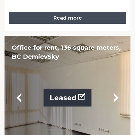
Read more
Office for rent, 136 square meters,
BC DemievSky
Leased