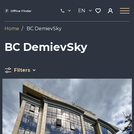
Skip
33
to
EN
444
main
17
content
Home
BC DemievSky
BC DemievSky
Filters
Image