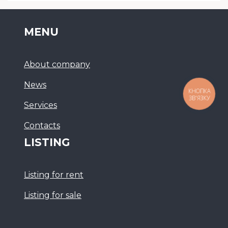
MENU
About company
News
КНОПКА
ЗВ'ЯЗКУ
Services
Сontacts
LISTING
Listing for rent
Listing for sale