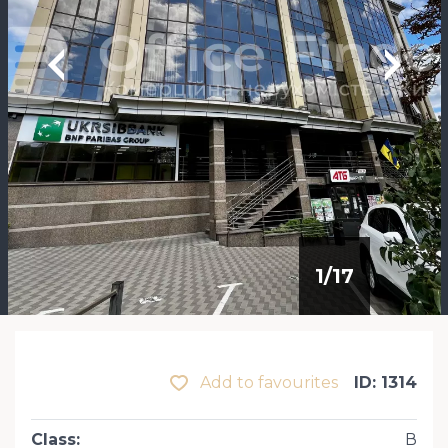
1
/
17
Add to favourites
ID: 1314
Class
:
В