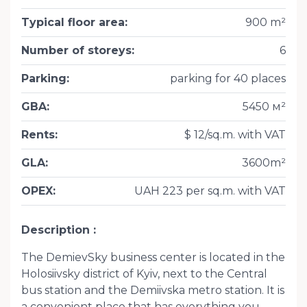
Typical floor area
:
900 m²
Number of storeys
:
6
Parking
:
parking for 40 places
GBA
:
5450 м²
Rents
:
$ 12/sq.m. with VAT
GLA
:
3600m²
OPEX
:
UAH 223 per sq.m. with VAT
Description
The DemievSky business center is located in the
Holosiivsky district of Kyiv, next to the Central
bus station and the Demiivska metro station. It is
a convenient place that has everything you