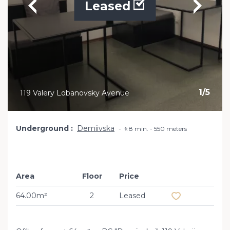
Leased
1
/
5
119 Valery Lobanovsky Avenue
Underground
Demiivska
🚶8 min. - 550 meters
Area
Floor
Price
Add to favourit
64.00m²
2
Leased