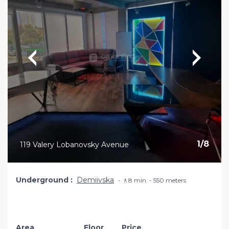
1
/
8
119 Valery Lobanovsky Avenue
Underground
Demiivska
🚶8 min. - 550 meters
Area
Floor
Price
Add to favourite