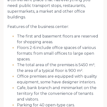
need: public transport stops, restaurants,
supermarkets, a market and other office
buildings.
Features of the business center:
The first and basement floors are reserved
for shopping areas.
Floors 2-6 include office spaces of various
formats: from small offices to large open
spaces.
The total area of ​​the premises is 5450 m²;
the area of ​​a typical floor is 900 m².
Office premises are equipped with quality
equipment, some have designer interiors.
Cafe, bank branch and minimarket on the
territory for the convenience of tenants
and visitors.
Parking for 40 open-type cars.