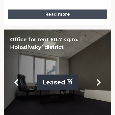
Read more
Office for rent 60.7 sq.m. |
Holosiivskyi district
Leased