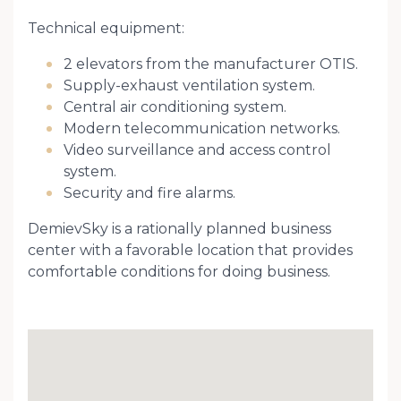
Technical equipment:
2 elevators from the manufacturer OTIS.
Supply-exhaust ventilation system.
Central air conditioning system.
Modern telecommunication networks.
Video surveillance and access control
system.
Security and fire alarms.
DemievSky is a rationally planned business
center with a favorable location that provides
comfortable conditions for doing business.