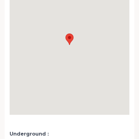
Underground