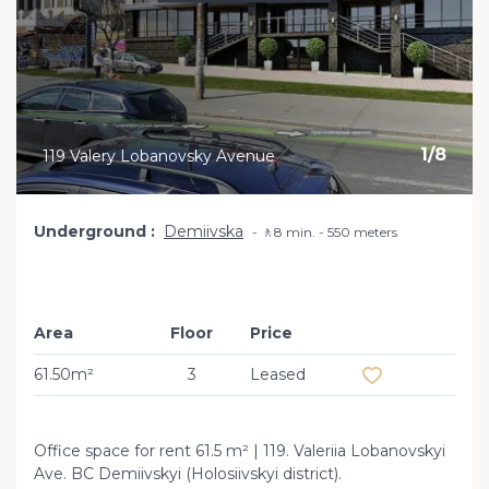
1
/
8
119 Valery Lobanovsky Avenue
Underground
Demiivska
🚶8 min. - 550 meters
Area
Floor
Price
Add to favourit
61.50m²
3
Leased
Office space for rent 61.5 m² | 119. Valeriia Lobanovskyi
Ave. BC Demiivskyi (Holosiivskyi district).