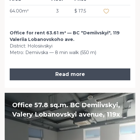
64.00m²
3
$ 17.5
Office for rent 63.61 m² — BC "Demiivskyi", 119
Valeriia Lobanovskoho ave.
District: Holosiivskyi
Metro: Demiivska — 8 min walk (550 m)
Read more
Office 57.8 sq.m. BC Demiivskyi,
Valery Lobanovskyi avenue, 119x