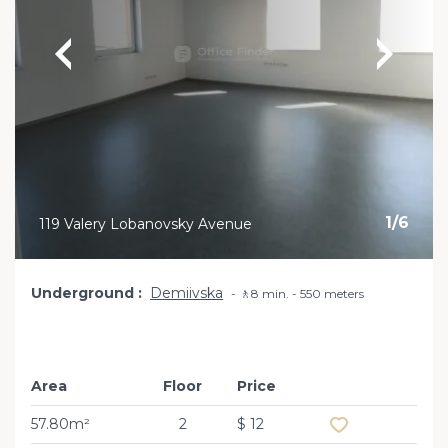
1
/
6
119 Valery Lobanovsky Avenue
Underground
Demiivska
🚶8 min. - 550 meters
Area
Floor
Price
Add to favourite
57.80m²
2
$ 12