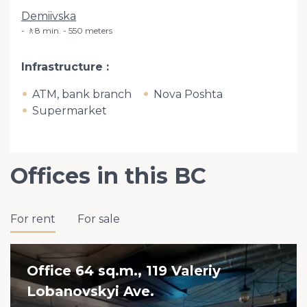
Demiivska
🚶8 min. - 550 meters
Infrastructure
ATM, bank branch
Nova Poshta
Supermarket
Offices in this BC
For rent
For sale
Office 64 sq.m., 119 Valeriy
Lobanovskyi Ave.