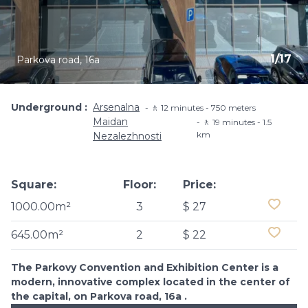
1
/
17
Parkova road, 16a
Underground
Arsenalna
🚶 12 minutes - 750 meters
Maidan
🚶 19 minutes - 1.5
km
Nezalezhnosti
Square:
Floor:
Price:
1000.00m²
3
$ 27
645.00m²
2
$ 22
The Parkovy Convention and Exhibition Center is a
modern, innovative complex located in the center of
the capital, on Parkova road, 16a .