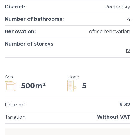
District
:
Pechersky
Number of bathrooms
:
4
Renovation
:
office renovation
Number of storeys
12
Area
Floor
:
5
500m²
Price m²
$ 32
Taxation
:
Without VAT