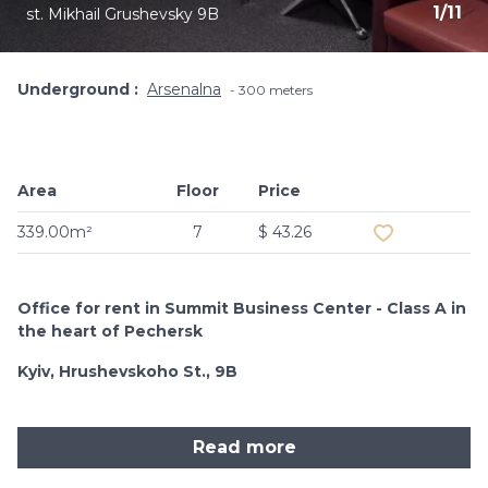
1
/
11
st. Mikhail Grushevsky 9B
Underground
Arsenalna
300 meters
Area
Floor
Price
Add to favouri
339.00m²
7
$ 43.26
Office for rent in Summit Business Center - Class A in
the heart of Pechersk
Kyiv, Hrushevskoho St., 9B
Read more