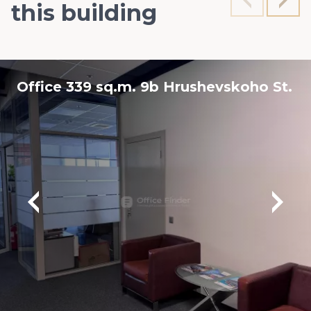
this building
Office 339 sq.m. 9b Hrushevskoho St.