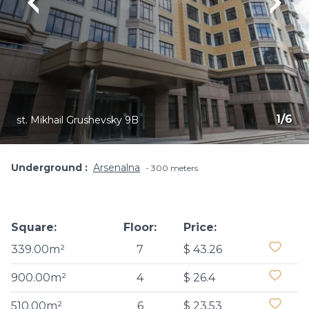
1
/
6
st. Mikhail Grushevsky 9B
Underground
Arsenalna
300 meters
Square:
Floor:
Price:
339.00m²
7
$ 43.26
900.00m²
4
$ 26.4
510.00m²
6
$ 23.53