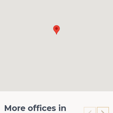
More offices in