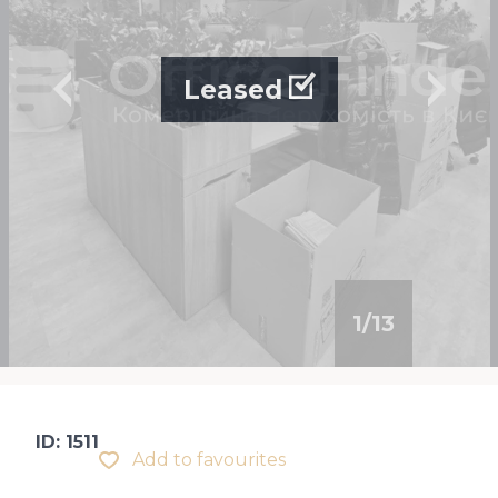
Leased
1
/
13
ID: 1511
Add to favourites