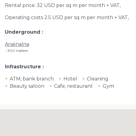
Rental price: 32 USD per sq m per month + VAT,
Operating costs 2.5 USD per sq m per month + VAT,
Underground
Arsenalna
300 meters
Infrastructure
ATM, bank branch
Hotel
Cleaning
Beauty saloon
Cafe, restaurant
Gym