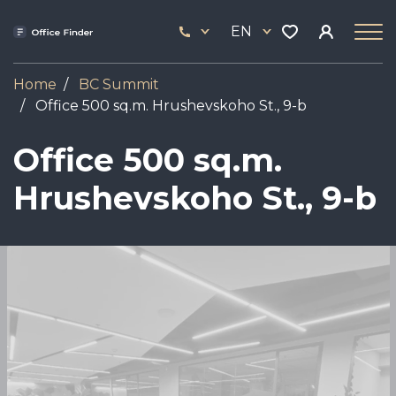
Skip
33
to
EN
444
main
17
content
Home
BC Summit
Office 500 sq.m. Hrushevskoho St., 9-b
Office 500 sq.m.
Hrushevskoho St., 9-b
Image