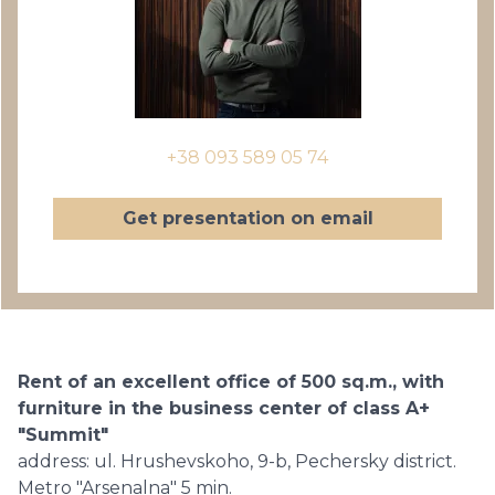
+38 093 589 05 74
Get presentation on email
Rent of an excellent office of 500 sq.m., with
furniture in the business center of class A+
"Summit"
address: ul. Hrushevskoho, 9-b, Pechersky district.
Metro "Arsenalna" 5 min.