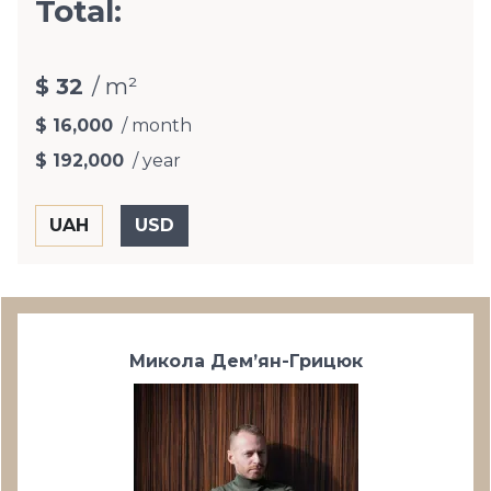
Total:
$ 32
/ m²
$ 16,000
/ month
$ 192,000
/ year
Микола Дем’ян-Грицюк