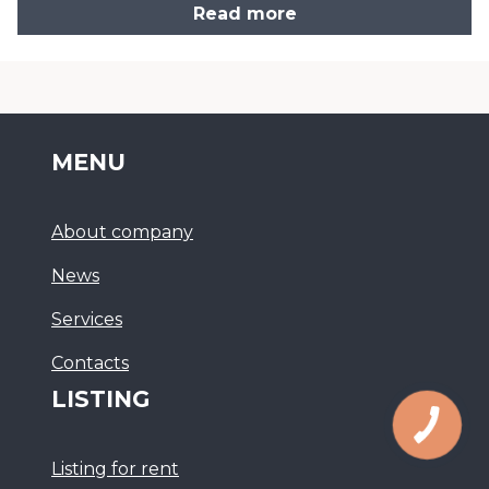
Read more
MENU
About company
News
Services
Сontacts
LISTING
Listing for rent