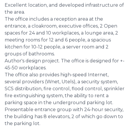
Excellent location, and developed infrastructure of
the area.
The office includes a reception area at the
entrance, a cloakroom, executive offices, 2 Open
spaces for 24 and 10 workplaces, a lounge area, 2
meeting rooms for 12 and 6 people, a spacious
kitchen for 10-12 people, a server room and 2
groups of bathrooms.
Author's design project. The office is designed for +-
45-50 workplaces.
The office also provides high-speed Internet,
several providers (Wnet, Utels), a security system,
SCS distribution, fire control, flood control, sprinkler
fire extinguishing system, the ability to rent a
parking space in the underground parking lot.
Presentable entrance group with 24-hour security,
the building has 8 elevators, 2 of which go down to
the parking lot.