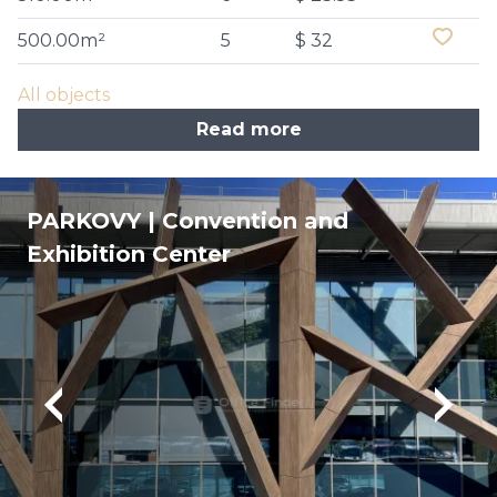
500.00m²
5
$ 32
All objects
Read more
PARKOVY | Convention and
Exhibition Center