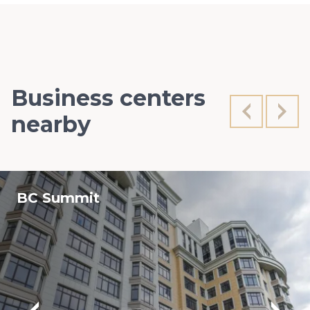
Business centers
nearby
BC Summit