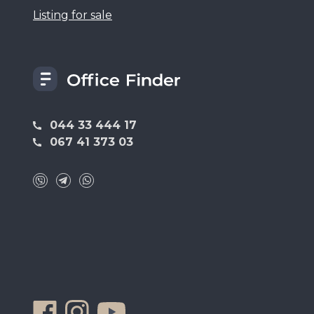
Listing for sale
044 33 444 17
067 41 373 03