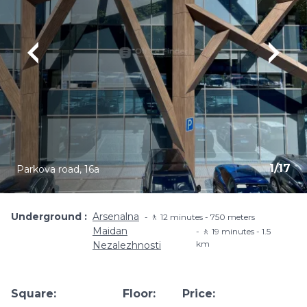
1
/
17
Parkova road, 16a
Underground
Arsenalna
🚶 12 minutes - 750 meters
Maidan
🚶 19 minutes - 1.5
km
Nezalezhnosti
Square:
Floor:
Price: