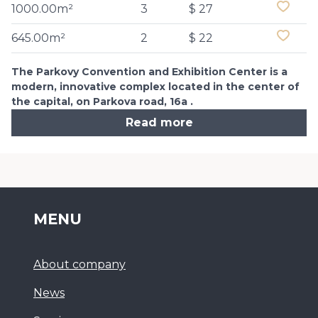
1000.00m²
3
$ 27
645.00m²
2
$ 22
The Parkovy Convention and Exhibition Center is a
modern, innovative complex located in the center of
the capital, on Parkova road, 16a .
Read more
MENU
About company
News