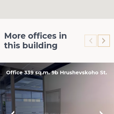
More offices in
this building
Office 339 sq.m. 9b Hrushevskoho St.