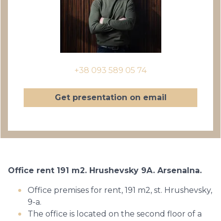
+38 093 589 05 74
Get presentation on email
Office rent 191 m2. Hrushevsky 9A. Arsenalna.
Office premises for rent, 191 m2, st. Hrushevsky,
9-a.
The office is located on the second floor of a