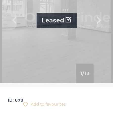
Leased
1
/
13
ID: 878
Add to favourites