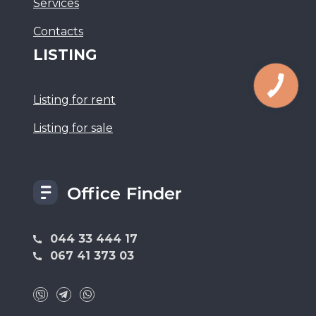
Services
Сontacts
LISTING
Listing for rent
Listing for sale
044 33 444 17
067 41 373 03