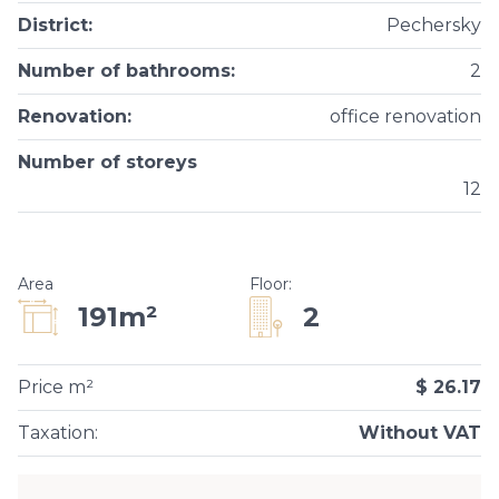
District
:
Pechersky
Number of bathrooms
:
2
Renovation
:
office renovation
Number of storeys
12
Area
Floor
:
2
191m²
Price m²
$ 26.17
Taxation
:
Without VAT