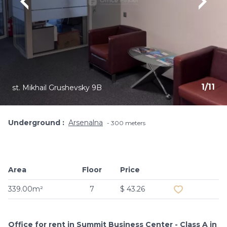
1
/
11
st. Mikhail Grushevsky 9B
Underground
Arsenalna
300 meters
Area
Floor
Price
Add to favouri
339.00m²
7
$ 43.26
Office for rent in Summit Business Center - Class A in