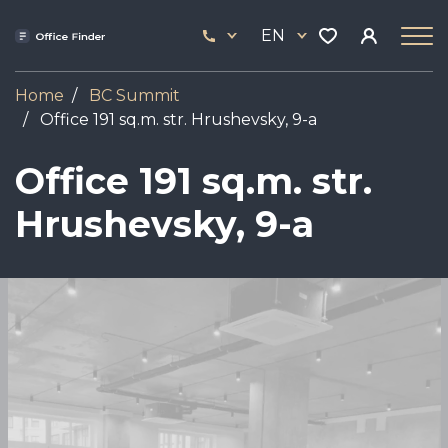
Skip
33
to
EN
444
main
17
content
Home
BC Summit
Office 191 sq.m. str. Hrushevsky, 9-a
Office 191 sq.m. str.
Hrushevsky, 9-a
Image