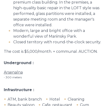
premium class building. In the premises, a
high-quality basic repair in the LOFT style was
performed, glass partitions were installed, a
separate meeting room and the manager's
office were installed.
Modern, large and bright office with a
wonderful view of Mariinsky Park.
Closed territory with round-the-clock security.
The cost is $5,000/month. + communal. AUCTION.
Underground
Arsenalna
300 meters
Infrastructure
ATM, bank branch
Hotel
Cleaning
Beauty saloon
Cafe, restaurant
Gym