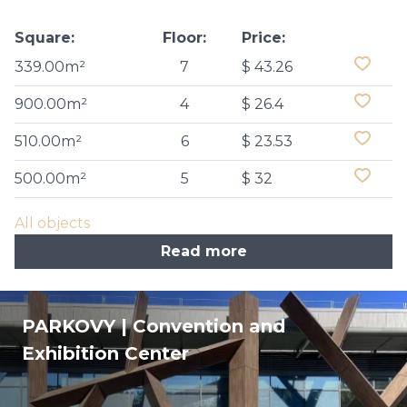
Square:
Floor:
Price:
339.00m²
7
$ 43.26
900.00m²
4
$ 26.4
510.00m²
6
$ 23.53
500.00m²
5
$ 32
All objects
Read more
PARKOVY | Convention and
Exhibition Center