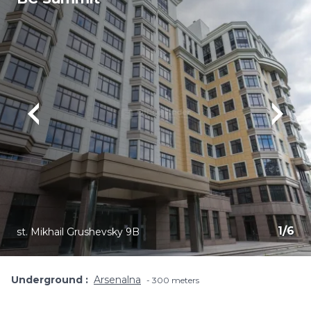
1
/
6
st. Mikhail Grushevsky 9B
Underground
Arsenalna
300 meters