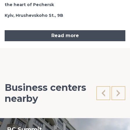
the heart of Pechersk
Kyiv, Hrushevskoho St., 9B
Read more
Business centers
nearby
BC Summit