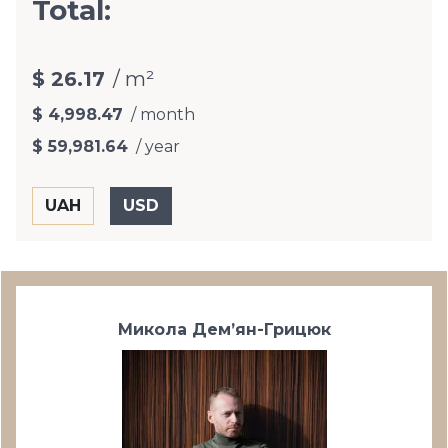
Total:
$ 26.17
/ m²
$ 4,998.47
/ month
$ 59,981.64
/ year
Микола Дем’ян-Грицюк