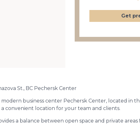
Get pr
mazova St., BC Pechersk Center
the modern business center Pechersk Center, located in t
a convenient location for your team and clients.
rovides a balance between open space and private areas 