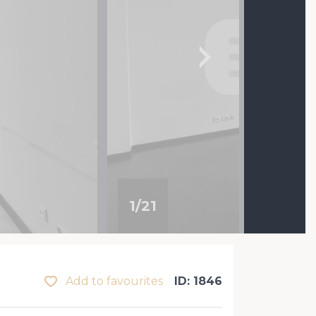
1
/
21
Add to favourites
ID: 1846