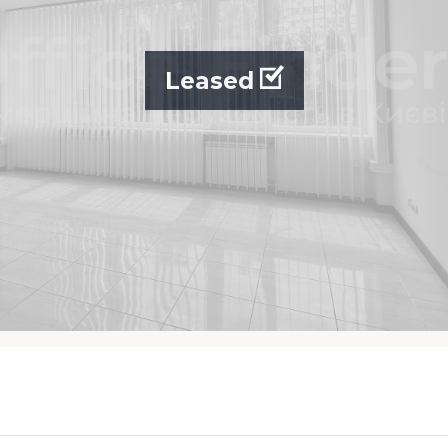
Leased