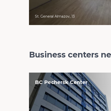
St. General Almazov, 13
Business centers n
BC Pechersk Center