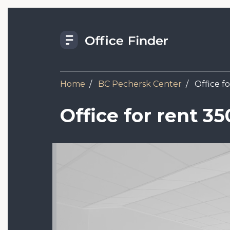
Skip
to
main
content
Home
BC Pechersk Center
Office f
Office for rent 3
Image