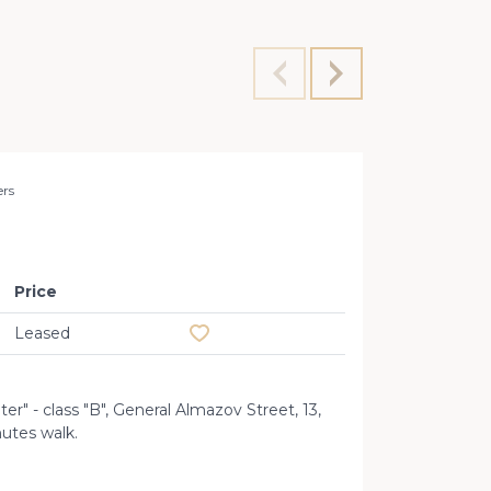
ers
Rent 35
Price
Add to favourites
Leased
er" - class "B", General Almazov Street, 13,
nutes walk.