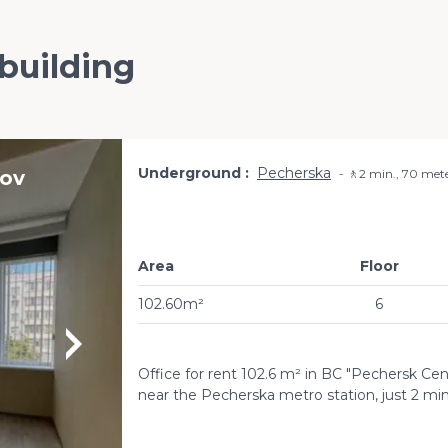
 building
Underground
Pecherska
zov
🚶2 min., 70 met
Area
Floor
102.60m²
6
Office for rent 102.6 m² in BC "Pechersk Cent
near the Pecherska metro station, just 2 mi