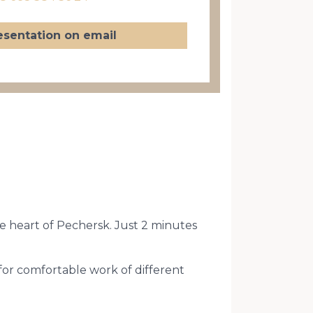
esentation on email
he heart of Pechersk. Just 2 minutes
for comfortable work of different