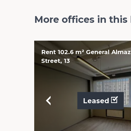
More offices in this
Rent 102.6 m² General Alma
Street, 13
Leased