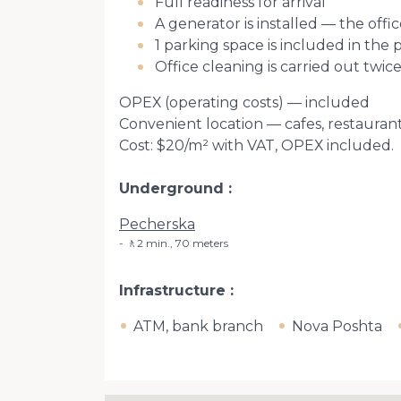
Full readiness for arrival
A generator is installed — the of
1 parking space is included in the 
Office cleaning is carried out twic
ОРЕХ (operating costs) — included
Convenient location — cafes, restaura
Cost: $20/m² with VAT, ОРЕХ included.
Underground
Pecherska
🚶2 min., 70 meters
Infrastructure
ATM, bank branch
Nova Poshta