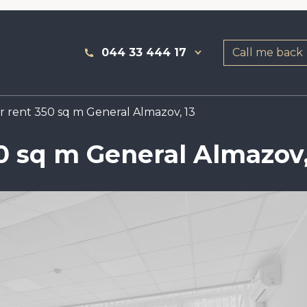
044 33 444 17
Call me back
or rent 350 sq m General Almazov, 13
50 sq m General Almazov,