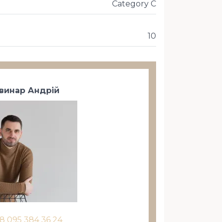
Category C
10
винар Андрій
8 095 384 36 24