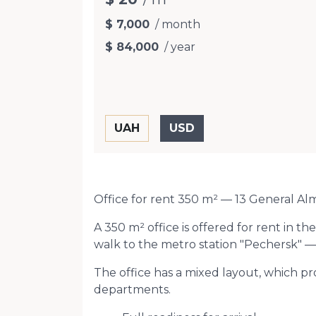
$ 7,000
/ month
$ 84,000
/ year
Office for rent 350 m² — 13 General Al
A 350 m² office is offered for rent in 
walk to the metro station "Pechersk" — 
The office has a mixed layout, which p
departments.