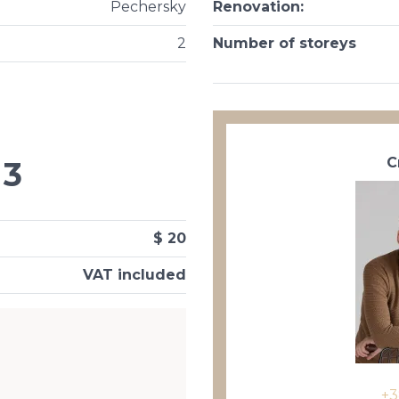
Pechersky
Renovation
:
2
Number of storeys
С
3
$ 20
VAT included
+3