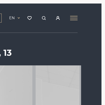
EN
 13
Image