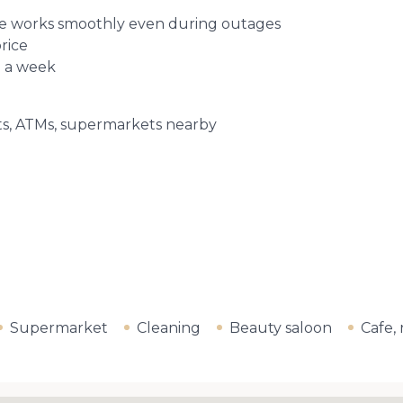
fice works smoothly even during outages
price
e a week
nts, ATMs, supermarkets nearby
Supermarket
Cleaning
Beauty saloon
Cafe,