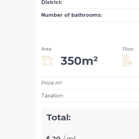
District
:
Number of bathrooms
:
Area
Floor
:
350m²
Price m²
Taxation
:
Total:
$ 20
/ m²