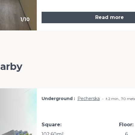
Read more
1
/
10
earby
Underground
Pecherska
🚶2 min., 70 met
Square:
Floor:
102.60m²
6