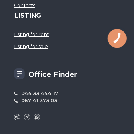
Сontacts
LISTING
Listing for rent
Listing for sale
044 33 444 17
067 41 373 03