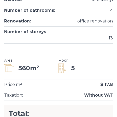
Number of bathrooms
:
4
Renovation
:
office renovation
Number of storeys
13
Area
Floor
:
5
560m²
Price m²
$ 17.8
Taxation
:
Without VAT
Total: