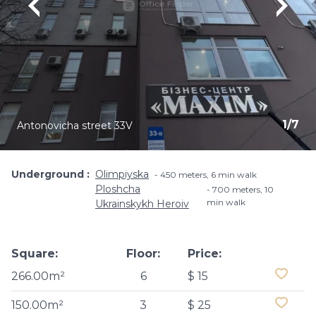
1
/
7
Antonovicha street 33V
Underground
Olimpiyska
450 meters, 6 min walk
Ploshcha
700 meters, 10
min walk
Ukrainskykh Heroiv
Square:
Floor:
Price:
266.00m²
6
$ 15
150.00m²
3
$ 25