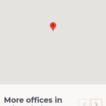
More offices in