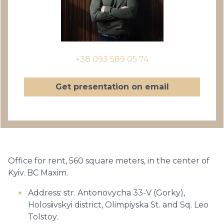
+38 093 589 05 74
Get presentation on email
Office for rent, 560 square meters, in the center of
Kyiv. BC Maxim.
Address: str. Antonovycha 33-V (Gorky),
Holosiivskyi district, Olimpiyska St. and Sq. Leo
Tolstoy.