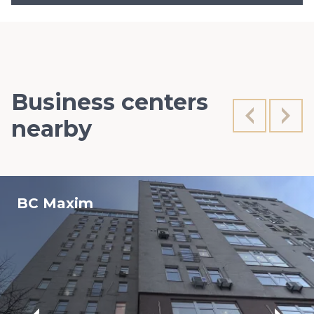
Business centers
nearby
BC Maxim