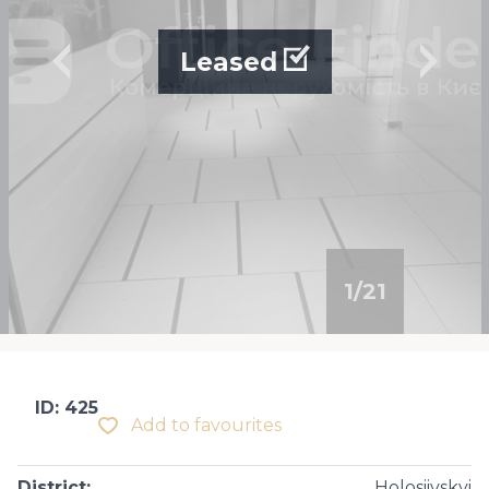
Leased
1
/
21
ID: 425
Add to favourites
District
:
Holosiivskyi