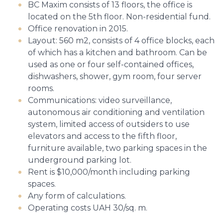
BC Maxim consists of 13 floors, the office is
located on the 5th floor. Non-residential fund.
Office renovation in 2015.
Layout: 560 m2, consists of 4 office blocks, each
of which has a kitchen and bathroom. Can be
used as one or four self-contained offices,
dishwashers, shower, gym room, four server
rooms.
Communications: video surveillance,
autonomous air conditioning and ventilation
system, limited access of outsiders to use
elevators and access to the fifth floor,
furniture available, two parking spaces in the
underground parking lot.
Rent is $10,000/month including parking
spaces.
Any form of calculations.
Operating costs UAH 30/sq. m.