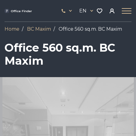
Skip
33
to
EN
444
main
17
content
Home
BC Maxim
Office 560 sq.m. BC Maxim
Office 560 sq.m. BC
Maxim
Image