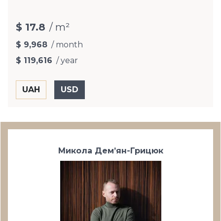
$ 17.8
/ m²
$ 9,968
/ month
$ 119,616
/ year
Микола Дем’ян-Грицюк