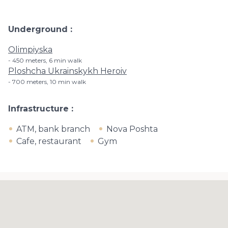
Underground
Olimpiyska
450 meters, 6 min walk
Ploshcha Ukrainskykh Heroiv
700 meters, 10 min walk
Infrastructure
ATM, bank branch
Nova Poshta
Cafe, restaurant
Gym