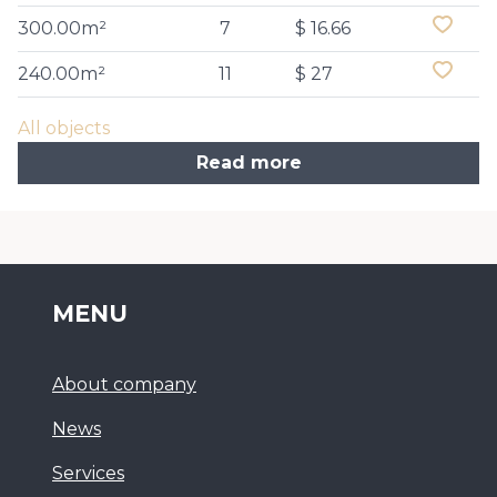
300.00m²
7
$ 16.66
240.00m²
11
$ 27
All objects
Read more
MENU
About company
News
Services