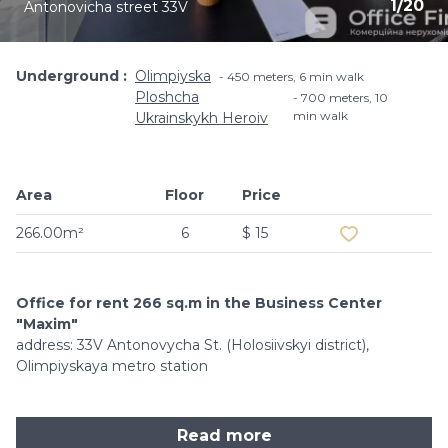
1
/
20
Antonovicha street 33V
Underground
Olimpiyska
450 meters, 6 min walk
Ploshcha
700 meters, 10
min walk
Ukrainskykh Heroiv
Area
Floor
Price
Add to favouri
266.00m²
6
$ 15
Office for rent 266 sq.m in the Business Center
"Maxim"
address: 33V Antonovycha St. (Holosiivskyi district),
Olimpiyskaya metro station
Read more