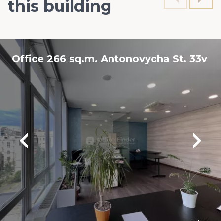
this building
Office 266 sq.m. Antonovycha St. 33v