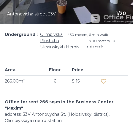
1
/
20
Antonovicha street 33V
Underground
Olimpiyska
450 meters, 6 min walk
Ploshcha
700 meters, 10
min walk
Ukrainskykh Heroiv
Area
Floor
Price
Add to favouri
266.00m²
6
$ 15
Office for rent 266 sq.m in the Business Center
"Maxim"
address: 33V Antonovycha St. (Holosiivskyi district),
Olimpiyskaya metro station