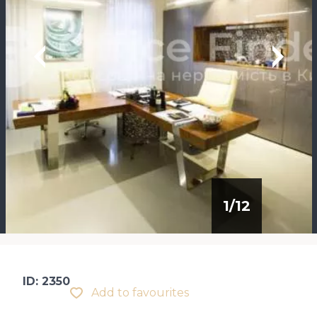
1
/
12
ID: 2350
Add to favourites