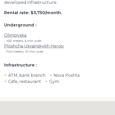
developed infrastructure.
Rental rate: $3,750/month.
Underground
Olimpiyska
450 meters, 6 min walk
Ploshcha Ukrainskykh Heroiv
700 meters, 10 min walk
Infrastructure
ATM, bank branch
Nova Poshta
Cafe, restaurant
Gym