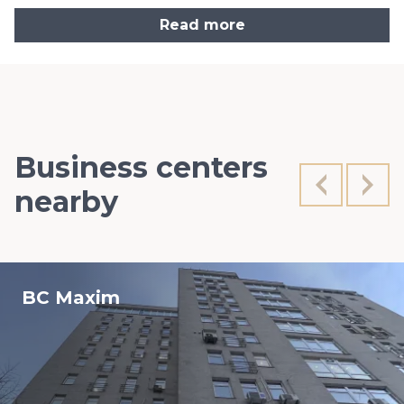
Read more
Business centers
nearby
BC Maxim