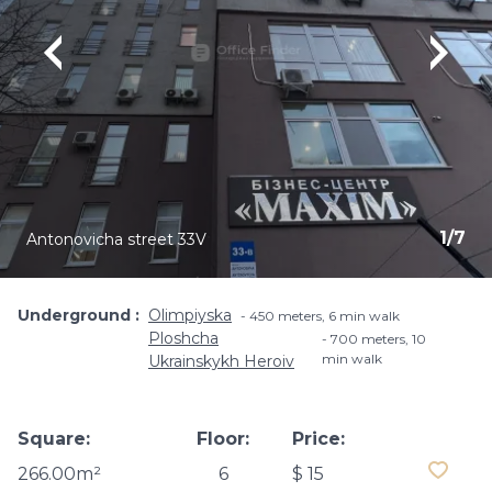
1
/
7
Antonovicha street 33V
Underground
Olimpiyska
450 meters, 6 min walk
Ploshcha
700 meters, 10
min walk
Ukrainskykh Heroiv
Square:
Floor:
Price:
266.00m²
6
$ 15