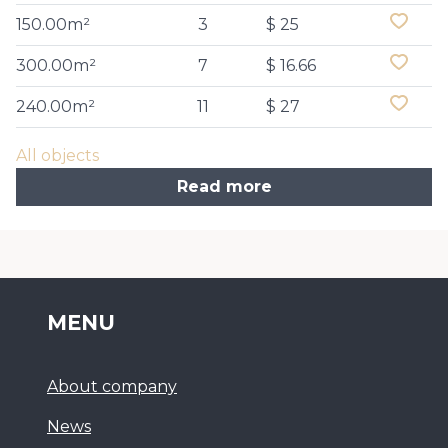
150.00m²
3
$ 25
300.00m²
7
$ 16.66
240.00m²
11
$ 27
All objects
Read more
MENU
About company
News