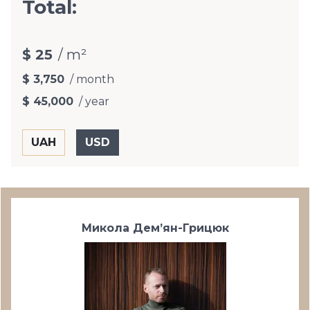
Total:
$ 25
/ m²
$ 3,750
/ month
$ 45,000
/ year
Микола Дем’ян-Грицюк