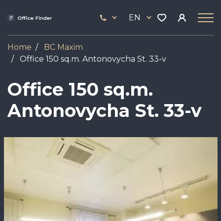
Skip
33
to
EN
444
main
17
content
Home
BC Maxim
Office 150 sq.m. Antonovycha St. 33-v
Office 150 sq.m.
Antonovycha St. 33-v
Image