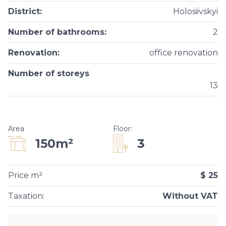
District
:
Holosiivskyi
Number of bathrooms
:
2
Renovation
:
office renovation
Number of storeys
13
Area
Floor
:
3
150m²
Price m²
$ 25
Taxation
:
Without VAT