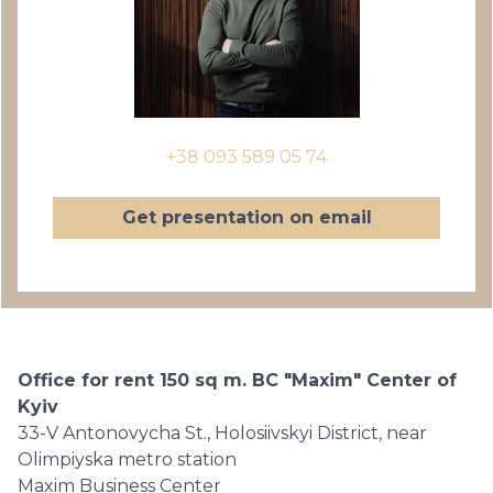
+38 093 589 05 74
Get presentation on email
Office for rent 150 sq m. BC "Maxim" Center of
Kyiv
33-V Antonovycha St., Holosiivskyi District, near
Olimpiyska metro station
Maxim Business Center