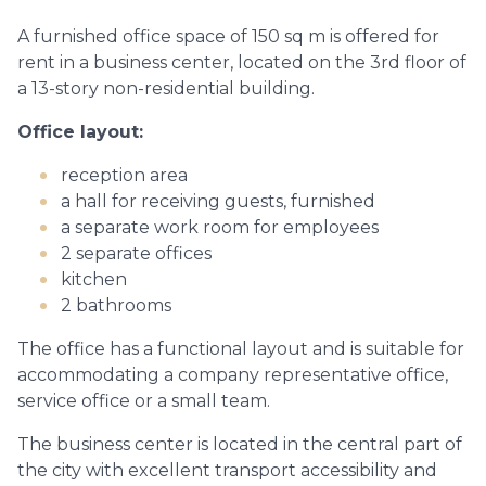
A furnished office space of 150 sq m is offered for
rent in a business center, located on the 3rd floor of
a 13-story non-residential building.
Office layout:
reception area
a hall for receiving guests, furnished
a separate work room for employees
2 separate offices
kitchen
2 bathrooms
The office has a functional layout and is suitable for
accommodating a company representative office,
service office or a small team.
The business center is located in the central part of
the city with excellent transport accessibility and