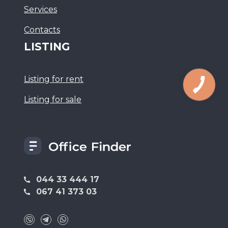
Services
Сontacts
LISTING
Listing for rent
Listing for sale
044 33 444 17
067 41 373 03