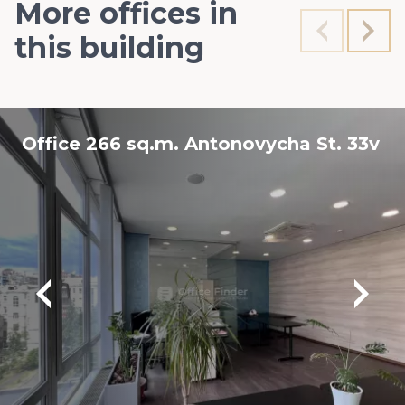
More offices in
this building
Office 266 sq.m. Antonovycha St. 33v