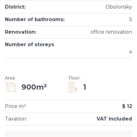
District
:
Obolonsky
Number of bathrooms
:
5
Renovation
:
office renovation
Number of storeys
4
Area
Floor
:
1
900m²
Price m²
$ 12
Taxation
:
VAT included