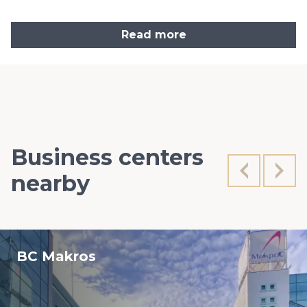
Read more
Business centers
nearby
BC Makros