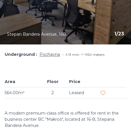
1
/
23
Stepan Bandera Avenue, 16B
Underground
Pochayna
🚶13 min. 〰️ 950 meters
Area
Floor
Price
Add to favouri
564.00m²
2
Leased
A modern premium-class office is offered for rent in the
business center BC "Makros", located at 16-B, Stepana
Bandera Avenue.