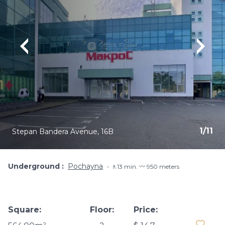
1
/
11
Stepan Bandera Avenue, 16B
Underground
Pochayna
🚶13 min. 〰️ 950 meters
Square:
Floor:
Price: