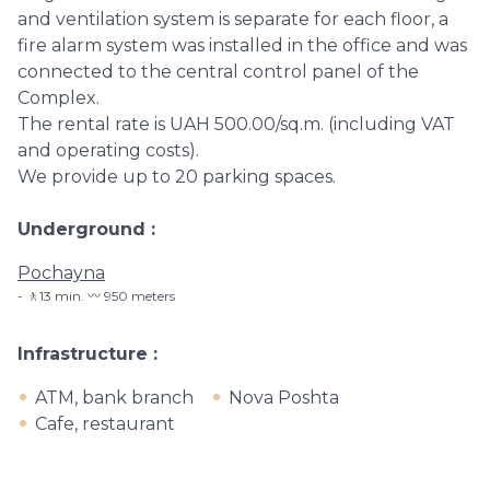
and ventilation system is separate for each floor, a
fire alarm system was installed in the office and was
connected to the central control panel of the
Complex.
The rental rate is UAH 500.00/sq.m. (including VAT
and operating costs).
We provide up to 20 parking spaces.
Underground
Pochayna
🚶13 min. 〰️ 950 meters
Infrastructure
ATM, bank branch
Nova Poshta
Cafe, restaurant