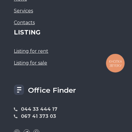
Services
Сontacts
LISTING
Listing for rent
Listing for sale
КНОПКА
ЗВ'ЯЗКУ
044 33 444 17
067 41 373 03