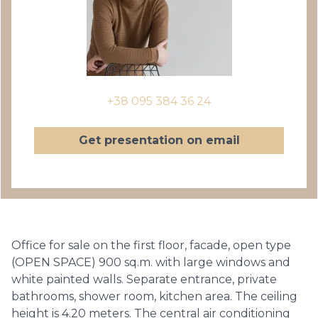
+38 095 384 36 24
Get presentation on email
Office for sale on the first floor, facade, open type
(OPEN SPACE) 900 sq.m. with large windows and
white painted walls. Separate entrance, private
bathrooms, shower room, kitchen area. The ceiling
height is 4.20 meters. The central air conditioning