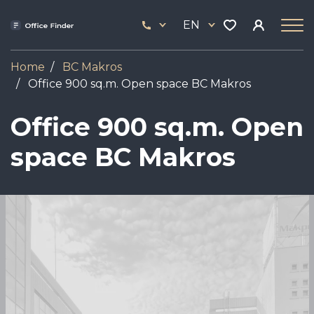
Skip
33
to
EN
444
main
17
content
Home
BC Makros
Office 900 sq.m. Open space BC Makros
Office 900 sq.m. Open
space BC Makros
Image