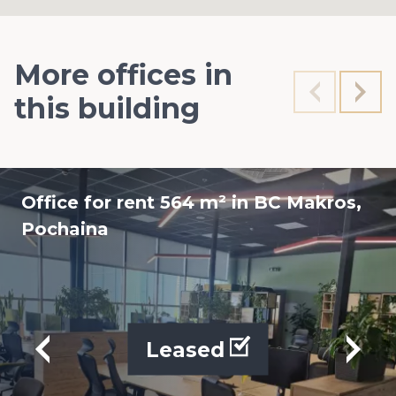
More offices in
this building
Office for rent 564 m² in BC Makros,
Pochaina
Leased