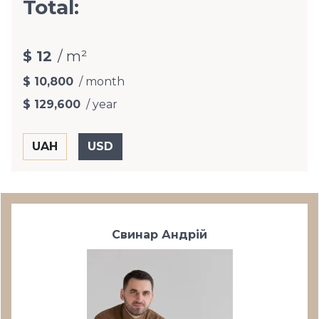
Total:
$ 12
/ m²
$ 10,800
/ month
$ 129,600
/ year
Свинар Андрій