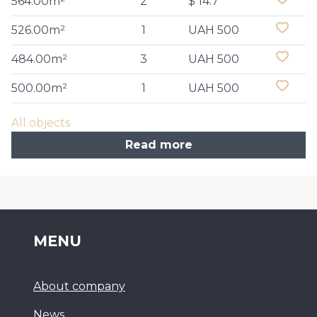
564.00m²
2
$ 14.7
526.00m²
1
UAH 500
484.00m²
3
UAH 500
500.00m²
1
UAH 500
All objects
Read more
MENU
About company
News