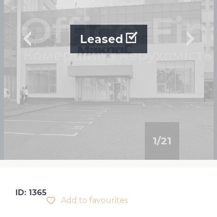
Leased
1
/
21
ID: 1365
Add to favourites