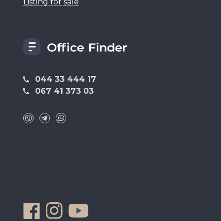
Listing for sale
044 33 444 17
067 41 373 03