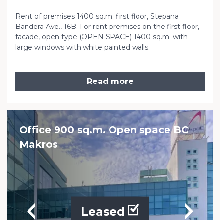
Rent of premises 1400 sq.m. first floor, Stepana
Bandera Ave., 16B. For rent premises on the first floor,
facade, open type (OPEN SPACE) 1400 sq.m. with
large windows with white painted walls.
Read more
Office 900 sq.m. Open space BC
Makros
Leased