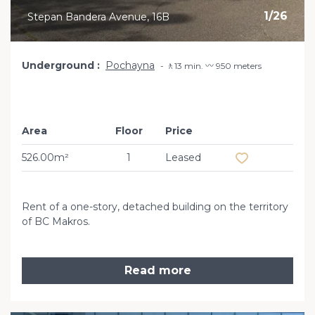
1
/
26
Stepan Bandera Avenue, 16B
Underground
Pochayna
🚶13 min. 〰️ 950 meters
Area
Floor
Price
Add to favourit
526.00m²
1
Leased
Rent of a one-story, detached building on the territory
of BC Makros.
Read more