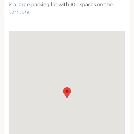
is a large parking lot with 100 spaces on the
territory.