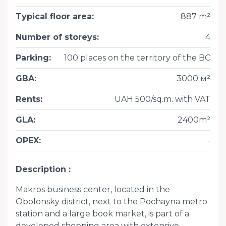
Typical floor area
:
887 m²
Number of storeys
:
4
Parking
:
100 places on the territory of the BC
GBA
:
3000 м²
Rents
:
UAH 500/sq.m. with VAT
GLA
:
2400m²
OPEX
:
-
Description
Makros business center, located in the
Obolonsky district, next to the Pochayna metro
station and a large book market, is part of a
developed shopping area with extensive