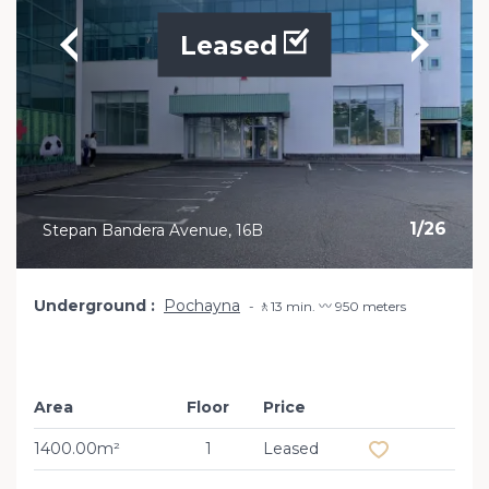
Leased
1
/
26
Stepan Bandera Avenue, 16B
Underground
Pochayna
🚶13 min. 〰️ 950 meters
Area
Floor
Price
Add to favouri
1400.00m²
1
Leased