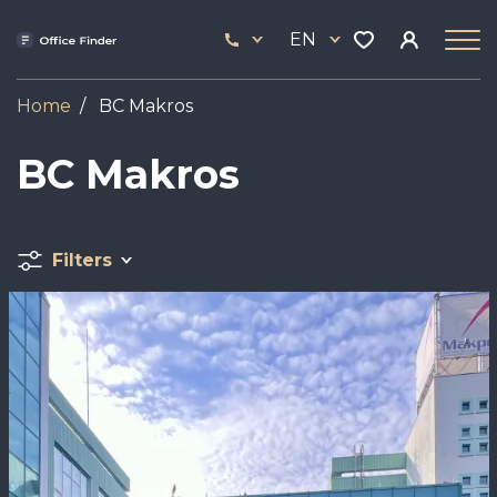
Skip
33
to
EN
444
main
17
content
Home
BC Makros
BC Makros
Filters
Image