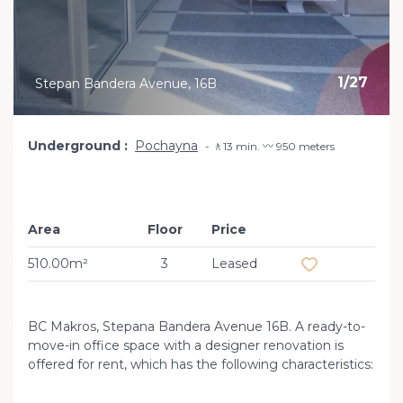
1
/
27
Stepan Bandera Avenue, 16B
Underground
Pochayna
🚶13 min. 〰️ 950 meters
Area
Floor
Price
Add to favourit
510.00m²
3
Leased
BC Makros, Stepana Bandera Avenue 16B. A ready-to-
move-in office space with a designer renovation is
offered for rent, which has the following characteristics: