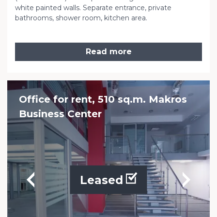
white painted walls. Separate entrance, private
bathrooms, shower room, kitchen area.
Read more
Office for rent, 510 sq.m. Makros
Business Center
Leased