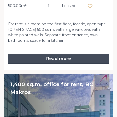
500.00m²
1
Leased
For rent is a room on the first floor, facade, open type
(OPEN SPACE) 500 sq.m. with large windows with
white painted walls. Separate front entrance, own
bathrooms, space for a kitchen.
Read more
1,400 sq.m. office for rent, BC
Makros