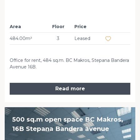
Area
Floor
Price
Add to favourit
484.00m²
3
Leased
Office for rent, 484 sq.m. BC Makros, Stepana Bandera
Avenue 16B.
Read more
500 sq.m open space BC Makros,
16B Stepana Bandera avenue