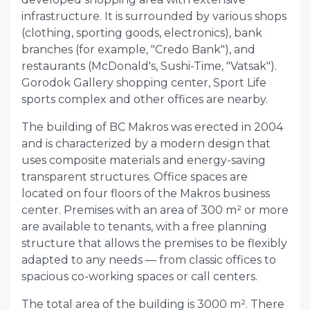
infrastructure. It is surrounded by various shops
(clothing, sporting goods, electronics), bank
branches (for example, "Credo Bank"), and
restaurants (McDonald's, Sushi-Time, "Vatsak").
Gorodok Gallery shopping center, Sport Life
sports complex and other offices are nearby.
The building of BC Makros was erected in 2004
and is characterized by a modern design that
uses composite materials and energy-saving
transparent structures. Office spaces are
located on four floors of the Makros business
center. Premises with an area of ​​300 m² or more
are available to tenants, with a free planning
structure that allows the premises to be flexibly
adapted to any needs — from classic offices to
spacious co-working spaces or call centers.
The total area of ​​the building is 3000 m². There