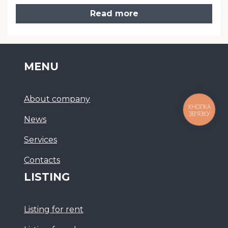
Read more
MENU
About company
КНОПКА
ЗВ'ЯЗКУ
News
Services
Сontacts
LISTING
Listing for rent