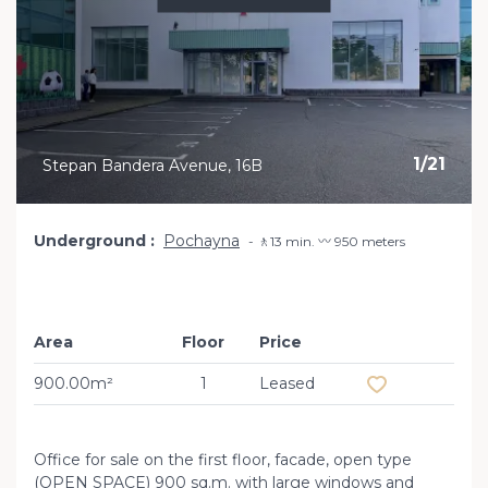
1
/
21
Stepan Bandera Avenue, 16B
Underground
Pochayna
🚶13 min. 〰️ 950 meters
Area
Floor
Price
Add to favourit
900.00m²
1
Leased
Office for sale on the first floor, facade, open type
(OPEN SPACE) 900 sq.m. with large windows and