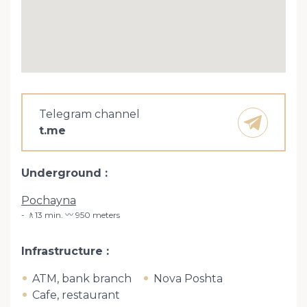
Telegram channel
t.me
Underground
Pochayna
🚶13 min. 〰️ 950 meters
Infrastructure
ATM, bank branch
Nova Poshta
Cafe, restaurant