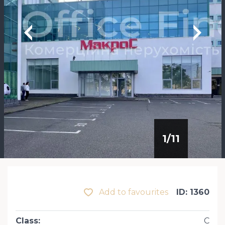
1
/
11
Add to favourites
ID: 1360
Class
:
С