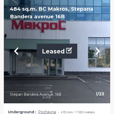
484 sq.m. BC Makros, Stepana
Bandera avenue 16B
Leased
1
/
23
Stepan Bandera Avenue, 16B
Underground
Pochayna
🚶13 min. 〰️ 950 meters