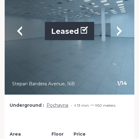
Leased
1
/
14
Stepan Bandera Avenue, 16B
Underground
Pochayna
🚶13 min. 〰️ 950 meters
Area
Floor
Price
Add to favourit