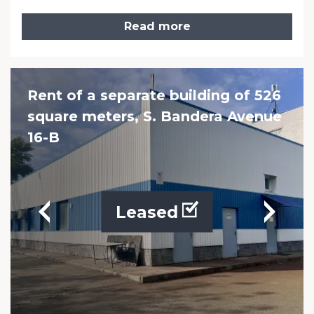
Read more
Rent of a separate building of 526
square meters, S. Bandera Avenue
16-B
Leased