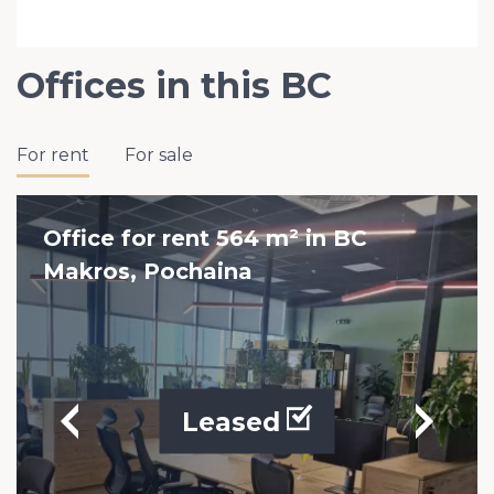
Offices in this BC
For rent
For sale
Office for rent 564 m² in BC
Makros, Pochaina
Leased