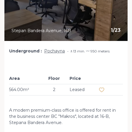
1
/
23
Stepan Bandera Avenue, 16B
Underground
Pochayna
🚶13 min. 〰️ 950 meters
Area
Floor
Price
Add to favourit
564.00m²
2
Leased
A modern premium-class office is offered for rent in
the business center BC "Makros", located at 16-B,
Stepana Bandera Avenue.