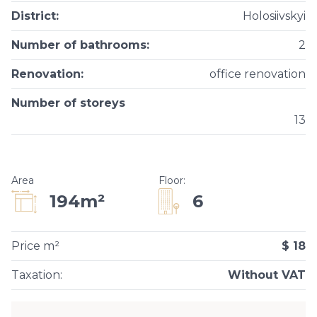
District
:
Holosiivskyi
Number of bathrooms
:
2
Renovation
:
office renovation
Number of storeys
13
Area
Floor
:
6
194m²
Price m²
$ 18
Taxation
:
Without VAT