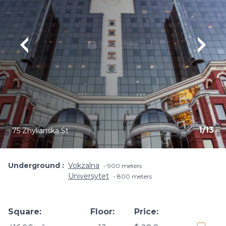
1
/
13
75 Zhylianska St
Underground
Vokzalna
900 meters
Universytet
800 meters
Square:
Floor:
Price: