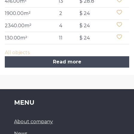
416.00m²
13
$ 28.8
1900.00m²
2
$ 24
2340.00m²
4
$ 24
130.00m²
11
$ 24
All objects
Read more
MENU
About company
News