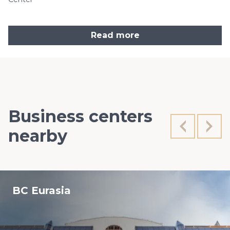
Read more
Business centers
nearby
BC Eurasia