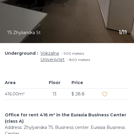
1
/
11
75 Zhylianska St
Underground
Vokzalna
900 meters
Universytet
800 meters
Area
Floor
Price
Add to favouri
416.00m²
13
$ 28.8
Office for rent 416 m² in the Eurasia Business Center
(class A)
Address: Zhylyanska 75. Business center: Eurasia Business
Center