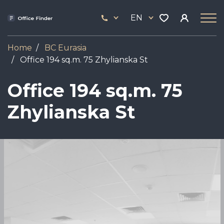
Skip
33
to
EN
444
main
17
content
Home
BC Eurasia
Office 194 sq.m. 75 Zhylianska St
Office 194 sq.m. 75
Zhylianska St
Image