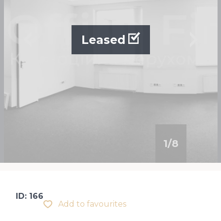
Leased
1
/
8
ID: 166
Add to favourites