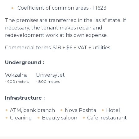
Coefficient of common areas - 1.1623
The premises are transferred in the "as is" state. If
necessary, the tenant makes repair and
redevelopment work at his own expense.
Commercial terms: $18 + $6 + VAT + utilities.
Underground
Vokzalna
Universytet
900 meters
800 meters
Infrastructure
ATM, bank branch
Nova Poshta
Hotel
Cleaning
Beauty saloon
Cafe, restaurant