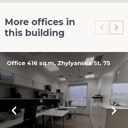
More offices in
this building
Office 416 sq.m. Zhylyanska St. 75