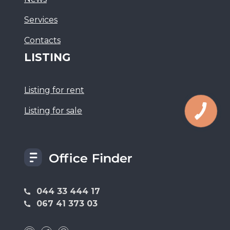
Services
Сontacts
LISTING
Listing for rent
Listing for sale
044 33 444 17
067 41 373 03