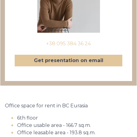
+38 095 384 36 24
Get presentation on email
Office space for rent in BC Eurasia
6th floor
Office usable area - 166.7 sq.m.
Office leasable area - 193.8 sq.m.