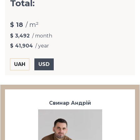
Total:
$ 18
/ m²
$ 3,492
/ month
$ 41,904
/ year
Свинар Андрій