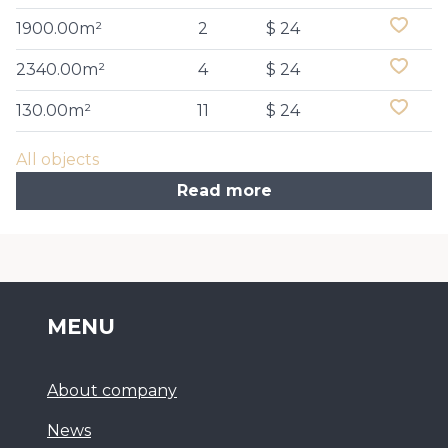
1900.00m²
2
$ 24
2340.00m²
4
$ 24
130.00m²
11
$ 24
All objects
Read more
MENU
About company
News