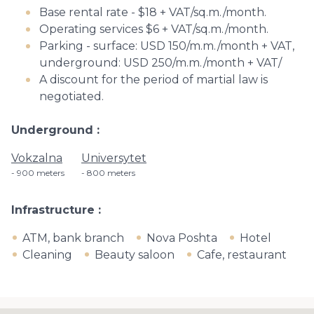
Base rental rate - $18 + VAT/sq.m./month.
Operating services $6 + VAT/sq.m./month.
Parking - surface: USD 150/m.m./month + VAT,
underground: USD 250/m.m./month + VAT/
A discount for the period of martial law is
negotiated.
Underground
Vokzalna
Universytet
900 meters
800 meters
Infrastructure
ATM, bank branch
Nova Poshta
Hotel
Cleaning
Beauty saloon
Cafe, restaurant