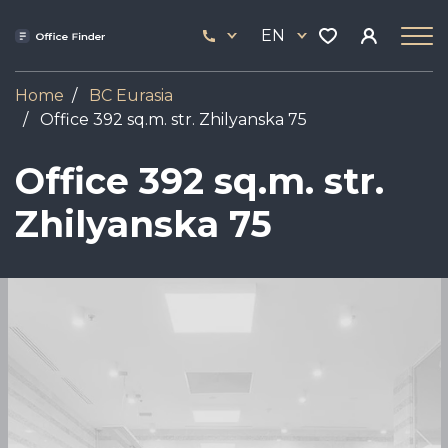
Skip
33
to
EN
444
main
17
content
Home
BC Eurasia
Office 392 sq.m. str. Zhilyanska 75
Office 392 sq.m. str.
Zhilyanska 75
Image