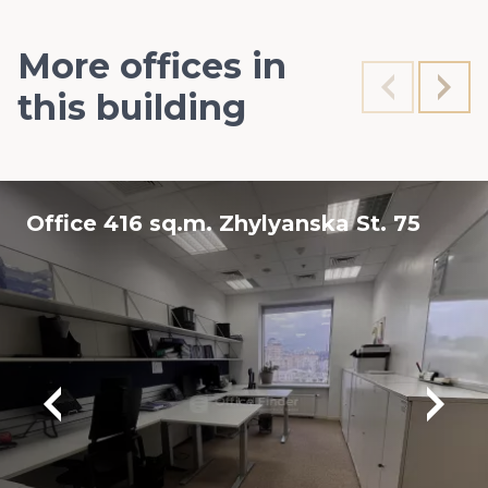
More offices in
this building
Office 416 sq.m. Zhylyanska St. 75