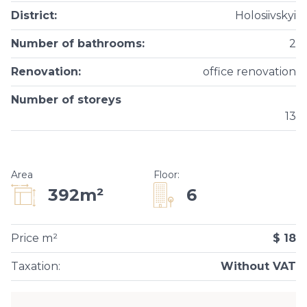
District
:
Holosiivskyi
Number of bathrooms
:
2
Renovation
:
office renovation
Number of storeys
13
Area
Floor
:
6
392m²
Price m²
$ 18
Taxation
:
Without VAT