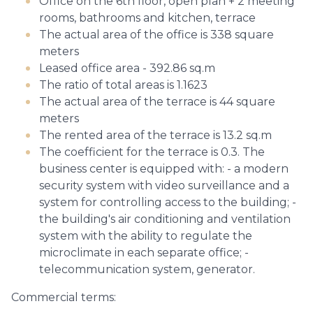
Office on the 6th floor, open plan + 2 meeting
rooms, bathrooms and kitchen, terrace
The actual area of the office is 338 square
meters
Leased office area - 392.86 sq.m
The ratio of total areas is 1.1623
The actual area of the terrace is 44 square
meters
The rented area of the terrace is 13.2 sq.m
The coefficient for the terrace is 0.3. The
business center is equipped with: - a modern
security system with video surveillance and a
system for controlling access to the building; -
the building's air conditioning and ventilation
system with the ability to regulate the
microclimate in each separate office; -
telecommunication system, generator.
Commercial terms: