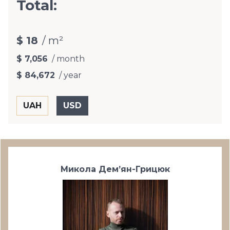
Total:
$ 18
/ m²
$ 7,056
/ month
$ 84,672
/ year
Микола Дем’ян-Грицюк