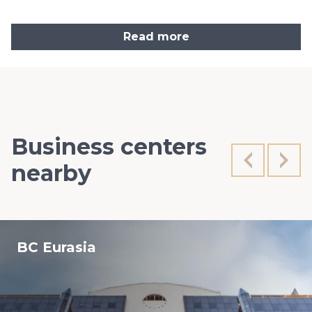
Read more
Business centers
nearby
BC Eurasia