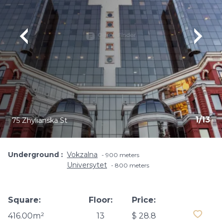
1
/
13
75 Zhylianska St
Underground
Vokzalna
900 meters
Universytet
800 meters
Square:
Floor:
Price:
416.00m²
13
$ 28.8