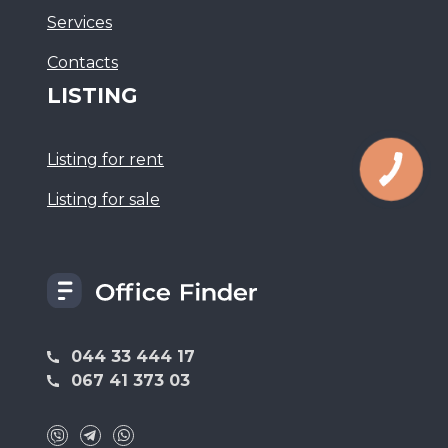
Services
Сontacts
LISTING
Listing for rent
Listing for sale
044 33 444 17
067 41 373 03