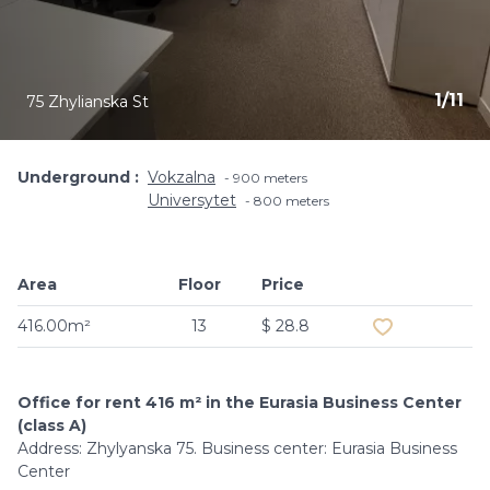
1
/
11
75 Zhylianska St
Underground
Vokzalna
900 meters
Universytet
800 meters
Area
Floor
Price
Add to favouri
416.00m²
13
$ 28.8
Office for rent 416 m² in the Eurasia Business Center
(class A)
Address: Zhylyanska 75. Business center: Eurasia Business
Center