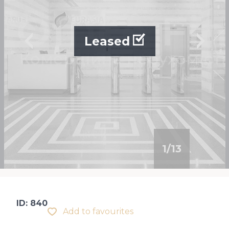
Leased
1
/
13
ID: 840
Add to favourites