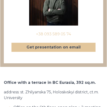
+38 093 589 05 74
Get presentation on email
Office with a terrace in BC Eurasia, 392 sq.m.
address: st. Zhilyanska 75, Holosiivskyi district, ct.m.
University