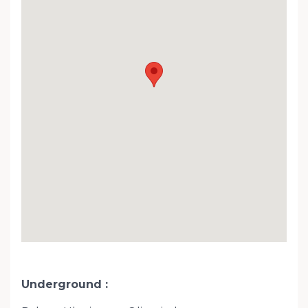
Underground