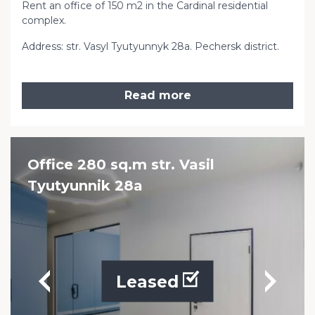
Rent an office of 150 m2 in the Cardinal residential
complex.
Address: str. Vasyl Tyutyunnyk 28a. Pechersk district.
Read more
Office 280 sq.m str. Vasil
Tyutyunnik 28a
Leased