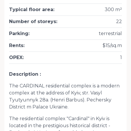
Typical floor area
:
300 m²
Number of storeys
:
22
Parking
:
terrestrial
Rents
:
$15/sq.m
OPEX
:
1
Description
The CARDINAL residential complex is a modern
complex at the address of Kyiv, str. Vasyl
Tyutyunnyk 28a. (Henri Barbus). Pechersky
District m Palace Ukraine.
The residential complex "Cardinal" in Kyiv is
located in the prestigious historical district -