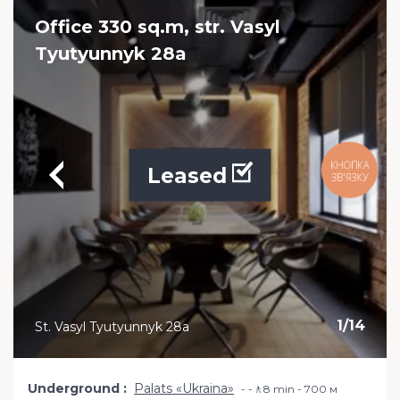
Office 330 sq.m, str. Vasyl
Tyutyunnyk 28a
Leased
1
/
14
St. Vasyl Tyutyunnyk 28a
Underground
Palats «Ukraina»
-🚶8 min - 700 м