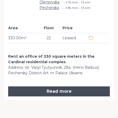
Olimpiyska
-🚶15 min - 1,5 кm
Pecherska
-🚶18 min - 1,5 кm
Area
Floor
Price
Add to favourit
330.00m²
22
Leased
Rent an office of 330 square meters in the
Cardinal residential complex.
Address: str. Vasyl Tyutyunnik, 28a. (Henri Barbus).
Pechersky District Art. m Palace Ukraine.
Read more