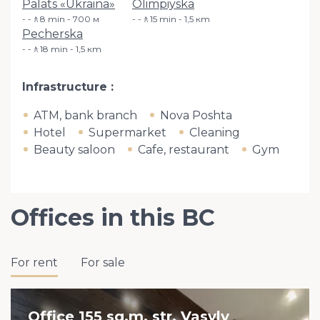
Palats «Ukraina»
Olimpiyska
-🚶8 min - 700 м
-🚶15 min - 1,5 кm
Pecherska
-🚶18 min - 1,5 кm
Infrastructure
ATM, bank branch
Nova Poshta
Hotel
Supermarket
Cleaning
Beauty saloon
Cafe, restaurant
Gym
Offices in this BC
For rent
For sale
Office 155 sq.m. str. Vasyly