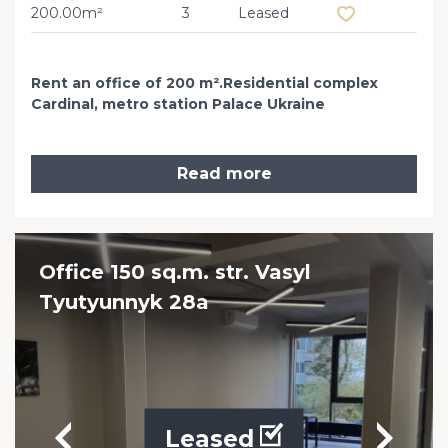
200.00m²
3
Leased
Rent an office of 200 m².Residential complex
Cardinal, metro station Palace Ukraine
Read more
Office 150 sq.m. str. Vasyl
Tyutyunnyk 28a
Leased