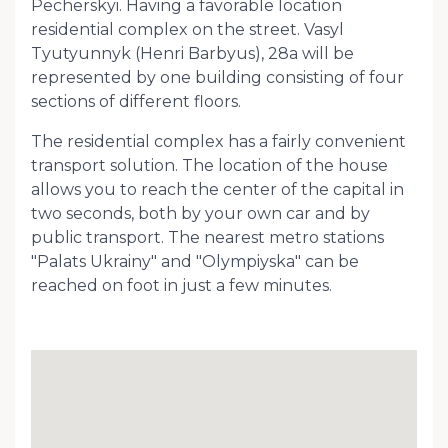
Pecherskyi. Having a favorable location
residential complex on the street. Vasyl
Tyutyunnyk (Henri Barbyus), 28a will be
represented by one building consisting of four
sections of different floors.
The residential complex has a fairly convenient
transport solution. The location of the house
allows you to reach the center of the capital in
two seconds, both by your own car and by
public transport. The nearest metro stations
"Palats Ukrainy" and "Olympiyska" can be
reached on foot in just a few minutes.