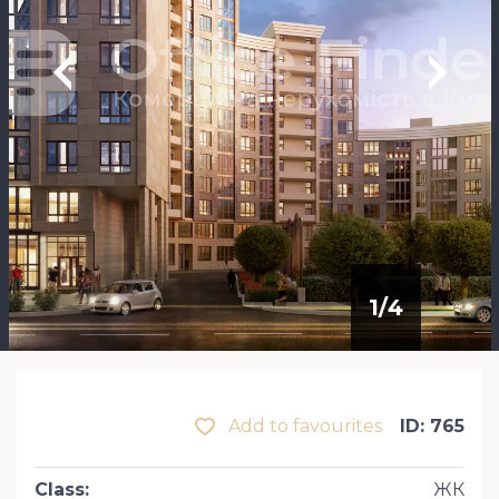
1
/
4
Add to favourites
ID: 765
Class
:
ЖК