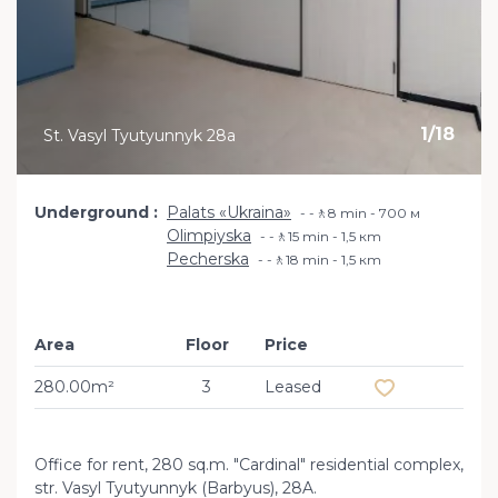
1
/
18
St. Vasyl Tyutyunnyk 28a
Underground
Palats «Ukraina»
-🚶8 min - 700 м
Olimpiyska
-🚶15 min - 1,5 кm
Pecherska
-🚶18 min - 1,5 кm
Area
Floor
Price
Add to favourit
280.00m²
3
Leased
Office for rent, 280 sq.m. "Cardinal" residential complex,
str. Vasyl Tyutyunnyk (Barbyus), 28A.