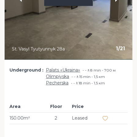
1
/
21
St. Vasyl Tyutyunnyk 28a
Underground
Palats «Ukraina»
-🚶8 min - 700 м
Olimpiyska
-🚶15 min - 1,5 кm
Pecherska
-🚶18 min - 1,5 кm
Area
Floor
Price
Add to favourit
150.00m²
2
Leased