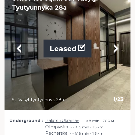
Tyutyunnyka 28a
Leased
1
/
23
St. Vasyl Tyutyunnyk 28a
Underground
Palats «Ukraina»
-🚶8 min - 700 м
Olimpiyska
-🚶15 min - 1,5 кm
Pecherska
-🚶18 min - 1,5 кm