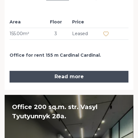
Area
Floor
Price
Add to favourit
155.00m²
3
Leased
Office for rent 155 m Cardinal Cardinal.
Read more
Office 200 sq.m. str. Vasyl
Tyutyunnyk 28a.