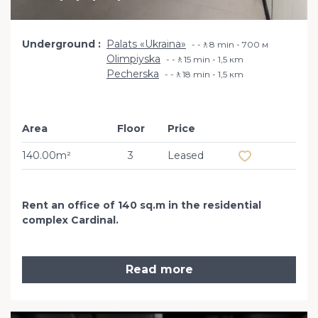
Underground
Palats «Ukraina»
-🚶8 min - 700 м
Olimpiyska
-🚶15 min - 1,5 кm
Pecherska
-🚶18 min - 1,5 кm
Area
Floor
Price
Add to favourit
140.00m²
3
Leased
Rent an office of 140 sq.m in the residential
complex Cardinal.
Read more