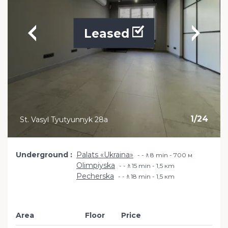
Leased
1
/
24
St. Vasyl Tyutyunnyk 28a
Underground
Palats «Ukraina»
-🚶8 min - 700 м
Olimpiyska
-🚶15 min - 1,5 кm
Pecherska
-🚶18 min - 1,5 кm
Area
Floor
Price
Add to favourit