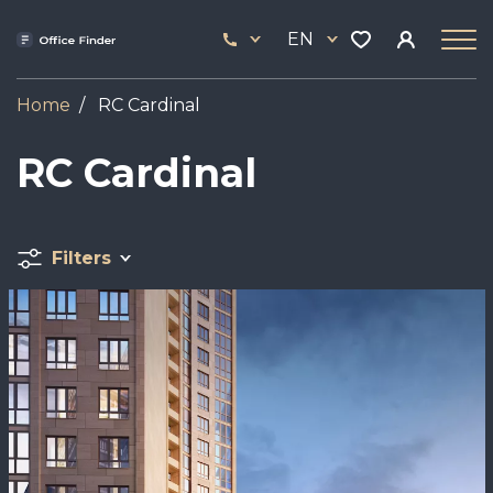
Skip
33
to
EN
444
main
17
content
Home
RC Cardinal
RC Cardinal
Filters
Image