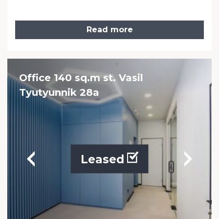
Read more
Office 140 sq.m st. Vasil
Tyutyunnik 28a
Leased