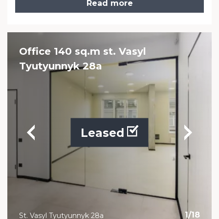
Read more
Office 140 sq.m st. Vasyl
Tyutyunnyk 28a
Leased
1
/
18
St. Vasyl Tyutyunnyk 28a