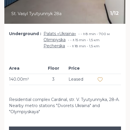
1
/
12
St. Vasyl Tyutyunnyk 28a
Underground
Palats «Ukraina»
-🚶8 min - 700 м
Olimpiyska
-🚶15 min - 1,5 кm
Pecherska
-🚶18 min - 1,5 кm
Area
Floor
Price
Add to favourit
140.00m²
3
Leased
Residential complex Cardinal, str. V. Tyutyunnyka, 28-A.
Nearby metro stations "Dvorets Ukraina" and
"Olympiyskaya"