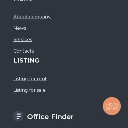
About company
News
Services
Сontacts
LISTING
Listing for rent
Listing for sale
КНОПКА
ЗВ'ЯЗКУ