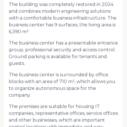
The building was completely restored in 2024
and combines modern engineering solutions
with a comfortable business infrastructure. The
business center has 9 surfaces, the living area is
6,390 m².
The business center has a presentable entrance
group, professional security and access control.
Ground parking is available for tenants and
guests.
The business center is surrounded by office
blocks with an area of ​​710 m², which allows you
to organize autonomous space for the
company.
The premises are suitable for housing IT
companies, representative offices, service offices
and other businesses, which are important
central locations with immediate and easy