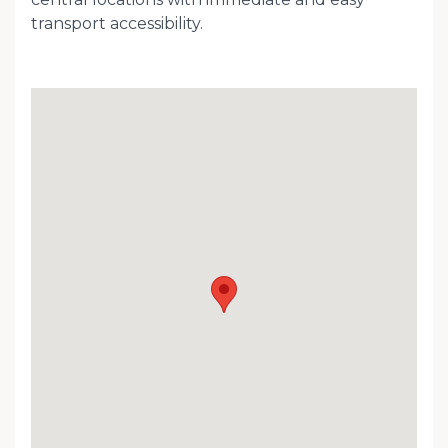
transport accessibility.