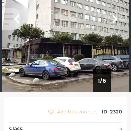
1
/
6
Add to favourites
ID: 2320
Class
:
В