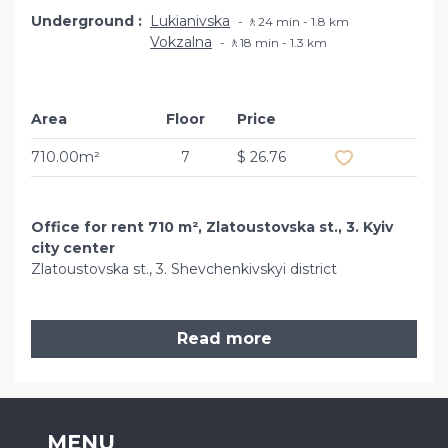
Underground
Lukianivska
🚶24 min - 1.8 km
Vokzalna
🚶18 min - 1.3 km
Area
Floor
Price
Add to favourit
710.00m²
7
$ 26.76
Office for rent 710 m², Zlatoustovska st., 3. Kyiv
city center
Zlatoustovska st., 3. Shevchenkivskyi district
Read more
MENU