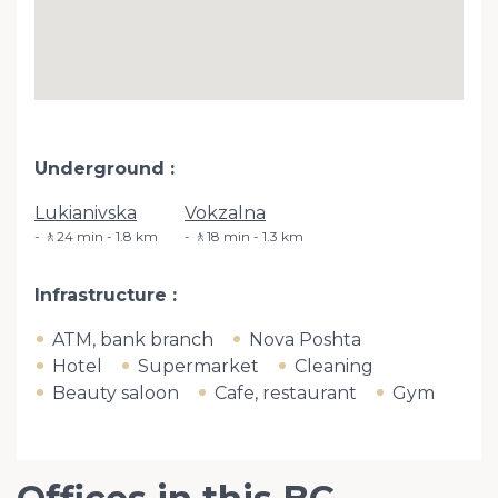
Underground
Lukianivska
Vokzalna
🚶24 min - 1.8 km
🚶18 min - 1.3 km
Infrastructure
ATM, bank branch
Nova Poshta
Hotel
Supermarket
Cleaning
Beauty saloon
Cafe, restaurant
Gym