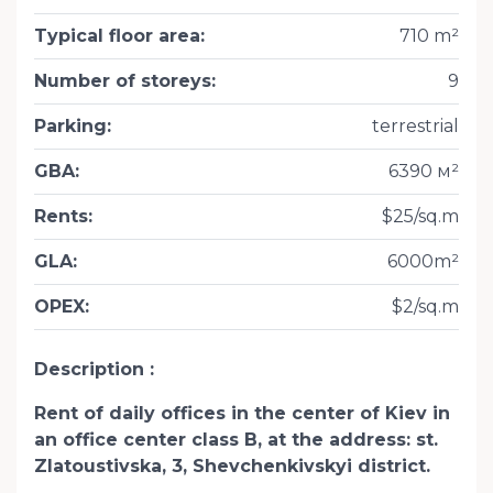
Typical floor area
:
710 m²
Number of storeys
:
9
Parking
:
terrestrial
GBA
:
6390 м²
Rents
:
$25/sq.m
GLA
:
6000m²
OPEX
:
$2/sq.m
Description
Rent of daily offices in the center of Kiev in
an office center class B, at the address: st.
Zlatoustivska, 3, Shevchenkivskyi district.