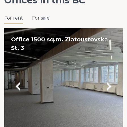
Offices in this BC
For rent
For sale
Office 1500 sq.m. Zlatoustovska
St. 3