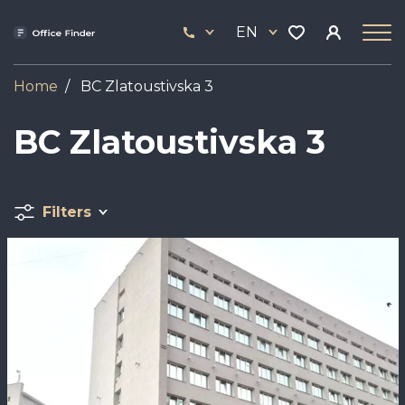
Skip
33
to
EN
444
main
17
content
Home
BC Zlatoustivska 3
BC Zlatoustivska 3
Filters
Image