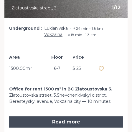
1
/
12
Zlatoustivska street, 3
Underground
Lukianivska
🚶24 min - 1.8 km
Vokzalna
🚶18 min - 1.3 km
Area
Floor
Price
Add to favourit
1500.00m²
6-7
$ 25
Office for rent 1500 m² in BC Zlatoustovska 3.
Zlatoustovska street, 3.Shevchenkivskyi district,
Beresteyskyi avenue, Vokzalna city — 10 minutes
Read more