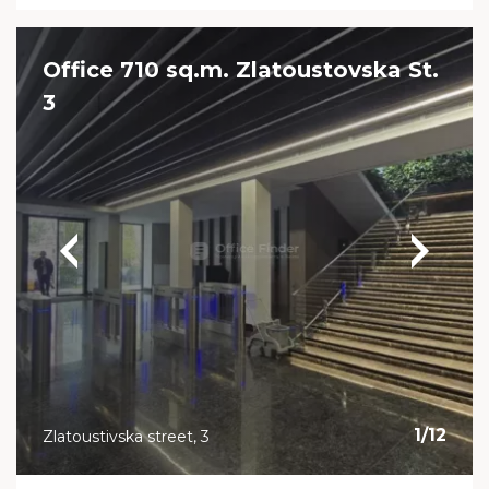
Office 710 sq.m. Zlatoustovska St.
3
1
/
12
Zlatoustivska street, 3