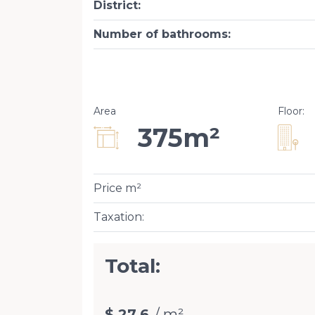
District
:
Number of bathrooms
:
Area
Floor
:
375m²
Price m²
Taxation
:
Total:
$ 27.6
/ m²