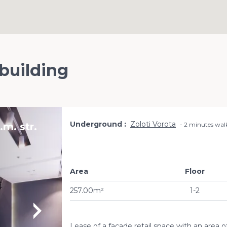
 building
Underground
Zoloti Vorota
m. str.
2 minutes wal
Area
Floor
257.00m²
1-2
Lease of a facade retail space with an area 