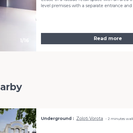
level premises with a separate entrance an
Read more
1
/
16
earby
Underground
Zoloti Vorota
2 minutes wal