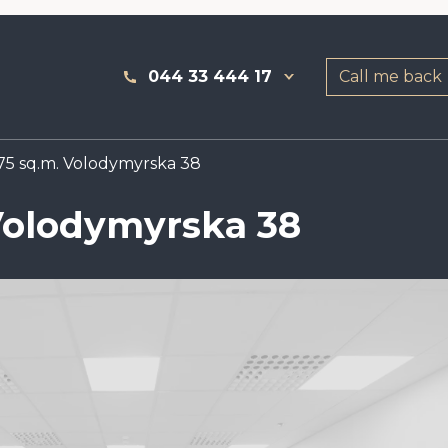
044 33 444 17
Call me back
75 sq.m. Volodymyrska 38
 Volodymyrska 38