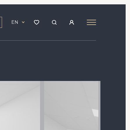
EN
Image