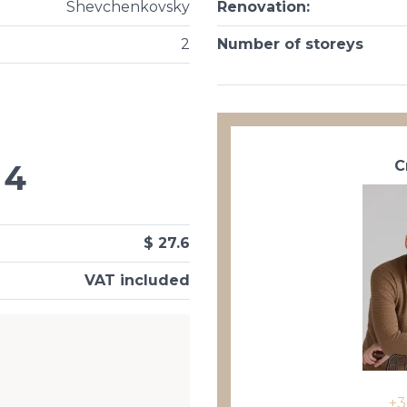
Shevchenkovsky
Renovation
:
2
Number of storeys
С
4
$ 27.6
VAT included
+3