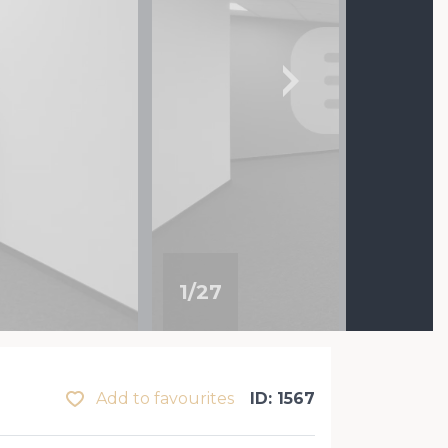
1
/
27
Add to favourites
ID: 1567