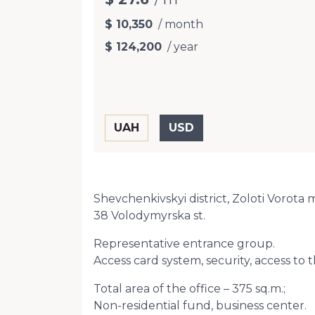
$ 10,350
/ month
$ 124,200
/ year
Shevchenkivskyi district, Zoloti Vorota 
38 Volodymyrska st.
Representative entrance group.
Access card system, security, access to t
Total area of ​​the office – 375 sq.m.;
Non-residential fund, business center.