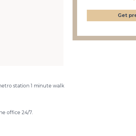
Get pr
metro station 1 minute walk
he office 24/7.