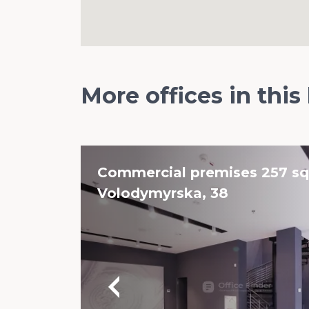
More offices in this
Commercial premises 257 sq.
Volodymyrska, 38