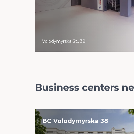
Volodymyrska St., 38
Business centers n
BC Volodymyrska 38