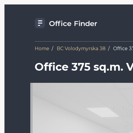
Skip
to
main
content
Home
BC Volodymyrska 38
Office 3
Office 375 sq.m.
Image