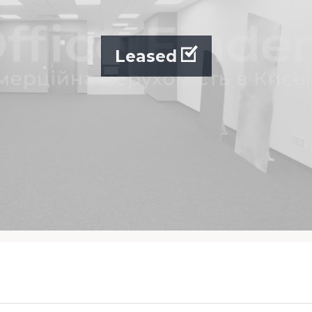
Leased