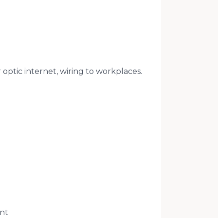
 optic internet, wiring to workplaces.
ant