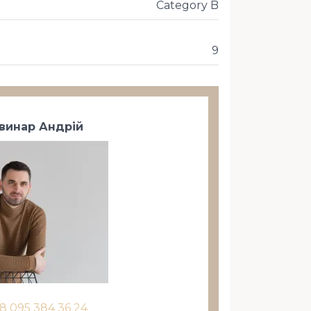
Category B
9
винар Андрій
8 095 384 36 24