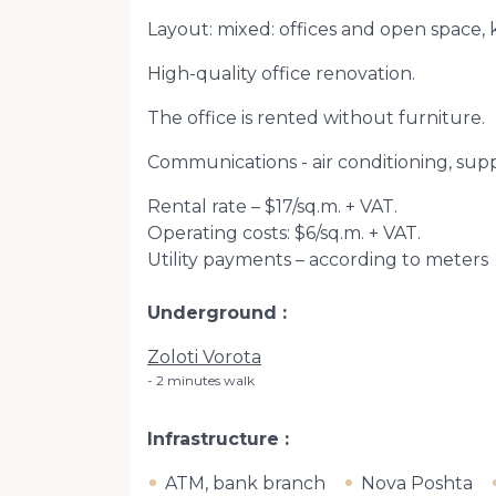
Layout: mixed: offices and open space, 
High-quality office renovation.
The office is rented without furniture.
Communications - air conditioning, suppl
Rental rate – $17/sq.m. + VAT.
Operating costs: $6/sq.m. + VAT.
Utility payments – according to meters
Underground
Zoloti Vorota
2 minutes walk
Infrastructure
ATM, bank branch
Nova Poshta