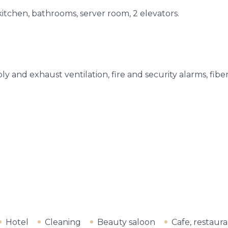
kitchen, bathrooms, server room, 2 elevators.
y and exhaust ventilation, fire and security alarms, fiber
Hotel
Cleaning
Beauty saloon
Cafe, restaur