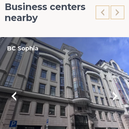
Business centers
nearby
BC Sophia