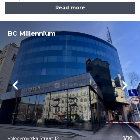
Read more
BC Millennium
1
/
10
Volodymyrska Street 12