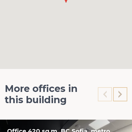
More offices in
this building
Office 420 sq.m. BC Sofia, metro