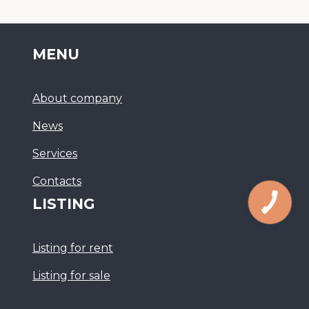
MENU
About company
News
Services
Сontacts
LISTING
Listing for rent
Listing for sale