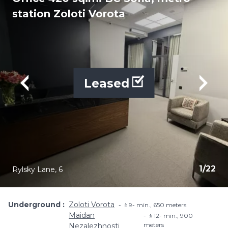
station Zoloti Vorota
Leased
1
/
22
Rylsky Lane, 6
Underground
Zoloti Vorota
🚶9- min​., 650 meters
Maidan
🚶12- min​., 900
meters
Nezalezhnosti