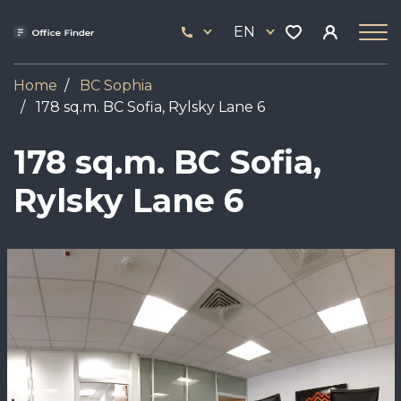
Skip
33
to
EN
444
main
17
content
Home
BC Sophia
178 sq.m. BC Sofia, Rylsky Lane 6
178 sq.m. BC Sofia,
Rylsky Lane 6
Image