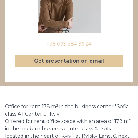
+38 095 384 36 24
Get presentation on email
Office for rent 178 m² in the business center "Sofia",
class A | Center of Kyiv
Offered for rent office space with an area of ​​178 m²
in the modern business center class A "Sofia",
located in the heart of Kyiv - at Rylsky Lane, 6, next