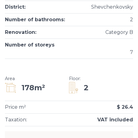
District
:
Shevchenkovsky
Number of bathrooms
:
2
Renovation
:
Category B
Number of storeys
7
Area
Floor
:
2
178m²
Price m²
$ 26.4
Taxation
:
VAT included