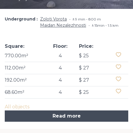
Underground
Zoloti Vorota
🚶9 min - 800 m
Maidan Nezalezhnosti
🚶15min - 1.5 km
Square:
Floor:
Price:
770.00m²
4
$ 25
112.00m²
4
$ 27
192.00m²
4
$ 27
68.60m²
4
$ 25
All objects
Read more