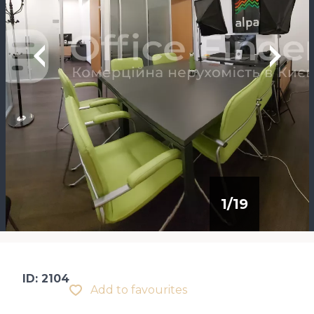
1
/
19
ID: 2104
Add to favourites