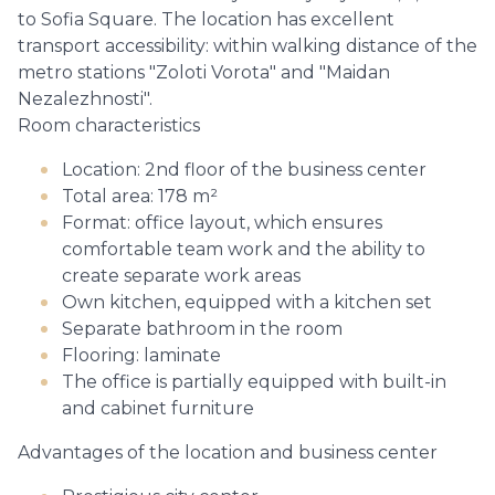
to Sofia Square. The location has excellent
transport accessibility: within walking distance of the
metro stations "Zoloti Vorota" and "Maidan
Nezalezhnosti".
Room characteristics
Location: 2nd floor of the business center
Total area: 178 m²
Format: office layout, which ensures
comfortable team work and the ability to
create separate work areas
Own kitchen, equipped with a kitchen set
Separate bathroom in the room
Flooring: laminate
The office is partially equipped with built-in
and cabinet furniture
Advantages of the location and business center