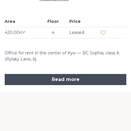
Area
Floor
Price
Add to favouri
420.00m²
4
Leased
Office for rent in the center of Kyiv — BC Sophia, class A
(Rylsky Lane, 6).
Read more