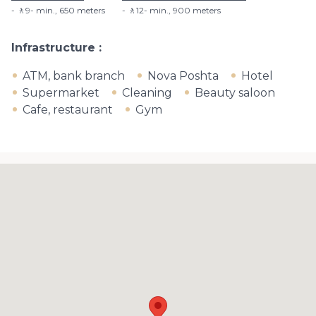
🚶9- min​., 650 meters
🚶12- min​., 900 meters
Infrastructure
ATM, bank branch
Nova Poshta
Hotel
Supermarket
Cleaning
Beauty saloon
Cafe, restaurant
Gym