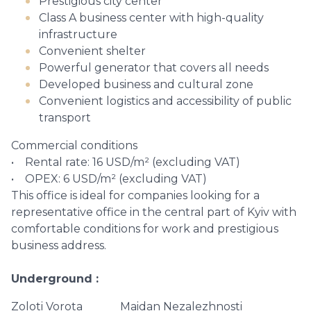
Prestigious city center
Class A business center with high-quality
infrastructure
Convenient shelter
Powerful generator that covers all needs
Developed business and cultural zone
Convenient logistics and accessibility of public
transport
Commercial conditions
• Rental rate: 16 USD/m² (excluding VAT)
• OPEX: 6 USD/m² (excluding VAT)
This office is ideal for companies looking for a
representative office in the central part of Kyiv with
comfortable conditions for work and prestigious
business address.
Underground
Zoloti Vorota
Maidan Nezalezhnosti