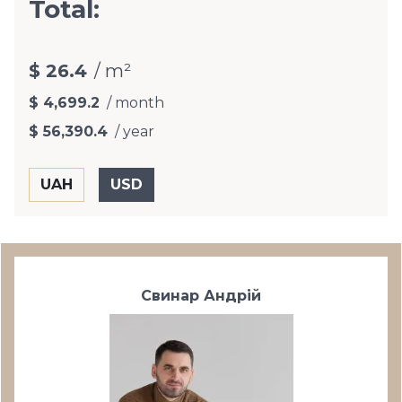
Total:
$ 26.4
/ m²
$ 4,699.2
/ month
$ 56,390.4
/ year
Свинар Андрій