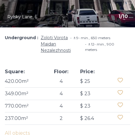
1
/
10
Rylsky Lane, 6
Underground
Zoloti Vorota
🚶9- min​., 650 meters
Maidan
🚶12- min​., 900
meters
Nezalezhnosti
Square:
Floor:
Price:
420.00m²
4
$ 25
349.00m²
4
$ 23
770.00m²
4
$ 23
237.00m²
2
$ 26.4
All objects