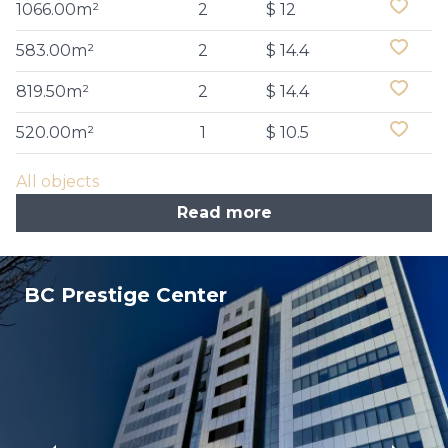
1066.00m²
2
$ 12
583.00m²
2
$ 14.4
819.50m²
2
$ 14.4
520.00m²
1
$ 10.5
All objects
Read more
BC Prestige Center