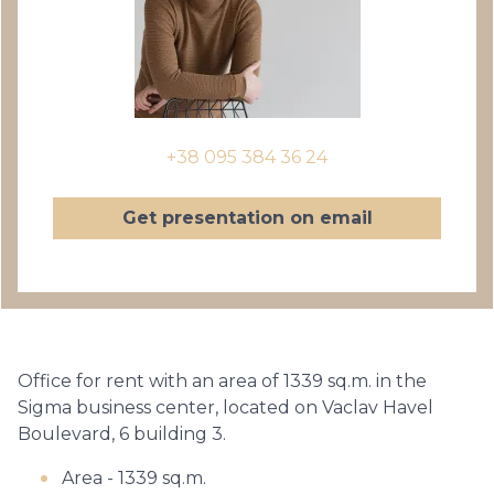
+38 095 384 36 24
Get presentation on email
Office for rent with an area of ​​1339 sq.m. in the
Sigma business center, located on Vaclav Havel
Boulevard, 6 building 3.
Area - 1339 sq.m.