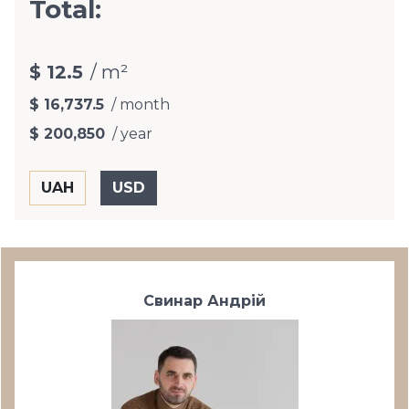
Total:
$ 12.5
/ m²
$ 16,737.5
/ month
$ 200,850
/ year
Свинар Андрій