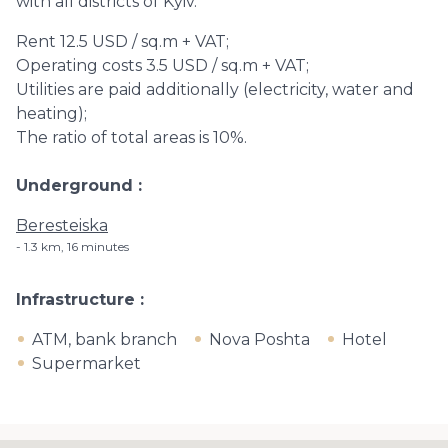
with all districts of Kyiv.
Rent 12.5 USD / sq.m + VAT;
Operating costs 3.5 USD / sq.m + VAT;
Utilities are paid additionally (electricity, water and
heating);
The ratio of total areas is 10%.
Underground
Beresteiska
1.3 km, 16 minutes
Infrastructure
ATM, bank branch
Nova Poshta
Hotel
Supermarket