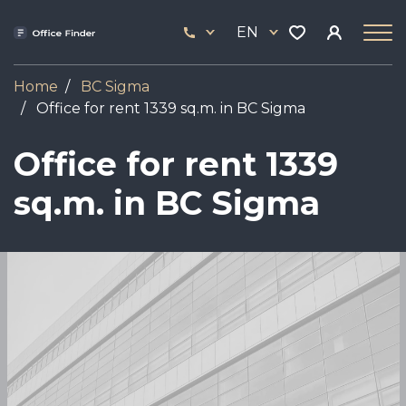
Skip
33
to
EN
444
main
17
content
Home
BC Sigma
Office for rent 1339 sq.m. in BC Sigma
Office for rent 1339
sq.m. in BC Sigma
Image