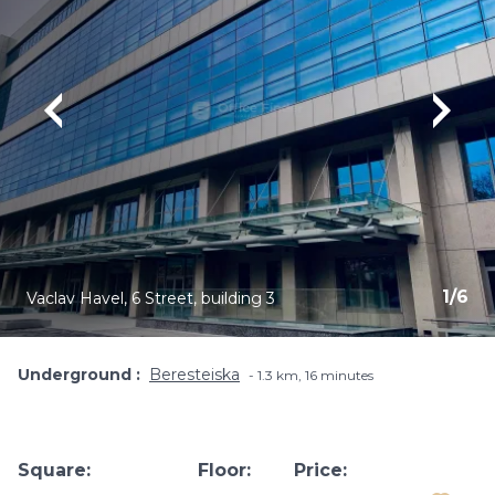
1
/
6
Vaclav Havel, 6 Street, building 3
Underground
Beresteiska
1.3 km, 16 minutes
Square:
Floor:
Price: