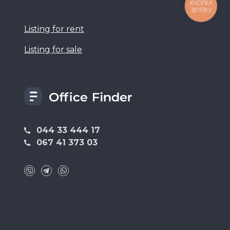
КНОПКА
ЗВ'ЯЗКУ
Listing for rent
Listing for sale
044 33 444 17
067 41 373 03