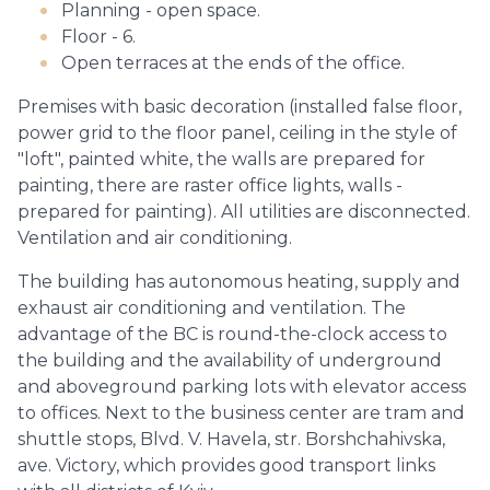
Planning - open space.
Floor - 6.
Open terraces at the ends of the office.
Premises with basic decoration (installed false floor,
power grid to the floor panel, ceiling in the style of
"loft", painted white, the walls are prepared for
painting, there are raster office lights, walls -
prepared for painting). All utilities are disconnected.
Ventilation and air conditioning.
The building has autonomous heating, supply and
exhaust air conditioning and ventilation. The
advantage of the BC is round-the-clock access to
the building and the availability of underground
and aboveground parking lots with elevator access
to offices. Next to the business center are tram and
shuttle stops, Blvd. V. Havela, str. Borshchahivska,
ave. Victory, which provides good transport links