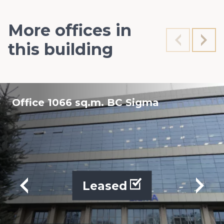
More offices in
this building
Office 1066 sq.m. BC Sigma
Leased