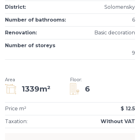
District
:
Solomensky
Number of bathrooms
:
6
Renovation
:
Basic decoration
Number of storeys
9
Area
Floor
:
6
1339m²
Price m²
$ 12.5
Taxation
:
Without VAT