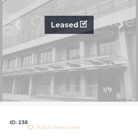
Leased
1
/
9
ID: 238
Add to favourites