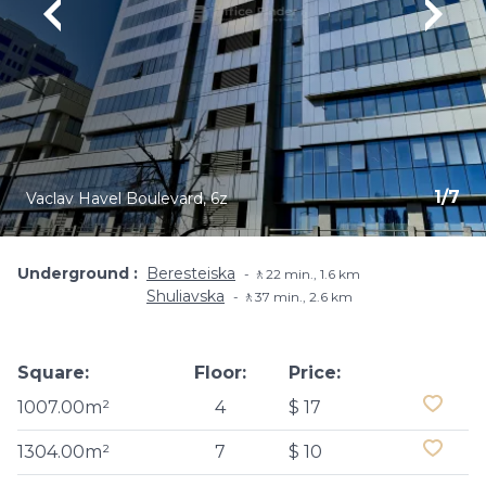
1
/
7
Vaclav Havel Boulevard, 6z
Underground
Beresteiska
🚶22 min., 1.6 km
Shuliavska
🚶37 min., 2.6 km
Square:
Floor:
Price:
1007.00m²
4
$ 17
1304.00m²
7
$ 10