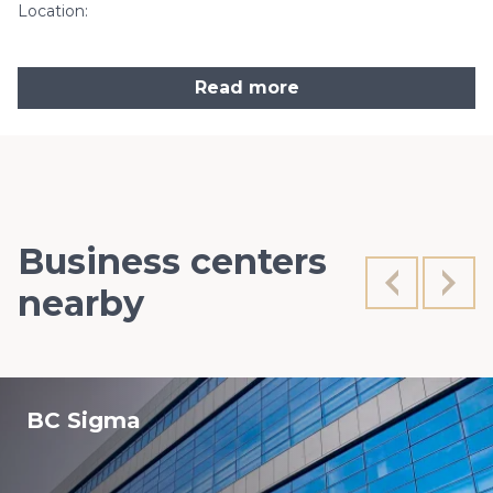
Location:
Read more
Business centers
nearby
BC Sigma