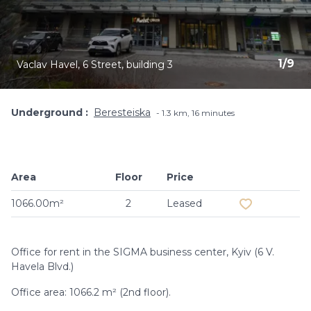
1
/
9
Vaclav Havel, 6 Street, building 3
Underground
Beresteiska
1.3 km, 16 minutes
Area
Floor
Price
Add to favouri
1066.00m²
2
Leased
Office for rent in the SIGMA business center, Kyiv (6 V.
Havela Blvd.)
Office area: 1066.2 m² (2nd floor).