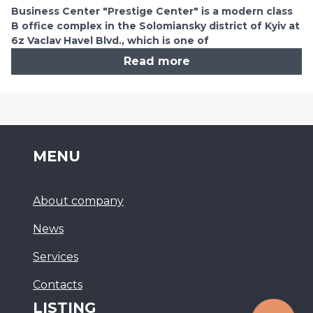
Business Center "Prestige Center" is a modern class
B office complex in the Solomiansky district of Kyiv at
6z Vaclav Havel Blvd., which is one of
Read more
MENU
About company
News
Services
Сontacts
LISTING