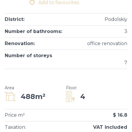
Add to favourites
District
:
Podolskiy
Number of bathrooms
:
3
Renovation
:
office renovation
Number of storeys
7
Area
Floor
:
4
488m²
Price m²
$ 16.8
Taxation
:
VAT included