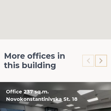
More offices in
this building
Office 237 sq.m.
Novokonstantinivska St. 18