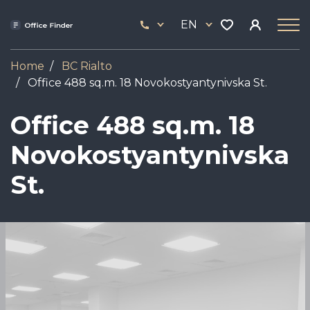
Skip
33
to
EN
444
main
17
content
Home
BC Rialto
Office 488 sq.m. 18 Novokostyantynivska St.
Office 488 sq.m. 18
Novokostyantynivska
St.
Image