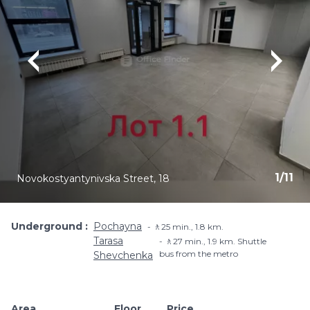
1
/
11
Novokostyantynivska Street, 18
Underground
Pochayna
🚶25 min., 1.8 km.
Tarasa
🚶27 min., 1.9 km. Shuttle
bus from the metro
Shevchenka
Area
Floor
Price
Add to favouri