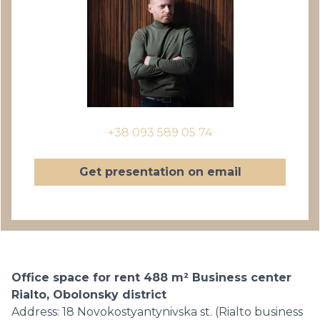
+38 093 589 05 74
Get presentation on email
Office space for rent 488 m² Business center
Rialto, Obolonsky district
Address: 18 Novokostyantynivska st. (Rialto business