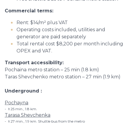
Commercial terms:
Rent: $14/m² plus VAT
Operating costs included, utilities and
generator are paid separately
Total rental cost $8,200 per month including
OPEX and VAT.
Transport accessibility:
Pochaina metro station – 25 min (1.8 km)
Taras Shevchenko metro station – 27 min (1.9 km)
Underground
Pochayna
🚶25 min., 1.8 km.
Tarasa Shevchenka
🚶27 min., 1.9 km. Shuttle bus from the metro