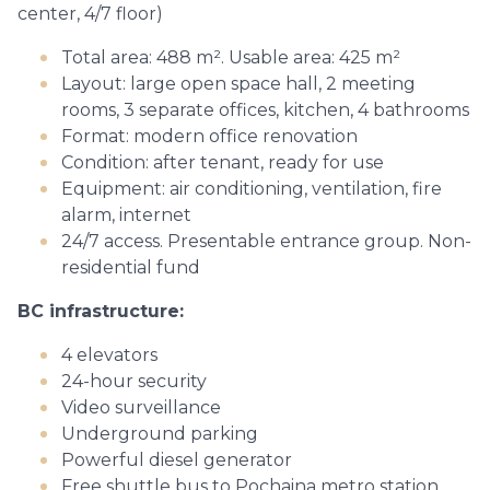
center, 4/7 floor)
Total area: 488 m². Usable area: 425 m²
Layout: large open space hall, 2 meeting
rooms, 3 separate offices, kitchen, 4 bathrooms
Format: modern office renovation
Condition: after tenant, ready for use
Equipment: air conditioning, ventilation, fire
alarm, internet
24/7 access. Presentable entrance group. Non-
residential fund
BC infrastructure:
4 elevators
24-hour security
Video surveillance
Underground parking
Powerful diesel generator
Free shuttle bus to Pochaina metro station