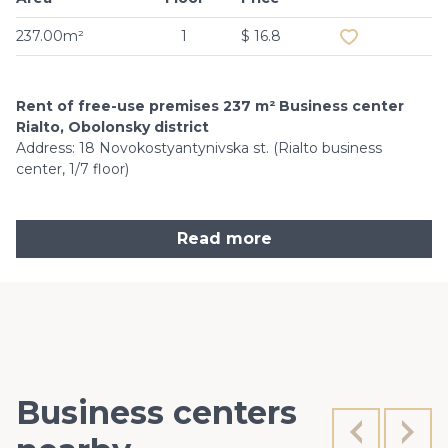
237.00m²
1
$ 16.8
Rent of free-use premises 237 m² Business center
Rialto, Obolonsky district
Address: 18 Novokostyantynivska st. (Rialto business
center, 1/7 floor)
Read more
Business centers