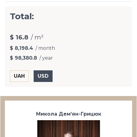
Total:
$ 16.8
/ m²
$ 8,198.4
/ month
$ 98,380.8
/ year
Микола Дем’ян-Грицюк