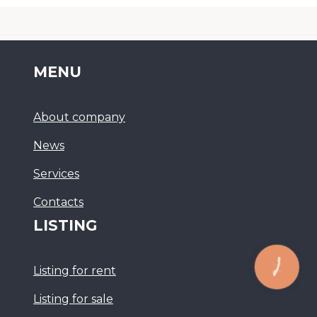
MENU
About company
News
Services
Сontacts
LISTING
Listing for rent
Listing for sale