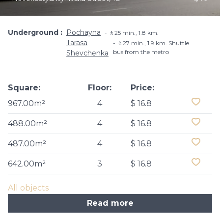
Underground
Pochayna
🚶25 min., 1.8 km.
Tarasa
🚶27 min., 1.9 km. Shuttle
bus from the metro
Shevchenka
Square:
Floor:
Price:
967.00m²
4
$ 16.8
488.00m²
4
$ 16.8
487.00m²
4
$ 16.8
642.00m²
3
$ 16.8
All objects
Read more