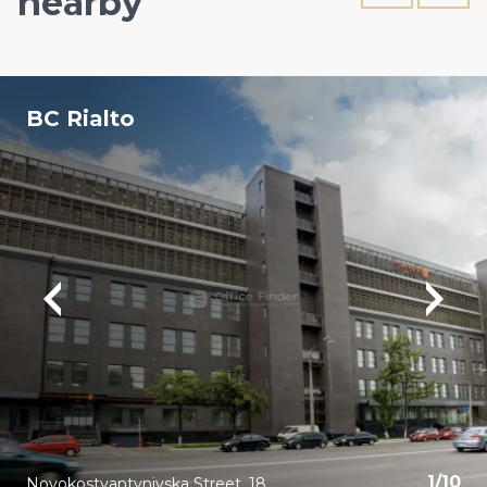
nearby
BC Rialto
1
/
10
Novokostyantynivska Street, 18