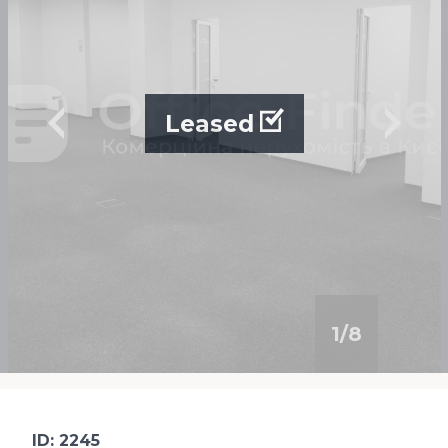
Leased
1
/
8
ID: 2245