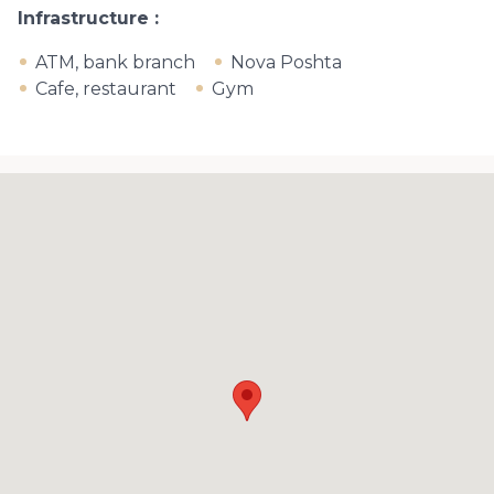
Infrastructure
ATM, bank branch
Nova Poshta
Cafe, restaurant
Gym