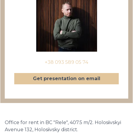
+38 093 589 05 74
Get presentation on email
Office for rent in BC "Rele", 407.5 m/2. Holosiivskyi
Avenue 132, Holosiivsky district.