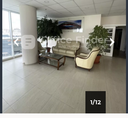
1
/
12