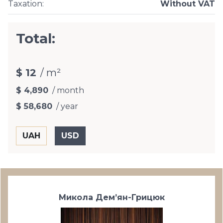
Taxation
:
Without VAT
Total:
$ 12
/ m²
$ 4,890
/ month
$ 58,680
/ year
Микола Дем’ян-Грицюк