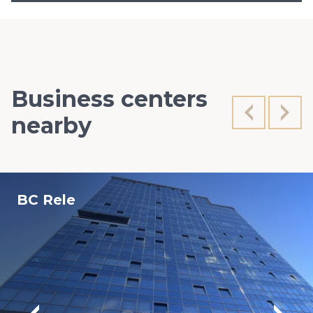
Business centers
nearby
BC Rele