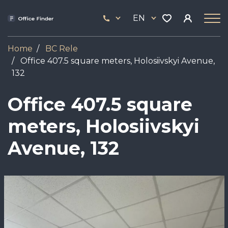
Skip
33
to
EN
444
main
17
content
Home
BC Rele
Office 407.5 square meters, Holosiivskyi Avenue,
132
Office 407.5 square
meters, Holosiivskyi
Avenue, 132
Image