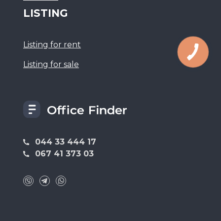
LISTING
Listing for rent
Listing for sale
044 33 444 17
067 41 373 03