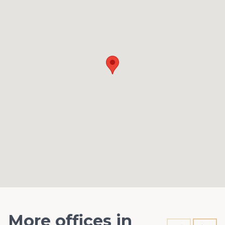
More offices in