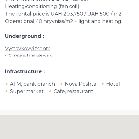
Heating/conditioning (fan coil).
The rental price is UAH 203,750 / UAH 500 / m2.
Operational 40 hryvnias/m2 + light and heating.
Underground
Vystavkovyi tsentr
10 meters, 1 minute walk
Infrastructure
ATM, bank branch
Nova Poshta
Hotel
Supermarket
Cafe, restaurant