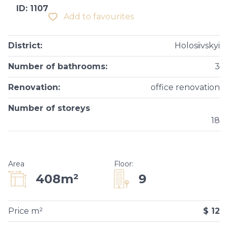
ID: 1107
Add to favourites
District
:
Holosiivskyi
Number of bathrooms
:
3
Renovation
:
office renovation
Number of storeys
18
Area
Floor
:
9
408m²
Price m²
$ 12