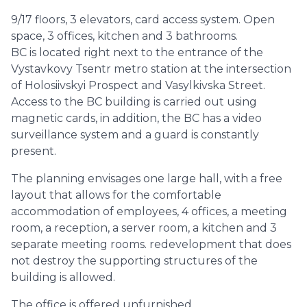
9/17 floors, 3 elevators, card access system. Open
space, 3 offices, kitchen and 3 bathrooms.
BC is located right next to the entrance of the
Vystavkovy Tsentr metro station at the intersection
of Holosiivskyi Prospect and Vasylkivska Street.
Access to the BC building is carried out using
magnetic cards, in addition, the BC has a video
surveillance system and a guard is constantly
present.
The planning envisages one large hall, with a free
layout that allows for the comfortable
accommodation of employees, 4 offices, a meeting
room, a reception, a server room, a kitchen and 3
separate meeting rooms. redevelopment that does
not destroy the supporting structures of the
building is allowed.
The office is offered unfurnished.