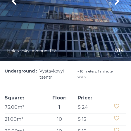
1
/
14
Holosiivskyi Avenue, 132
Underground
Vystavkovyi
10 meters, 1 minute
walk
tsentr
Square:
Floor:
Price:
75.00m²
1
$ 24
21.00m²
10
$ 15