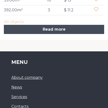
39.00m²
10
$ 15
392.00m²
3
$ 11.2
All objects
Read more
MENU
About company
News
Services
Сontacts