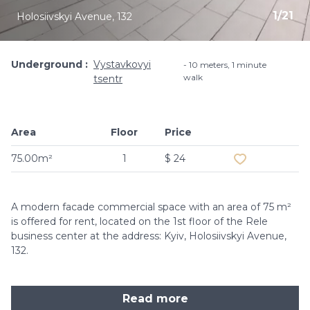
1
/
21
Holosiivskyi Avenue, 132
Underground
Vystavkovyi
10 meters, 1 minute
walk
tsentr
Area
Floor
Price
Add to favouri
75.00m²
1
$ 24
A modern facade commercial space with an area of ​​75 m²
is offered for rent, located on the 1st floor of the Rele
business center at the address: Kyiv, Holosiivskyi Avenue,
132.
Read more