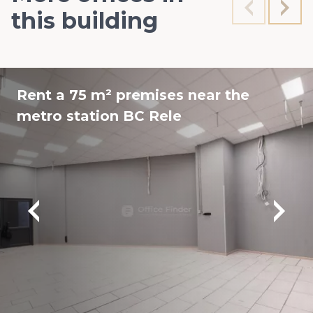
this building
Rent a 75 m² premises near the
metro station BC Rele