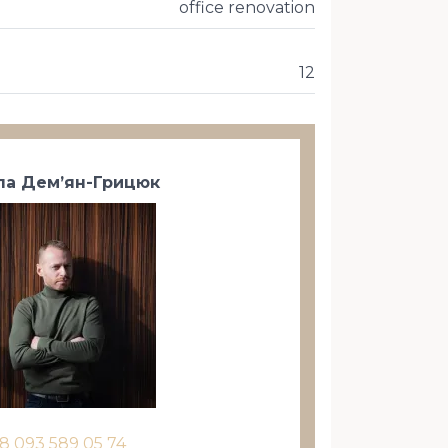
office renovation
12
а Дем’ян-Грицюк
8 093 589 05 74