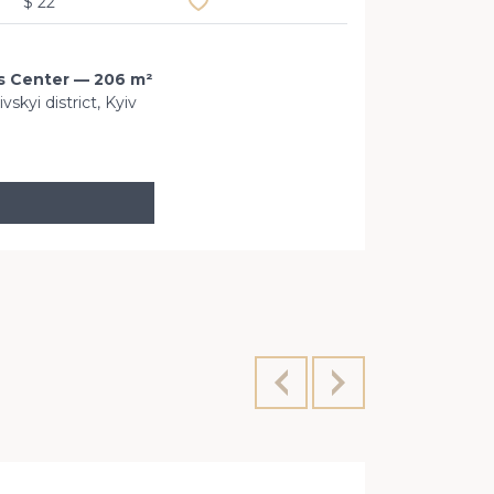
$ 22
ss Center — 206 m²
kyi district, Kyiv
Velyka Zhit