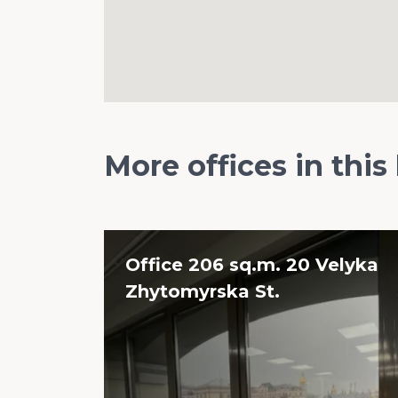
More offices in this
Office 206 sq.m. 20 Velyka
Zhytomyrska St.