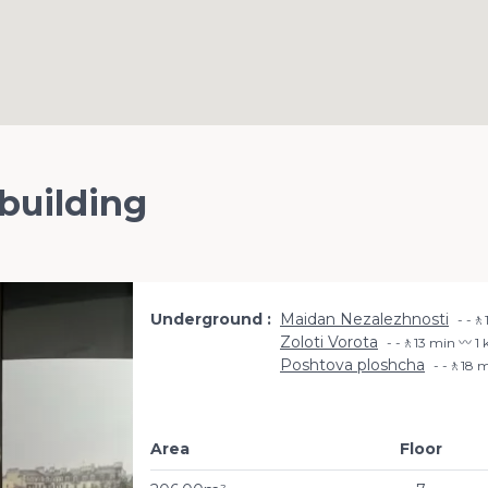
 building
Underground
Maidan Nezalezhnosti
-🚶
Zoloti Vorota
-🚶13 min 〰️ 1
Poshtova ploshcha
-🚶18 m
Area
Floor