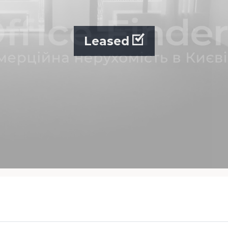
Leased