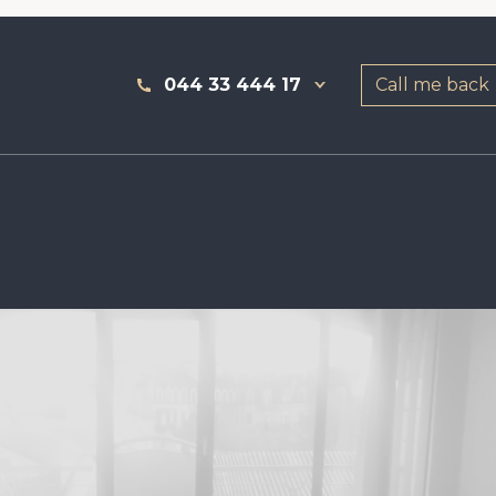
044 33 444 17
Call me back