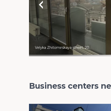
Velyka Zhitomirskaya street, 20.
Business centers n