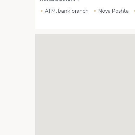
ATM, bank branch
Nova Poshta