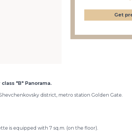
Get pr
 class "B" Panorama.
 Shevchenkovsky district, metro station Golden Gate.
tte is equipped with 7 sq.m. (on the floor).