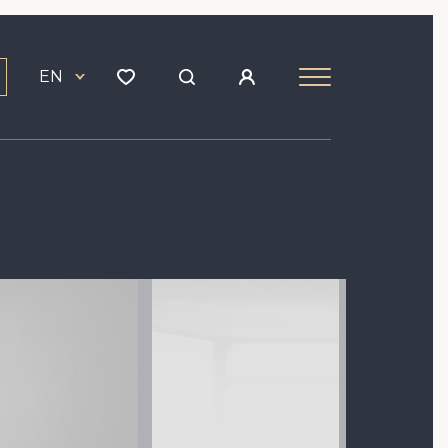
EN
Image