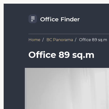
Skip
to
main
content
Home
BC Panorama
Office 89 sq.m
Office 89 sq.m
Image