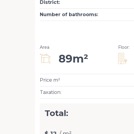
District
:
Number of bathrooms
:
Area
Floor
:
89m²
Price m²
Taxation
:
Total:
$ 12
/ m²