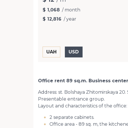
$ 1,068
/ month
$ 12,816
/ year
Office rent 89 sq.m. Business center
Address: st. Bolshaya Zhitomirskaya 20.
Presentable entrance group.
Layout and characteristics of the office:
2 separate cabinets.
Office area - 89 sq. m, the kitchene