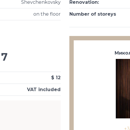
Shevchenkovsky
Renovation
:
on the floor
Number of storeys
Микол
7
$ 12
VAT included
+3