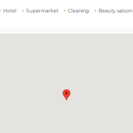
Hotel
Supermarket
Cleaning
Beauty saloon