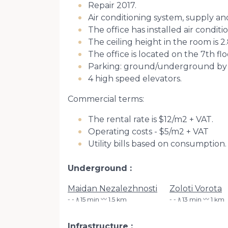
Repair 2017.
Air conditioning system, supply an
The office has installed air conditi
The ceiling height in the room is 2
The office is located on the 7th flo
Parking: ground/underground by
4 high speed elevators.
Commercial terms:
The rental rate is $12/m2 + VAT.
Operating costs - $5/m2 + VAT
Utility bills based on consumption.
Underground
Maidan Nezalezhnosti
Zoloti Vorota
-🚶15 min 〰️ 1.5 km
-🚶13 min 〰️ 1 km
Infrastructure