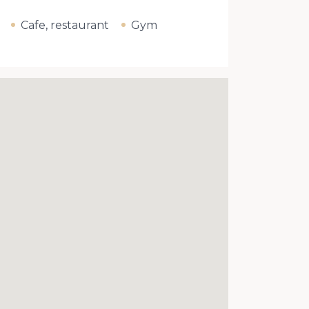
Cafe, restaurant
Gym