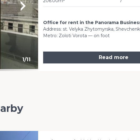
206.00m²
7
Office for rent in the Panorama Busine
Address: st. Velyka Zhytomyrska, Shevchenkivs
Metro: Zoloti Vorota — on foot
Read more
1
/
11
earby