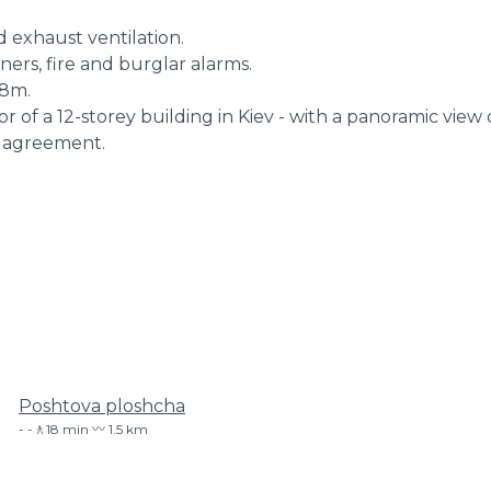
d exhaust ventilation.
oners, fire and burglar alarms.
.8m.
or of a 12-storey building in Kiev - with a panoramic view 
 agreement.
Poshtova ploshcha
-🚶18 min 〰️ 1.5 km