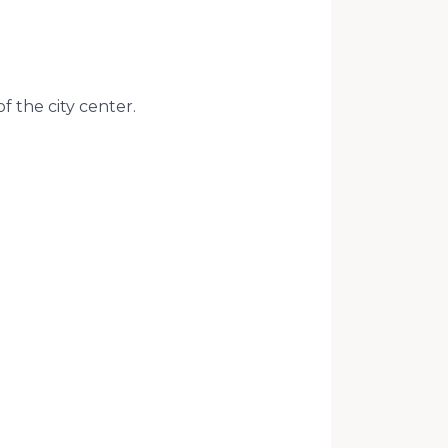
of the city center.