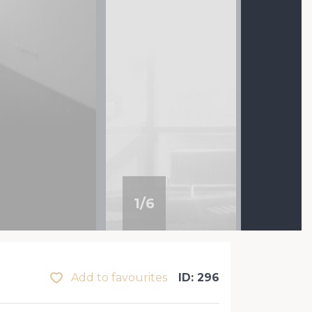
1
/
6
Add to favourites
ID: 296