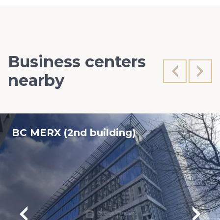
Business centers
nearby
BC MERX (2nd building)