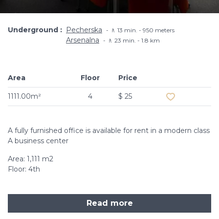
Underground
Pecherska
🚶 13 min. - 950 meters
Arsenalna
🚶 23 min. - 1.8 km
Area
Floor
Price
Add to favouri
1111.00m²
4
$ 25
A fully furnished office is available for rent in a modern class
A business center
Area: 1,111 m2
Floor: 4th
Read more