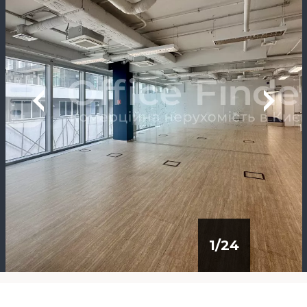
1
/
24