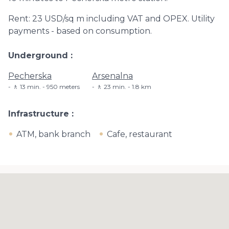
Rent: 23 USD/sq m including VAT and OPEX. Utility
payments - based on consumption.
Underground
Pecherska
Arsenalna
🚶 13 min. - 950 meters
🚶 23 min. - 1.8 km
Infrastructure
ATM, bank branch
Cafe, restaurant