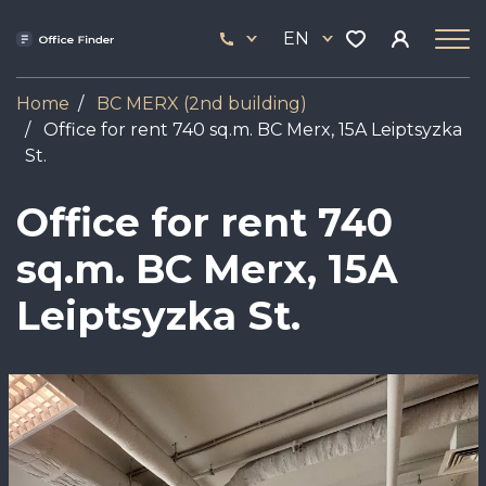
Skip
33
to
EN
444
main
17
content
Home
BC MERX (2nd building)
Office for rent 740 sq.m. BC Merx, 15A Leiptsyzka
St.
Office for rent 740
sq.m. BC Merx, 15A
Leiptsyzka St.
Image