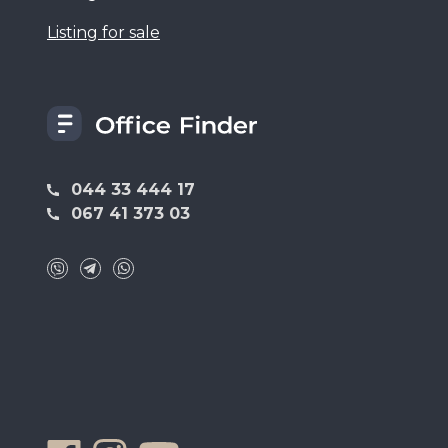
Listing for sale
044 33 444 17
067 41 373 03