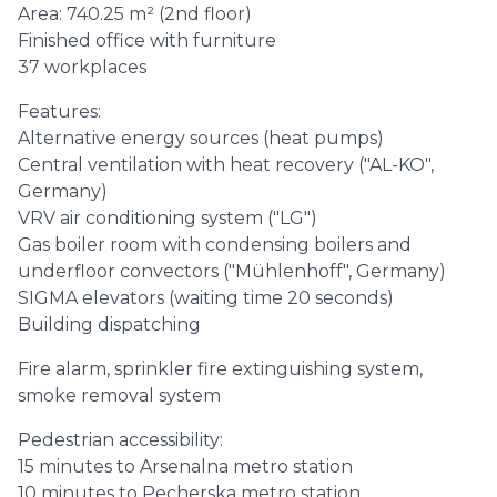
Area: 740.25 m² (2nd floor)
Finished office with furniture
37 workplaces
Features:
Alternative energy sources (heat pumps)
Central ventilation with heat recovery ("AL-KO",
Germany)
VRV air conditioning system ("LG")
Gas boiler room with condensing boilers and
underfloor convectors ("Mühlenhoff", Germany)
SIGMA elevators (waiting time 20 seconds)
Building dispatching
Fire alarm, sprinkler fire extinguishing system,
smoke removal system
Pedestrian accessibility:
15 minutes to Arsenalna metro station
10 minutes to Pecherska metro station.