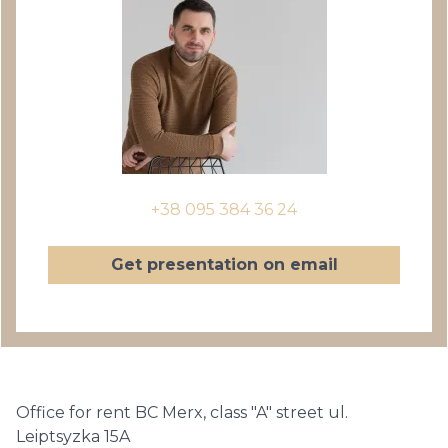
+38 095 384 36 24
Get presentation on email
Office for rent BC Merx, class "A" street ul.
Leiptsyzka 15A