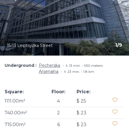
1
/
9
15-13 Leiptsyzka Street
Underground
Pecherska
🚶 13 min. - 950 meters
Arsenalna
🚶 23 min. - 1.8 km
Square:
Floor:
Price:
1111.00m²
4
$ 25
740.00m²
2
$ 23
715.00m²
6
$ 23