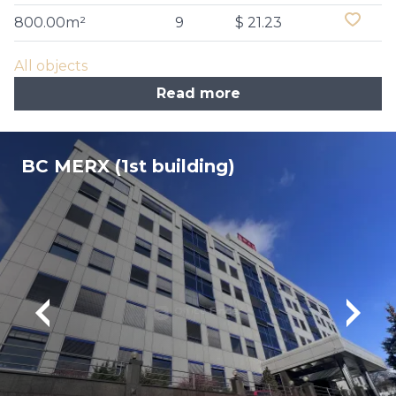
800.00m²
9
$ 21.23
All objects
Read more
BC MERX (1st building)