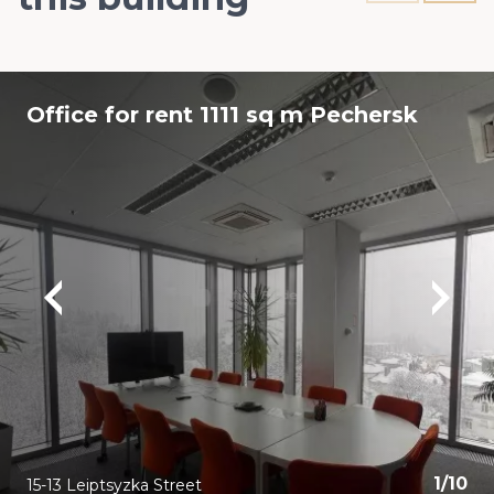
Office for rent 1111 sq m Pechersk
1
/
10
15-13 Leiptsyzka Street