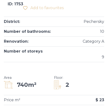
ID: 1753
Add to favourites
District
:
Pechersky
Number of bathrooms
:
10
Renovation
:
Category A
Number of storeys
9
Area
Floor
:
2
740m²
Price m²
$ 23