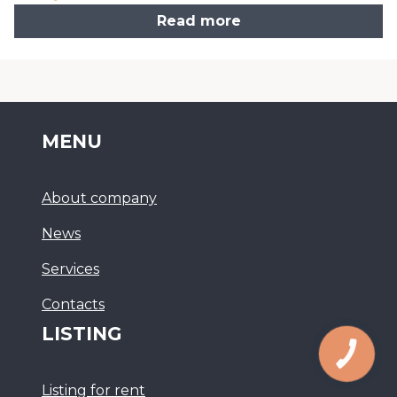
Read more
MENU
About company
News
Services
Сontacts
LISTING
Listing for rent