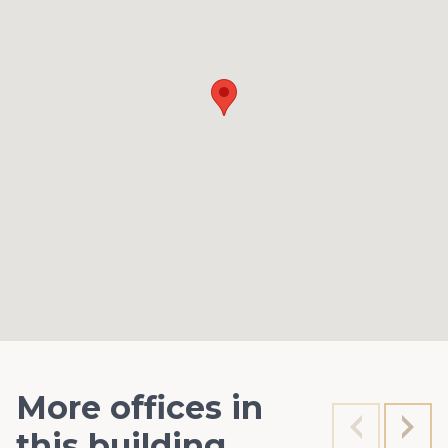
More offices in
this building