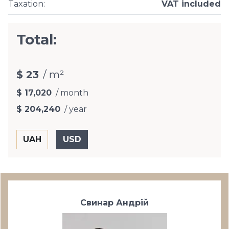
Taxation
:
VAT included
Total:
$ 23
/ m²
$ 17,020
/ month
$ 204,240
/ year
Свинар Андрій