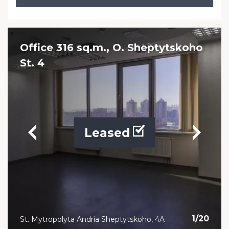
Office 316 sq.m., O. Sheptytskoho
St. 4
Leased
1
/
20
St. Mytropolyta Andria Sheptytskoho, 4A