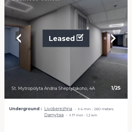
Leased
1
/
25
St. Mytropolyta Andria Sheptytskoho, 4A
Underground
Livoberezhna
🚶4 min - 260 meters
Darnytsia
🚶17 min - 1,2 km