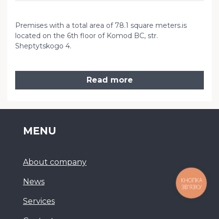
Premises with a total area of ​​78.1 square meters.is
located on the 6th floor of Komod BC, str.
Sheptytskogo 4.
Read more
MENU
About company
КНОПКА
News
ЗВ'ЯЗКУ
Services