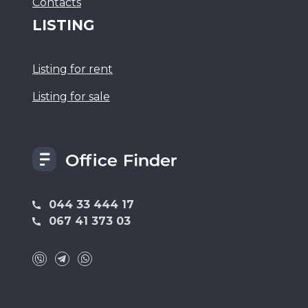
Сontacts
LISTING
Listing for rent
Listing for sale
044 33 444 17
067 41 373 03