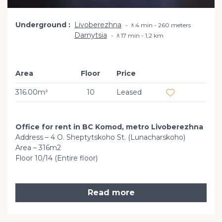
Underground
Livoberezhna
🚶4 min - 260 meters
Darnytsia
🚶17 min - 1,2 km
Area
Floor
Price
Add to favourit
316.00m²
10
Leased
Office for rent in BC Komod, metro Livoberezhna
Address – 4 O. Sheptytskoho St. (Lunacharskoho)
Area – 316m2
Floor 10/14 (Entire floor)
Read more