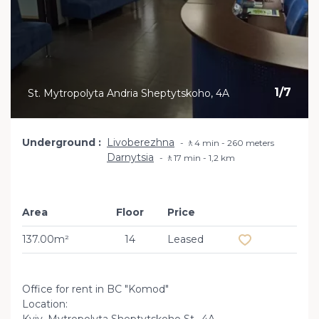
1
/
7
St. Mytropolyta Andria Sheptytskoho, 4A
Underground
Livoberezhna
🚶4 min - 260 meters
Darnytsia
🚶17 min - 1,2 km
Area
Floor
Price
Add to favourit
137.00m²
14
Leased
Office for rent in BC "Komod"
Location: