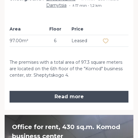
Darnytsia
🚶17 min - 1,2 km
Area
Floor
Price
Add to favourit
97.00m²
6
Leased
The premises with a total area of ​​97.3 square meters
are located on the 6th floor of the "Komod" business
center, str. Sheptytskogo 4.
Read more
Office for rent, 430 sq.m. Komod
business сenter