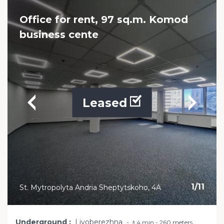
Office for rent, 97 sq.m. Komod
business cente
Leased
1
/
11
St. Mytropolyta Andria Sheptytskoho, 4A
Underground
Livoberezhna
🚶4 min - 260 meters