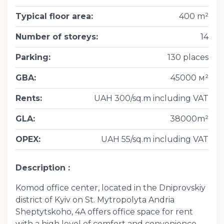
Typical floor area
:
400 m²
Number of storeys
:
14
Parking
:
130 places
GBA
:
45000 м²
Rents
:
UAH 300/sq.m including VAT
GLA
:
38000m²
OPEX
:
UAH 55/sq.m including VAT
Description
Komod office center, located in the Dniprovskiy
district of Kyiv on St. Mytropolyta Andria
Sheptytskoho, 4A offers office space for rent
with a high level of comfort and convenience.