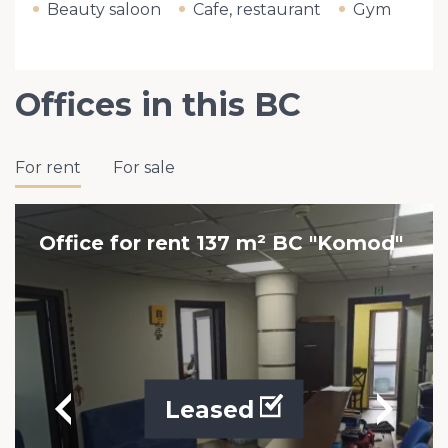
Beauty saloon
Cafe, restaurant
Gym
Offices in this BC
For rent
For sale
Office for rent 137 m² BC "Komod"
Leased