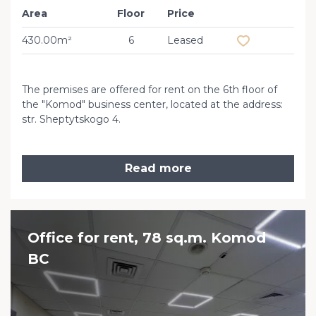
Area
Floor
Price
Add to favourit
430.00m²
6
Leased
The premises are offered for rent on the 6th floor of
the "Komod" business center, located at the address:
str. Sheptytskogo 4.
Read more
Office for rent, 78 sq.m. Komod
BC