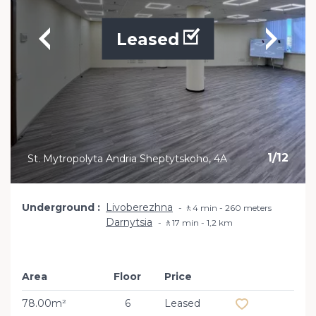
Leased
1
/
12
St. Mytropolyta Andria Sheptytskoho, 4A
Underground
Livoberezhna
🚶4 min - 260 meters
Darnytsia
🚶17 min - 1,2 km
Area
Floor
Price
Add to favourit
78.00m²
6
Leased