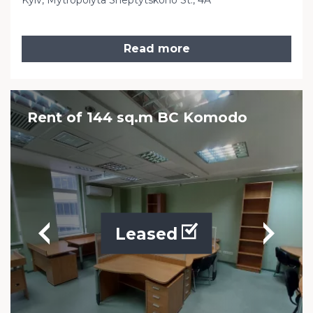
Kyiv, Mytropolyta Sheptytskoho St., 4A
Read more
Rent of 144 sq.m BC Komodo
Leased