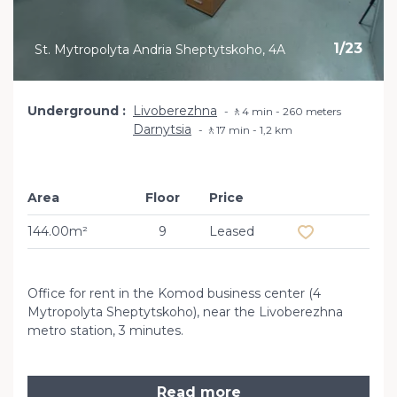
1
/
23
St. Mytropolyta Andria Sheptytskoho, 4A
Underground
Livoberezhna
🚶4 min - 260 meters
Darnytsia
🚶17 min - 1,2 km
Area
Floor
Price
Add to favourit
144.00m²
9
Leased
Office for rent in the Komod business center (4
Mytropolyta Sheptytskoho), near the Livoberezhna
metro station, 3 minutes.
Read more