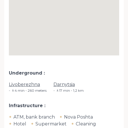
Underground
Livoberezhna
Darnytsia
🚶4 min - 260 meters
🚶17 min - 1,2 km
Infrastructure
ATM, bank branch
Nova Poshta
Hotel
Supermarket
Cleaning