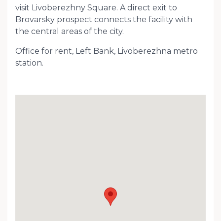
visit Livoberezhny Square. A direct exit to
Brovarsky prospect connects the facility with
the central areas of the city.
Office for rent, Left Bank, Livoberezhna metro
station.