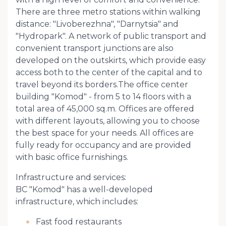
There are three metro stations within walking
distance: "Livoberezhna", "Darnytsia" and
"Hydropark". A network of public transport and
convenient transport junctions are also
developed on the outskirts, which provide easy
access both to the center of the capital and to
travel beyond its borders.The office center
building "Komod" - from 5 to 14 floors with a
total area of ​​45,000 sq.m. Offices are offered
with different layouts, allowing you to choose
the best space for your needs. All offices are
fully ready for occupancy and are provided
with basic office furnishings.
Infrastructure and services:
BC "Komod" has a well-developed
infrastructure, which includes:
Fast food restaurants