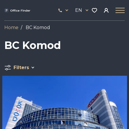
Skip
33
to
EN
444
main
17
content
Home
BC Komod
BC Komod
Filters
Image