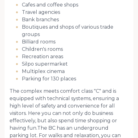
Cafes and coffee shops
Travel agencies
Bank branches
Boutiques and shops of various trade
groups
Billiard rooms
Children's rooms
Recreation areas
Silpo supermarket
Multiplex cinema
Parking for 130 places
The complex meets comfort class "C" and is
equipped with technical systems, ensuring a
high level of safety and convenience for all
visitors. Here you can not only do business
effectively, but also spend time shopping or
having fun.The BC has an underground
parking lot. For walks and relaxation, you can