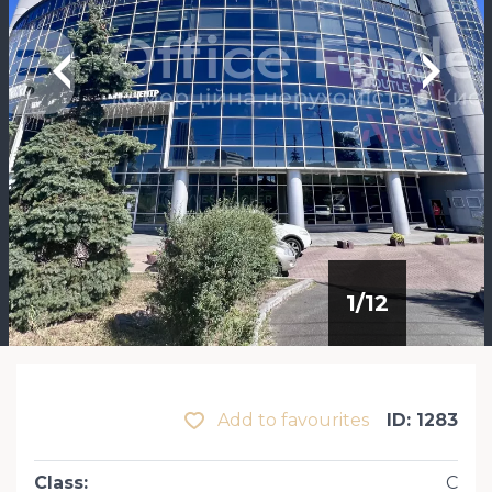
1
/
12
Add to favourites
ID: 1283
Class
:
С